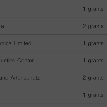
1 grants
ra
2 grants
frica Limited
1 grants
Justice Center
1 grants
und Artenschutz
2 grants
1 grants