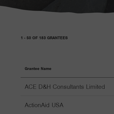
1 - 50 OF 183 GRANTEES
Grantee Name
ACE D&H Consultants Limited
ActionAid USA