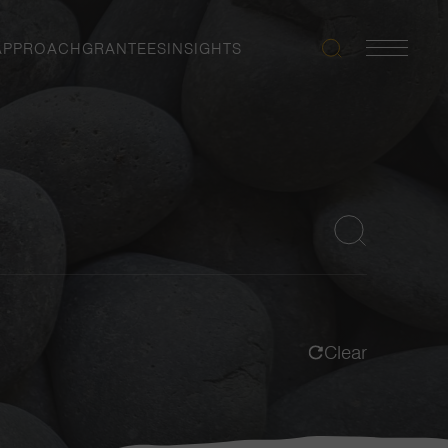
APPROACH
GRANTEES
INSIGHTS
Search
Navigatio
Toggle
Clear