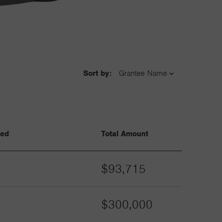
Sort by:
ved
Total Amount
$93,715
$300,000