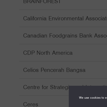
BRAINFOREST
California Environmental Associa
Canadian Foodgrains Bank Associ
CDP North America
Celios Pencerah Bangsa
Centre for Strategic and Internati
We use cookies to en
Ceres