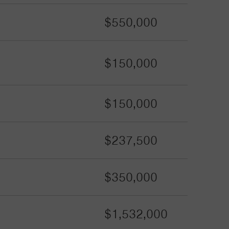
$550,000
$150,000
$150,000
$237,500
$350,000
$1,532,000