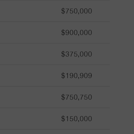
$750,000
$900,000
$375,000
$190,909
$750,750
$150,000