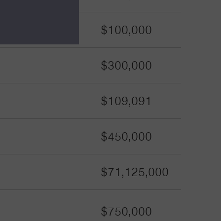
$100,000
$300,000
$109,091
$450,000
$71,125,000
$750,000