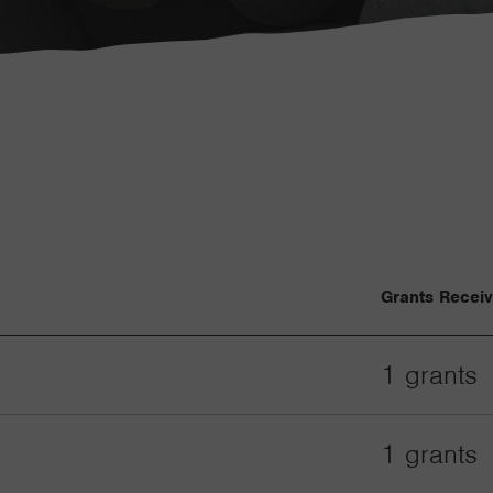
Grants Recei
1 grants
1 grants