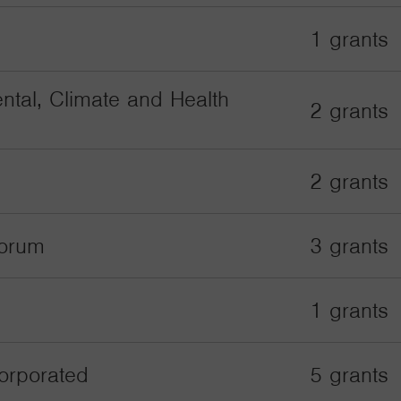
1 grants
ntal, Climate and Health
2 grants
2 grants
Forum
3 grants
1 grants
orporated
5 grants