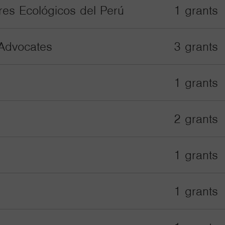
res Ecológicos del Perú
1 grants
Advocates
3 grants
1 grants
2 grants
1 grants
1 grants