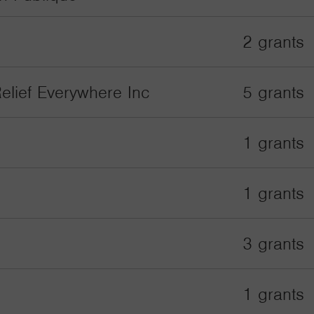
2 grants
elief Everywhere Inc
5 grants
1 grants
1 grants
3 grants
1 grants