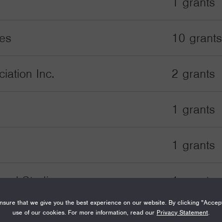
1 grants
tes
10 grants
ation Inc.
2 grants
1 grants
1 grants
onal Studies
1 grants
sure that we give you the best experience on our website. By clicking "Accep
use of our cookies. For more information, read our
Privacy Statement
.
1 grants