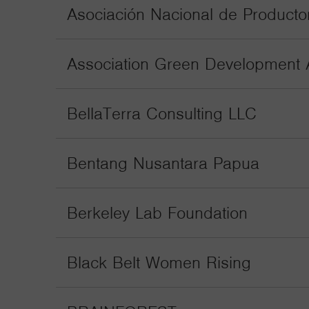
Asociación Nacional de Producto
Association Green Development 
BellaTerra Consulting LLC
Bentang Nusantara Papua
Berkeley Lab Foundation
Black Belt Women Rising