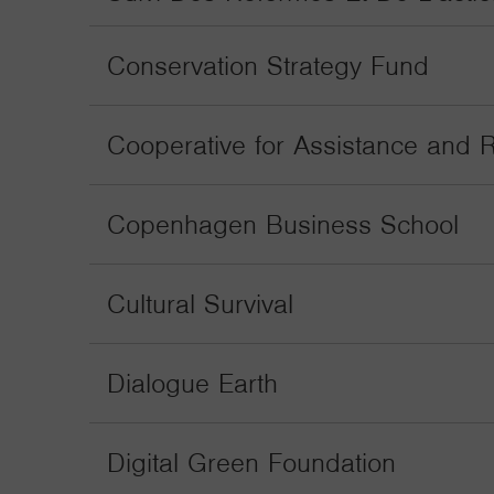
Conservation Strategy Fund
Cooperative for Assistance and R
Copenhagen Business School
Cultural Survival
Dialogue Earth
Digital Green Foundation