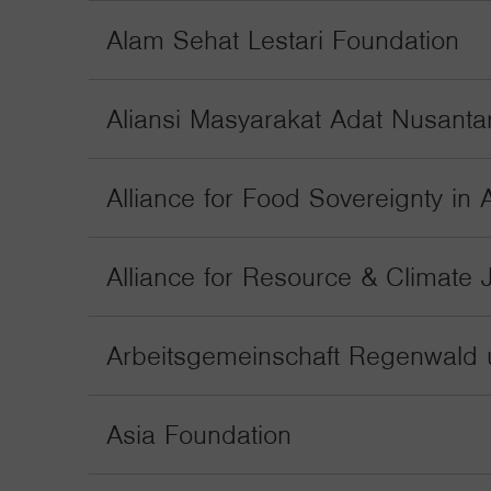
Alam Sehat Lestari Foundation
Aliansi Masyarakat Adat Nusanta
Alliance for Food Sovereignty in A
Alliance for Resource & Climate 
Arbeitsgemeinschaft Regenwald 
Asia Foundation