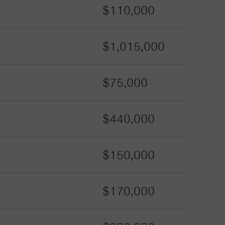
$110,000
$1,015,000
$75,000
$440,000
$150,000
$170,000