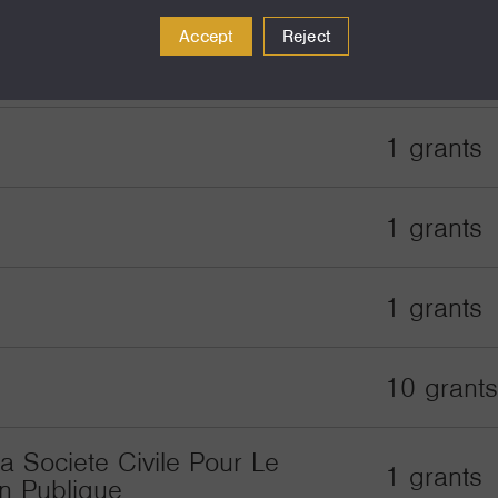
Accept
Reject
1 grants
1 grants
e
1 grants
1 grants
10 grants
a Societe Civile Pour Le
1 grants
n Publique