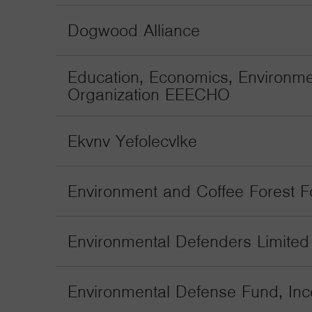
Dogwood Alliance
Education, Economics, Environme
Organization EEECHO
Ekvnv Yefolecvlke
Environment and Coffee Forest 
Environmental Defenders Limited
Environmental Defense Fund, Inc