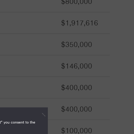
$800,000
$1,917,616
$350,000
$146,000
$400,000
$400,000
t" you consent to the
$100,000