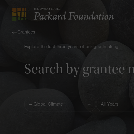
The
David
Grantees
and
Explore the last three years of our grantmaking:
Lucile
Keyword
Packard
Foundation
Funding
Year
Area