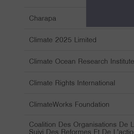
Charapa
Climate 2025 Limited
Climate Ocean Research Institut
Climate Rights International
ClimateWorks Foundation
Coalition Des Organisations De L
Suivi Des Reformes Et De L’actio