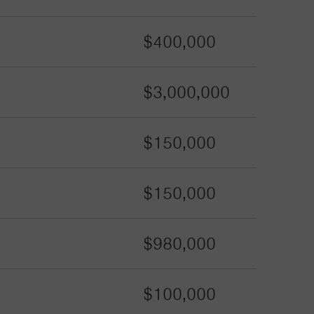
$400,000
$3,000,000
$150,000
$150,000
$980,000
$100,000