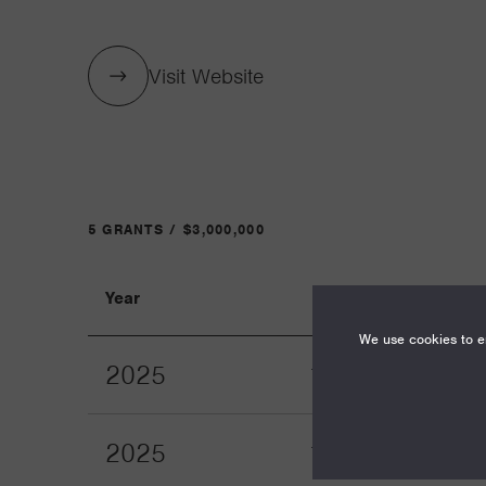
Visit Website
5 GRANTS / $3,000,000
Year
Term
We use cookies to en
2025
12
2025
12