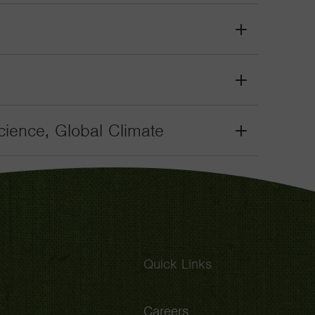
Toggle
Grant
Toggle
Grant
Toggle
ience, Global Climate
Grant
Toggle
Quick Links
Careers