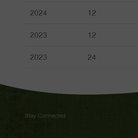
2024
12
2023
12
2023
24
Stay Connected