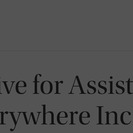
ve for Assis
erywhere Inc