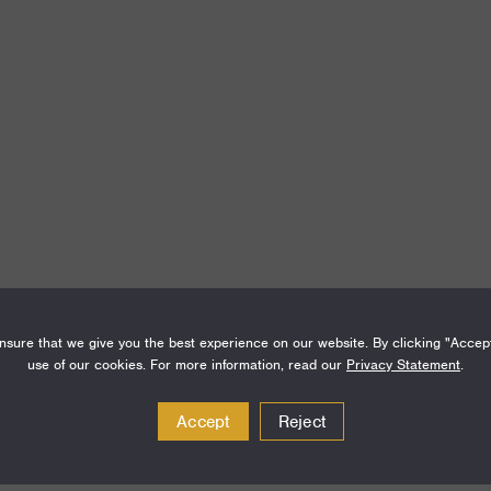
Amount
Funding Areas
sure that we give you the best experience on our website. By clicking "Accep
use of our cookies. For more information, read our
Privacy Statement
.
$300,000
Special Initiatives
Accept
Reject
$250,000
Special Initiatives