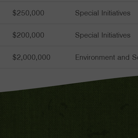
$250,000
Special Initiatives
$200,000
Special Initiatives
$2,000,000
Environment and Sc