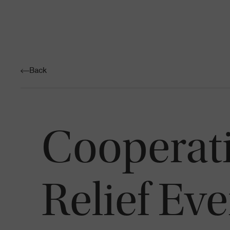
Back
Cooperati
Relief Ev