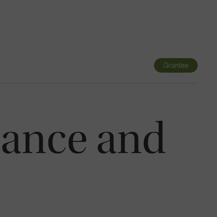
Navigatio
Toggle
Grantee
tance and