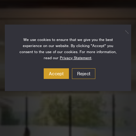
We use cookies to ensure that we give you the best
experience on our website. By clicking "Accept" you
consent to the use of our cookies. For more information,
read our
Privacy Statement
.
Accept
Reject