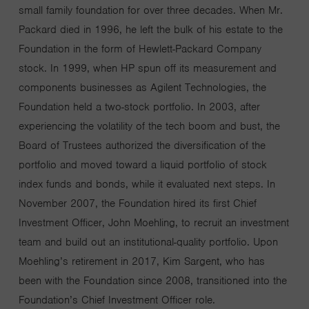
small family foundation for over three decades. When Mr.
Packard died in 1996, he left the bulk of his estate to the
Foundation in the form of Hewlett-Packard Company
stock. In 1999, when HP spun off its measurement and
components businesses as Agilent Technologies, the
Foundation held a two-stock portfolio. In 2003, after
experiencing the volatility of the tech boom and bust, the
Board of Trustees authorized the diversification of the
portfolio and moved toward a liquid portfolio of stock
index funds and bonds, while it evaluated next steps. In
November 2007, the Foundation hired its first Chief
Investment Officer, John Moehling, to recruit an investment
team and build out an institutional-quality portfolio. Upon
Moehling’s retirement in 2017, Kim Sargent, who has
been with the Foundation since 2008, transitioned into the
Foundation’s Chief Investment Officer role.