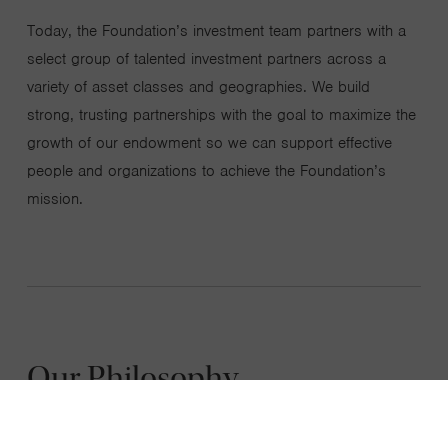
Today, the Foundation’s investment team partners with a
select group of talented investment partners across a
variety of asset classes and geographies. We build
strong, trusting partnerships with the goal to maximize the
growth of our endowment so we can support effective
people and organizations to achieve the Foundation’s
mission.
Our Philosophy
We believe that great investments begin with
great