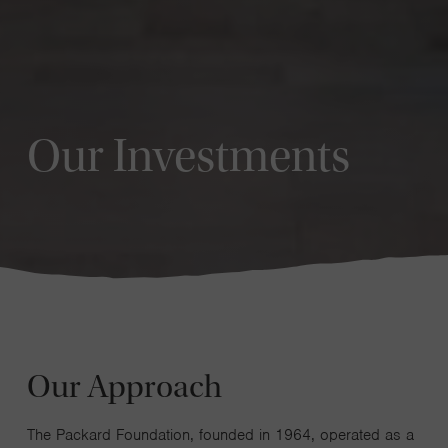
Our Investments
Our Approach
The Packard Foundation, founded in 1964, operated as a