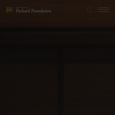
Search
Navigatio
The
Toggle
David
and
Lucile
Packard
Foundation