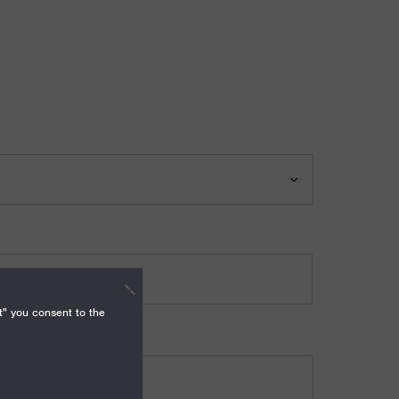
t" you consent to the