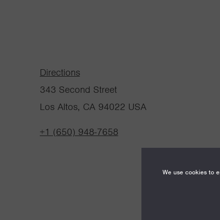
Directions
343 Second Street
Los Altos, CA 94022 USA
+1 (650) 948-7658
We use cookies to en