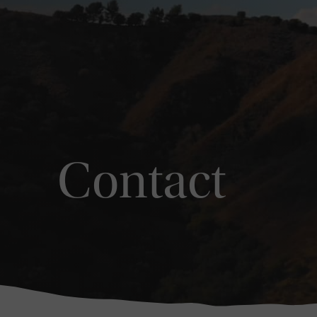
Contact