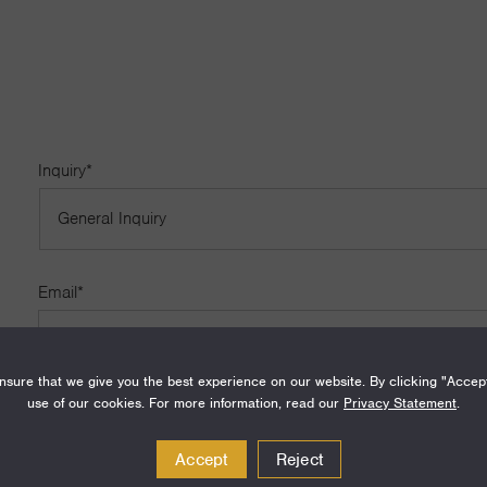
Inquiry
*
Email
*
sure that we give you the best experience on our website. By clicking "Accep
use of our cookies. For more information, read our
Privacy Statement
.
Name
Accept
Reject