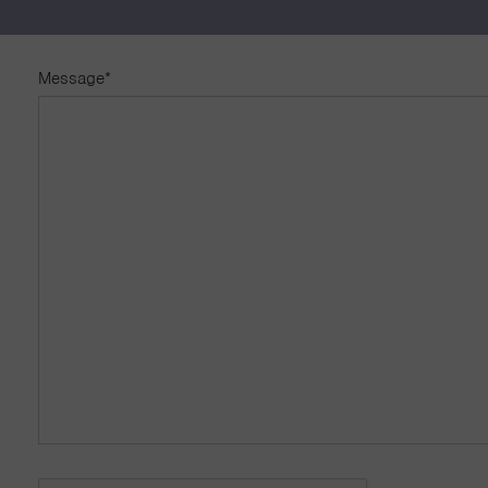
First
Las
Message
*