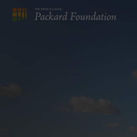
The
David
and
Lucile
Packard
Foundation