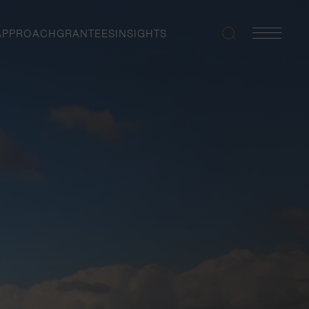
APPROACH
GRANTEES
INSIGHTS
Search
Navigatio
Toggle