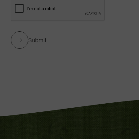
Submit