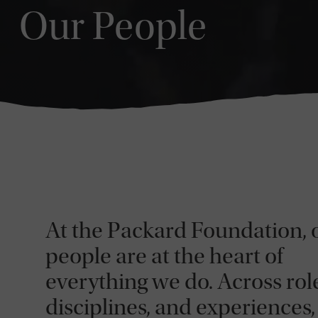
Our People
At the Packard Foundation, 
people are at the heart of
everything we do. Across role
disciplines, and experiences,