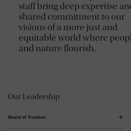
staff bring deep expertise an
shared commitment to our
visions of a more just and
equitable world where peop
and nature flourish.
Our Leadership
Board of Trustees