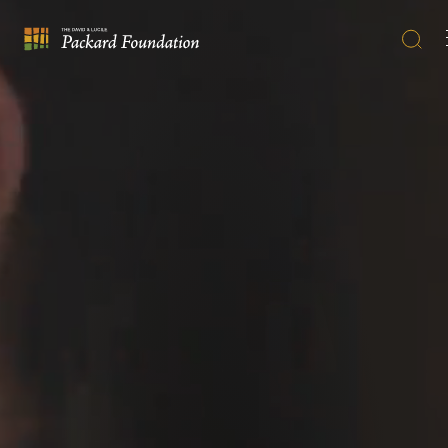
Searc
The
David
and
Lucile
Packard
Foundation