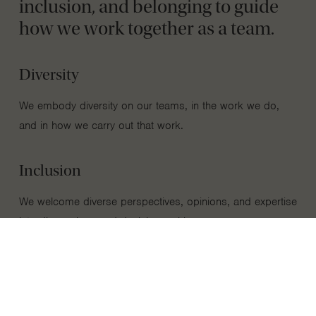
inclusion, and belonging to guide
how we work together as a team.
Diversity
We embody diversity on our teams, in the work we do,
and in how we carry out that work.
Inclusion
We welcome diverse perspectives, opinions, and expertise
into discussions and decision-making processes.
Belonging
We foster a culture of belonging where every person’s