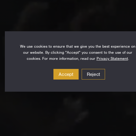
We use cookies to ensure that we give you the best experience on
our website. By clicking "Accept" you consent to the use of our
cookies. For more information, read our
Privacy Statement
.
Accept
Reject