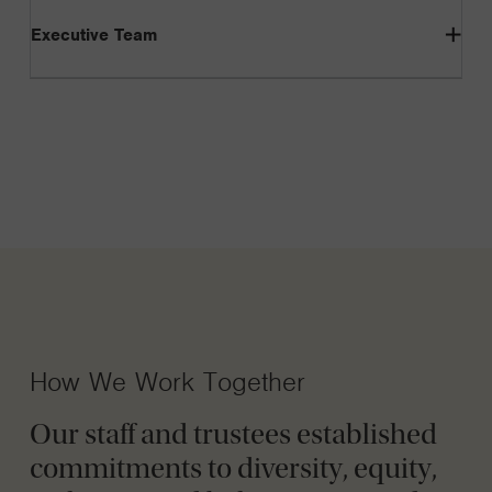
Executive Team
How We Work Together
Our staff and trustees established
commitments to diversity, equity,