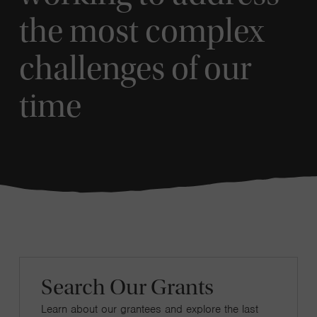
the most complex
challenges of our
time
Search Our Grants
Learn about our grantees and explore the last