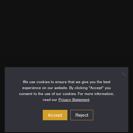
We use cookies to ensure that we give you the best
experience on our website. By clicking "Accept" you
consent to the use of our cookies. For more information,
read our
Privacy Statement
.
Accept
Reject