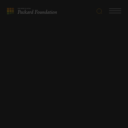
Search
Navigatio
The
Toggle
David
and
Lucile
Packard
Foundation