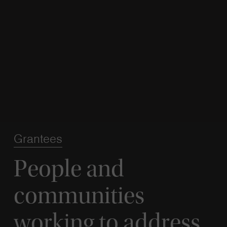
Grantees
People and
communities
working to address