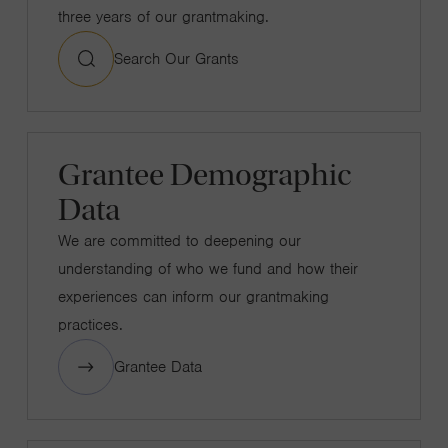
three years of our grantmaking.
Search Our Grants
Grantee Demographic
Data
We are committed to deepening our
understanding of who we fund and how their
experiences can inform our grantmaking
practices.
Grantee Data