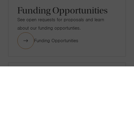
Funding Opportunities
See open requests for proposals and learn
about our funding opportunties.
Funding Opportunities
Grantee Experience
View our grantee standards, grantee perception
reports, and submit feedback.
Grantee Experience