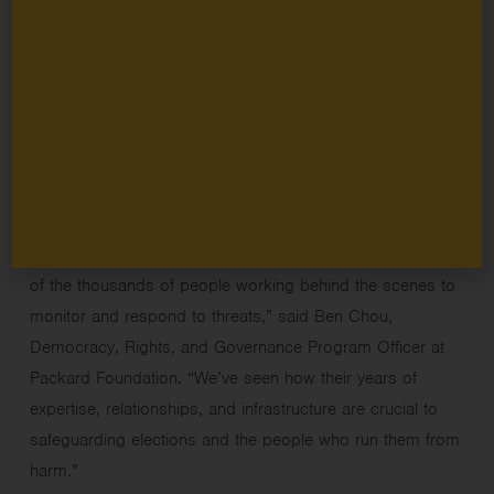
shaping our shared future. While the
Packard Foundation’s
democracy grantmaking
primarily focuses on the long-
term work of building civic culture and effective
governance, our
investment in election integrity reflects our
recognition that safe elections are essential to a long-
standing, functioning democracy in which fairness is
upheld and disagreements are resolved peacefully.
“
O
ur elections
have been safe
for decades
because
of
the
thousands
of people working behind the scenes to
monitor
and respond to
threats,” said Ben Chou,
Democracy, Rights, and Governance Program
Officer
at
Packard Foundation. “We’ve seen how their years of
expertise, relationships, and infrastructure are crucial to
safeguarding elections and the people who run them from
harm.”