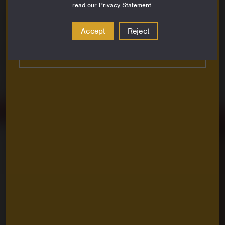
read our
Privacy Statement
.
Email
Address
Accept
Reject
Subscribe