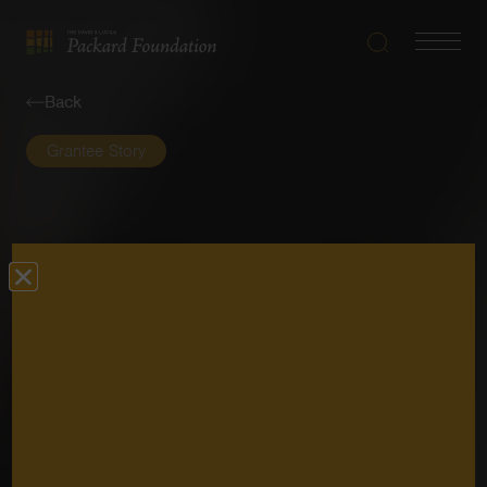
Search
Navigatio
The
Toggle
David
Back
and
Lucile
Grantee Story
Packard
Foundation