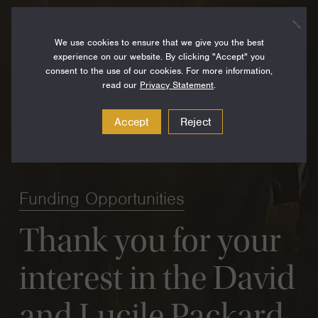
We use cookies to ensure that we give you the best
experience on our website. By clicking "Accept" you
consent to the use of our cookies. For more information,
read our
Privacy Statement
.
Accept
Reject
Funding Opportunities
Thank you for your
interest in the David
and Lucile Packard