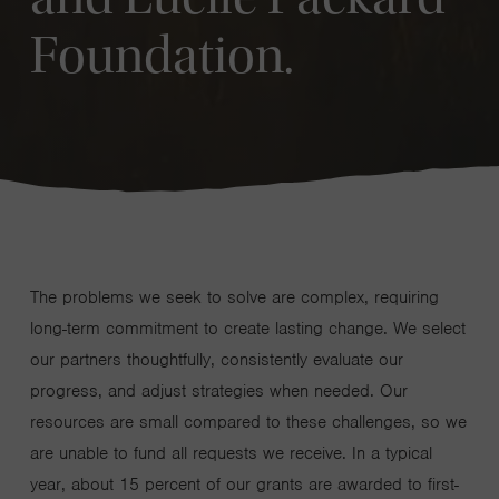
Foundation.
The problems we seek to solve are complex, requiring
long-term commitment to create lasting change. We select
our partners thoughtfully, consistently evaluate our
progress, and adjust strategies when needed. Our
resources are small compared to these challenges, so we
are unable to fund all requests we receive. In a typical
year, about 15 percent of our grants are awarded to first-