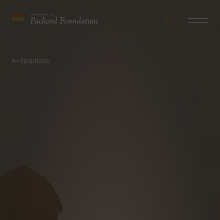
Search
Navigatio
The
Toggle
David
and
Grantees
Lucile
Packard
Foundation