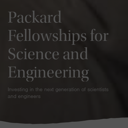
Packard
Fellowships for
Science and
Engineering
Investing in the next generation of scientists
and engineers