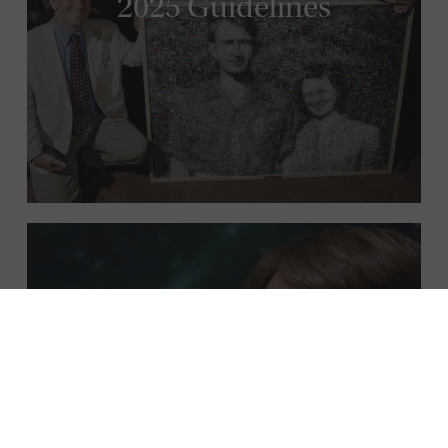
2025 Guidelines
Meet the Fellows