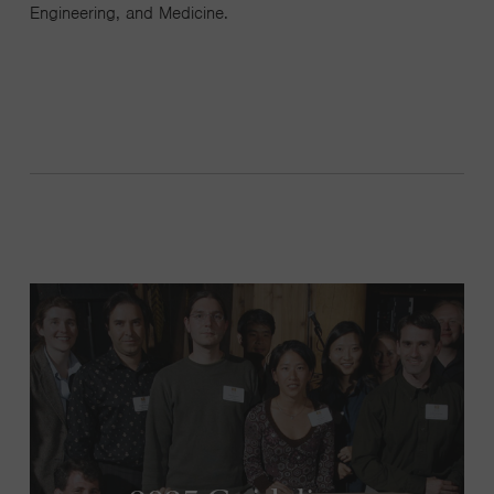
Engineering, and Medicine.