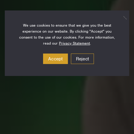
We use cookies to ensure that we give you the best
experience on our website. By clicking "Accept" you
consent to the use of our cookies. For more information,
read our
Privacy Statement
.
Accept
Reject