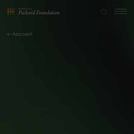
Search
Navigatio
The
Toggle
David
and
Approach
Lucile
Packard
Foundation