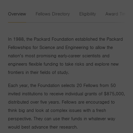
Overview
Fellows Directory
Eligibility
Award Timeli
In 1988, the Packard Foundation established the Packard
Fellowships for Science and Engineering to allow the
nation’s most promising early-career scientists and
engineers flexible funding to take risks and explore new
frontiers in their fields of study.
Each year, the Foundation selects 20 Fellows from 50
invited institutions to receive individual grants of $875,000,
distributed over five years. Fellows are encouraged to
think big and look at complex issues with a fresh
perspective. They can use their funds in whatever way
would best advance their research.