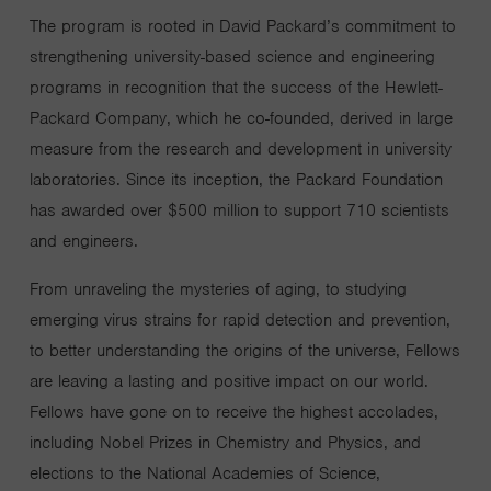
The program is rooted in David Packard’s commitment to
strengthening university-based science and engineering
programs in recognition that the success of the Hewlett-
Packard Company, which he co-founded, derived in large
measure from the research and development in university
laboratories. Since its inception, the Packard Foundation
has awarded over $500 million to support 710 scientists
and engineers.
From unraveling the mysteries of aging, to studying
emerging virus strains for rapid detection and prevention,
to better understanding the origins of the universe, Fellows
are leaving a lasting and positive impact on our world.
Fellows have gone on to receive the highest accolades,
including Nobel Prizes in Chemistry and Physics, and
elections to the National Academies of Science,