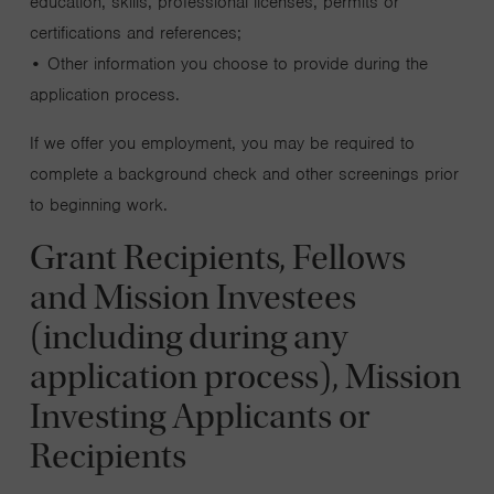
education, skills, professional licenses, permits or
certifications and references;
• Other information you choose to provide during the
application process.
If we offer you employment, you may be required to
complete a background check and other screenings prior
to beginning work.
Grant Recipients, Fellows
and Mission Investees
(including during any
application process), Mission
Investing Applicants or
Recipients