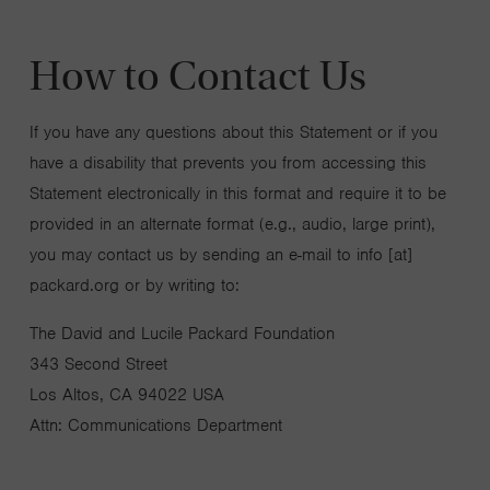
How to Contact Us
If you have any questions about this Statement or if you
have a disability that prevents you from accessing this
Statement electronically in this format and require it to be
provided in an alternate format (e.g., audio, large print),
you may contact us by sending an e-mail to info [at]
packard.org or by writing to:
The David and Lucile Packard Foundation
343 Second Street
Los Altos, CA 94022 USA
Attn: Communications Department