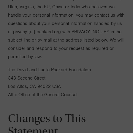
Utah, Virginia, the EU, China or India who believes we
handle your personal information, you may contact us with
questions about your personal information handled by us
at privacy [at] packard.org with PRIVACY INQUIRY in the
subject line or by mail at the address listed below. We will
consider and respond to your request as required or
permitted by law.
The David and Lucile Packard Foundation
343 Second Street
Los Altos, CA 94022 USA
Attn: Office of the General Counsel
Changes to This
Statement