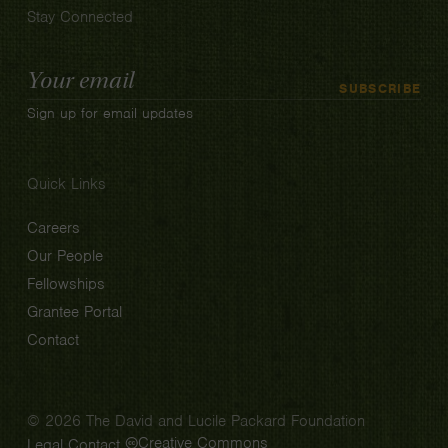
Stay Connected
Email
SUBSCRIBE
Address
Sign up for email updates
Quick Links
Careers
Our People
Fellowships
Grantee Portal
Contact
© 2026 The David and Lucile Packard Foundation
Creative Commons
Legal
Contact