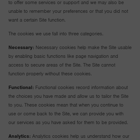
to offer some services or support and we may also be
unable to remember your preferences or that you did not
want a certain Site function.
The cookies we use fall into three categories.
Necessary:
Necessary cookies help make the Site usable
by enabling basic functions like page navigation and
access to secure areas of the Site. The Site cannot
function properly without these cookies.
Functional:
Functional cookies record information about
the choices you have made and allow us to tailor the Site
to you. These cookies mean that when you continue to
use or come back to the Site, we can provide you with
our services as you have asked for them to be provided.
Analytics:
Analytics cookies help us understand how our