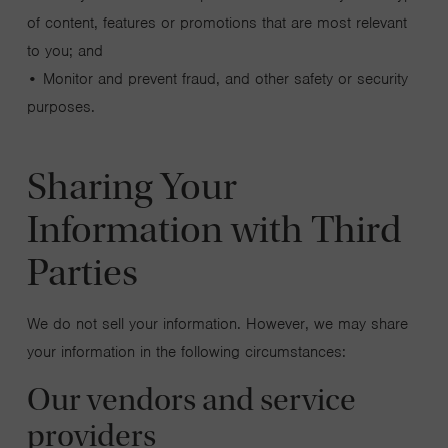
of content, features or promotions that are most relevant
to you; and
• Monitor and prevent fraud, and other safety or security
purposes.
Sharing Your
Information with Third
Parties
We do not sell your information. However, we may share
your information in the following circumstances:
Our vendors and service
providers