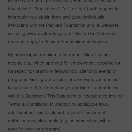
for the David and Lucile Packard Foundation (“Packard
Foundation”, “Foundation”, “us” or “we”) with respect to
information we obtain from and about individuals
interacting with the Packard Foundation and its websites
including www.packard.org (our “Site”). This Statement
does not apply to Packard Foundation employees.
By providing information to us on our Site or by any
means, e.g., when applying for employment, applying for
(or receiving) grants or fellowships, attending events or
programs, visiting our offices, or otherwise, you consent
to our use of the information you provide in accordance
with this Statement. This Statement is incorporated into our
Terms & Conditions. In addition to applicable laws,
additional policies disclosed to you at the time of
collection may also apply (e.g., in connection with a
specific event or program).