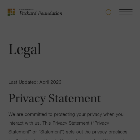
Search
Navigatio
The
Toggle
David
and
Lucile
Legal
Packard
Foundation
Last Updated: April 2023
Privacy Statement
We are committed to protecting your privacy when you
interact with us. This Privacy Statement (“Privacy
Statement” or “Statement”) sets out the privacy practices