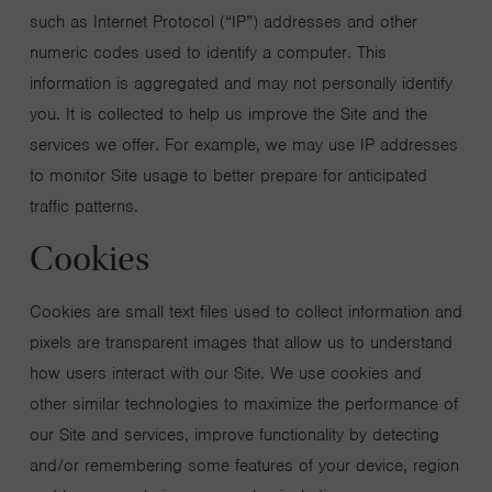
such as Internet Protocol (“IP”) addresses and other
numeric codes used to identify a computer. This
information is aggregated and may not personally identify
you. It is collected to help us improve the Site and the
services we offer. For example, we may use IP addresses
to monitor Site usage to better prepare for anticipated
traffic patterns.
Cookies
Cookies are small text files used to collect information and
pixels are transparent images that allow us to understand
how users interact with our Site. We use cookies and
other similar technologies to maximize the performance of
our Site and services, improve functionality by detecting
and/or remembering some features of your device, region