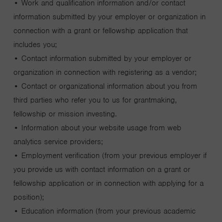
• Work and qualification information and/or contact
information submitted by your employer or organization in
connection with a grant or fellowship application that
includes you;
• Contact information submitted by your employer or
organization in connection with registering as a vendor;
• Contact or organizational information about you from
third parties who refer you to us for grantmaking,
fellowship or mission investing.
• Information about your website usage from web
analytics service providers;
• Employment verification (from your previous employer if
you provide us with contact information on a grant or
fellowship application or in connection with applying for a
position);
• Education information (from your previous academic