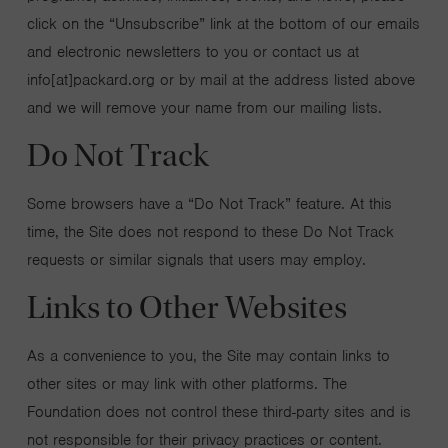
click on the “Unsubscribe” link at the bottom of our emails
and electronic newsletters to you or contact us at
info[at]packard.org or by mail at the address listed above
and we will remove your name from our mailing lists.
Do Not Track
Some browsers have a “Do Not Track” feature. At this
time, the Site does not respond to these Do Not Track
requests or similar signals that users may employ.
Links to Other Websites
As a convenience to you, the Site may contain links to
other sites or may link with other platforms. The
Foundation does not control these third-party sites and is
not responsible for their privacy practices or content.