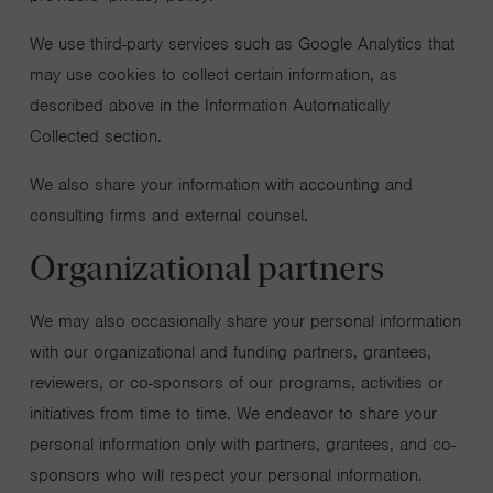
We use third-party services such as Google Analytics that
may use cookies to collect certain information, as
described above in the Information Automatically
Collected section.
We also share your information with accounting and
consulting firms and external counsel.
Organizational partners
We may also occasionally share your personal information
with our organizational and funding partners, grantees,
reviewers, or co-sponsors of our programs, activities or
initiatives from time to time. We endeavor to share your
personal information only with partners, grantees, and co-
sponsors who will respect your personal information.