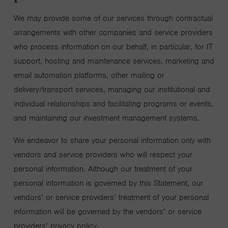
We may provide some of our services through contractual
arrangements with other companies and service providers
who process information on our behalf, in particular, for IT
support, hosting and maintenance services, marketing and
email automation platforms, other mailing or
delivery/transport services, managing our institutional and
individual relationships and facilitating programs or events,
and maintaining our investment management systems.
We endeavor to share your personal information only with
vendors and service providers who will respect your
personal information. Although our treatment of your
personal information is governed by this Statement, our
vendors’ or service providers’ treatment of your personal
information will be governed by the vendors’ or service
providers’ privacy policy.