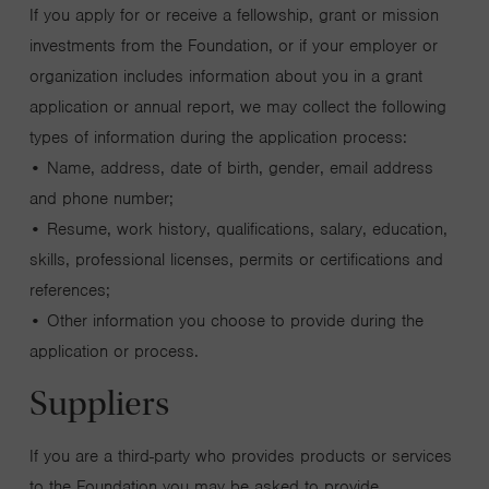
If you apply for or receive a fellowship, grant or mission
investments from the Foundation, or if your employer or
organization includes information about you in a grant
application or annual report, we may collect the following
types of information during the application process:
• Name, address, date of birth, gender, email address
and phone number;
• Resume, work history, qualifications, salary, education,
skills, professional licenses, permits or certifications and
references;
• Other information you choose to provide during the
application or process.
Suppliers
If you are a third-party who provides products or services
to the Foundation you may be asked to provide