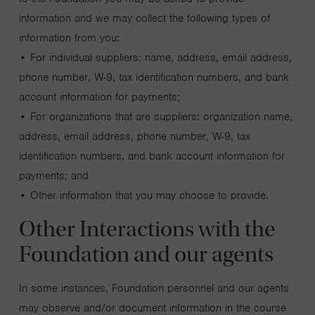
information and we may collect the following types of
information from you:
• For individual suppliers: name, address, email address,
phone number, W-9, tax identification numbers, and bank
account information for payments;
• For organizations that are suppliers: organization name,
address, email address, phone number, W-9, tax
identification numbers, and bank account information for
payments; and
• Other information that you may choose to provide.
Other Interactions with the
Foundation and our agents
In some instances, Foundation personnel and our agents
may observe and/or document information in the course