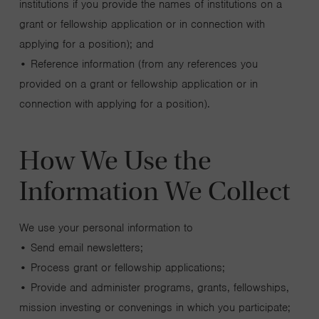
institutions if you provide the names of institutions on a
grant or fellowship application or in connection with
applying for a position); and
• Reference information (from any references you
provided on a grant or fellowship application or in
connection with applying for a position).
How We Use the
Information We Collect
We use your personal information to
• Send email newsletters;
• Process grant or fellowship applications;
• Provide and administer programs, grants, fellowships,
mission investing or convenings in which you participate;