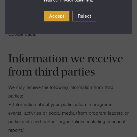
Sites. See Google’s Privacy Policy here. You can opt out
read our
Privacy Statement
.
of Google Analytics without affecting how you visit our Site
Accept
Reject
– for more information on opting out of being tracked by
Google Analytics across all websites you use, visit this
Google page.
Information we receive
from third parties
We may receive the following information from third
parties:
• Information about your participation in programs,
events, activities or social media (from program leaders or
participants and partner organizations including in annual
reports);