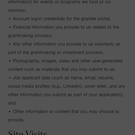
information) for events or programs we host or co-
sponsor;
• Account log-in credentials for the grantee portal;
• Financial information you provide to us related to the
grantmaking process;
• Any other information you provide to us voluntarily as
part of the grantmaking or investment process;
• Photographs, images, video and other user-generated
content such as materials that you may submit to us;
• Job applicant data (such as name, email, resume,
social media profiles (e.g., LinkedIn), cover letter, and any
other information you submit as part of your application);
and
• Other information or content that you may choose to
provide.
Site Visits