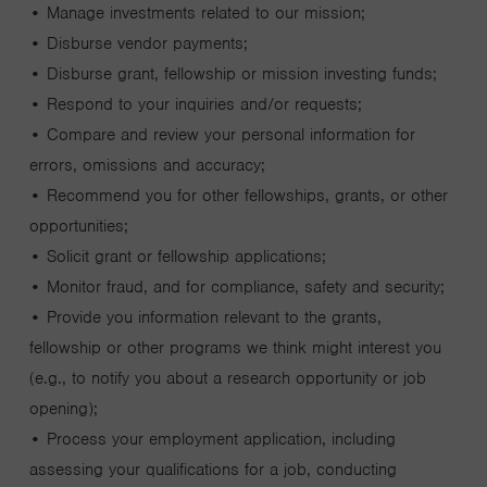
• Manage investments related to our mission;
• Disburse vendor payments;
• Disburse grant, fellowship or mission investing funds;
• Respond to your inquiries and/or requests;
• Compare and review your personal information for
errors, omissions and accuracy;
• Recommend you for other fellowships, grants, or other
opportunities;
• Solicit grant or fellowship applications;
• Monitor fraud, and for compliance, safety and security;
• Provide you information relevant to the grants,
fellowship or other programs we think might interest you
(e.g., to notify you about a research opportunity or job
opening);
• Process your employment application, including
assessing your qualifications for a job, conducting