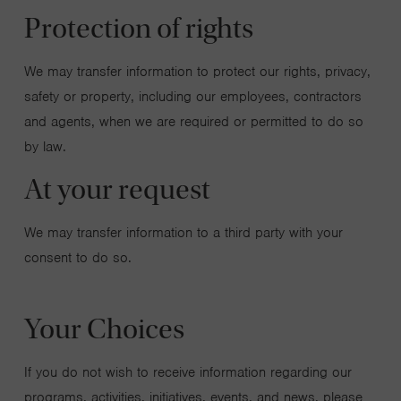
Protection of rights
We may transfer information to protect our rights, privacy,
safety or property, including our employees, contractors
and agents, when we are required or permitted to do so
by law.
At your request
We may transfer information to a third party with your
consent to do so.
Your Choices
If you do not wish to receive information regarding our
programs, activities, initiatives, events, and news, please