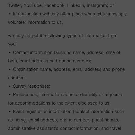
Twitter, YouTube, Facebook, LinkedIn, Instagram; or
• In conjunction with any other place where you knowingly
volunteer information to us,
we may collect the following types of information from
you:
• Contact information (such as name, address, date of
birth, email address and phone number);
• Organization name, address, email address and phone
number;
• Survey responses;
• Preferences, information about a disability or requests
for accommodations to the extent disclosed to us;
• Event registration information (contact information such
as name, email address, phone number, guest names,
administrative assistant’s contact information, and travel