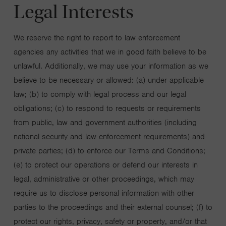
Legal Interests
We reserve the right to report to law enforcement
agencies any activities that we in good faith believe to be
unlawful. Additionally, we may use your information as we
believe to be necessary or allowed: (a) under applicable
law; (b) to comply with legal process and our legal
obligations; (c) to respond to requests or requirements
from public, law and government authorities (including
national security and law enforcement requirements) and
private parties; (d) to enforce our Terms and Conditions;
(e) to protect our operations or defend our interests in
legal, administrative or other proceedings, which may
require us to disclose personal information with other
parties to the proceedings and their external counsel; (f) to
protect our rights, privacy, safety or property, and/or that