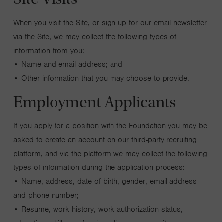
When you visit the Site, or sign up for our email newsletter
via the Site, we may collect the following types of
information from you:
• Name and email address; and
• Other information that you may choose to provide.
Employment Applicants
If you apply for a position with the Foundation you may be
asked to create an account on our third-party recruiting
platform, and via the platform we may collect the following
types of information during the application process:
• Name, address, date of birth, gender, email address
and phone number;
• Resume, work history, work authorization status,