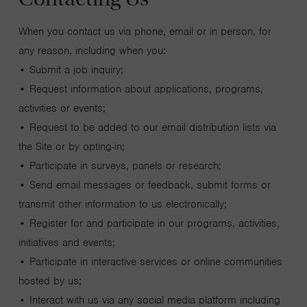
When you contact us via phone, email or in person, for
any reason, including when you:
• Submit a job inquiry;
• Request information about applications, programs,
activities or events;
• Request to be added to our email distribution lists via
the Site or by opting-in;
• Participate in surveys, panels or research;
• Send email messages or feedback, submit forms or
transmit other information to us electronically;
• Register for and participate in our programs, activities,
initiatives and events;
• Participate in interactive services or online communities
hosted by us;
• Interact with us via any social media platform including