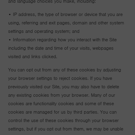
and language choices you make, including:
• IP address, the type of browser or device that you are
using, referring and exit pages, domain and other system
settings and operating system; and
• Information regarding how you interact with the Site
including the date and time of your visits, webpages
visited and links clicked.
You can opt out from any of these cookies by adjusting
your browser settings to reject cookies. If you have
previously visited our Site, you may also have to delete
any existing cookies from your browser. Many of our
cookies are functionality cookies and some of these
cookies are managed for us by third parties. You can
control the use of these cookies through your browser
settings, but if you opt out from them, we may be unable