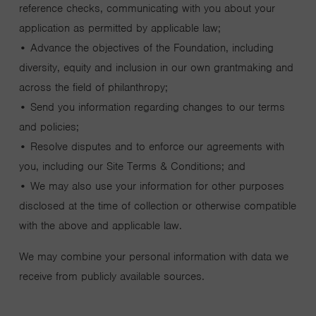
reference checks, communicating with you about your
application as permitted by applicable law;
• Advance the objectives of the Foundation, including
diversity, equity and inclusion in our own grantmaking and
across the field of philanthropy;
• Send you information regarding changes to our terms
and policies;
• Resolve disputes and to enforce our agreements with
you, including our Site Terms & Conditions; and
• We may also use your information for other purposes
disclosed at the time of collection or otherwise compatible
with the above and applicable law.
We may combine your personal information with data we
receive from publicly available sources.