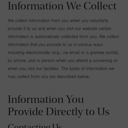
Information We Collect
We collect information from you when you voluntarily
provide it to us and when you visit our website certain
information is automatically collected from you. We collect
information that you provide to us in various ways
including electronically (e.g., via email or a grantee portal),
by phone, and in person when you attend a convening or
when you visit our facilities. The types of information we
may collect from you are described below.
Information You
Provide Directly to Us
Contacting Us