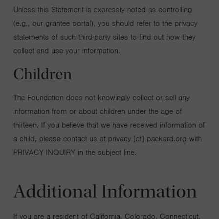
Unless this Statement is expressly noted as controlling
(e.g., our grantee portal), you should refer to the privacy
statements of such third-party sites to find out how they
collect and use your information.
Children
The Foundation does not knowingly collect or sell any
information from or about children under the age of
thirteen. If you believe that we have received information of
a child, please contact us at privacy [at] packard.org with
PRIVACY INQUIRY in the subject line.
Additional Information
If you are a resident of California, Colorado, Connecticut,