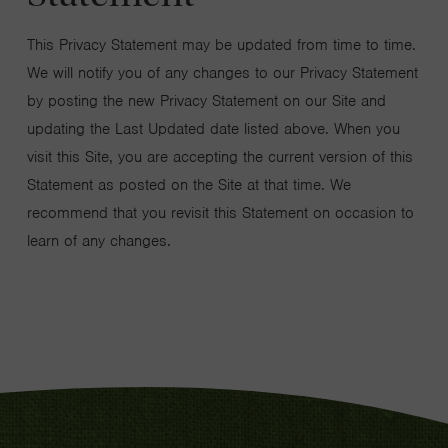
This Privacy Statement may be updated from time to time.
We will notify you of any changes to our Privacy Statement
by posting the new Privacy Statement on our Site and
updating the Last Updated date listed above. When you
visit this Site, you are accepting the current version of this
Statement as posted on the Site at that time. We
recommend that you revisit this Statement on occasion to
learn of any changes.