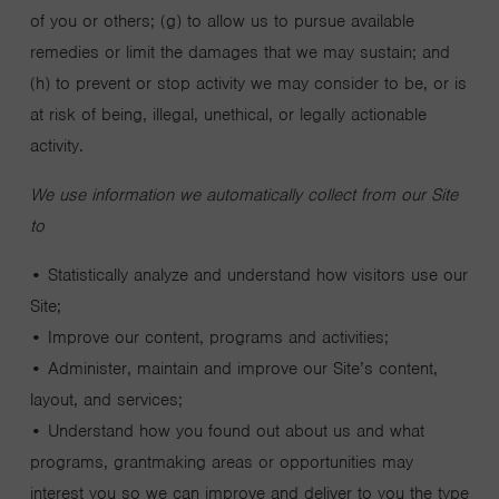
of you or others; (g) to allow us to pursue available
remedies or limit the damages that we may sustain; and
(h) to prevent or stop activity we may consider to be, or is
at risk of being, illegal, unethical, or legally actionable
activity.
We use information we automatically collect from our Site
to
• Statistically analyze and understand how visitors use our
Site;
• Improve our content, programs and activities;
• Administer, maintain and improve our Site’s content,
layout, and services;
• Understand how you found out about us and what
programs, grantmaking areas or opportunities may
interest you so we can improve and deliver to you the type