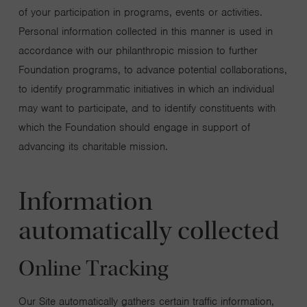
of your participation in programs, events or activities.
Personal information collected in this manner is used in
accordance with our philanthropic mission to further
Foundation programs, to advance potential collaborations,
to identify programmatic initiatives in which an individual
may want to participate, and to identify constituents with
which the Foundation should engage in support of
advancing its charitable mission.
Information
automatically collected
Online Tracking
Our Site automatically gathers certain traffic information,