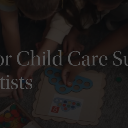
or Child Care 
tists