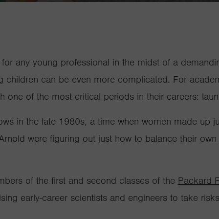
e for any young professional in the midst of a demand
ing children can be even more complicated. For academi
th one of the most critical periods in their careers: lau
ws in the late 1980s, a time when women made up just
nold were figuring out just how to balance their own
ers of the first and second classes of the
Packard F
sing early-career scientists and engineers to take ris