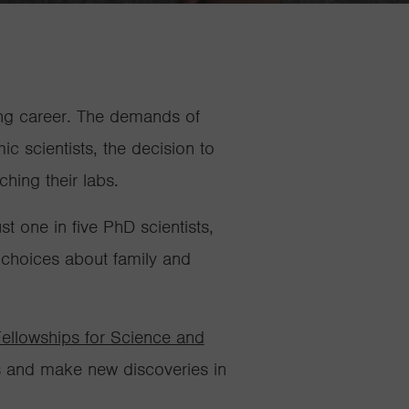
ing career. The demands of
c scientists, the decision to
nching their labs.
 one in five PhD scientists,
 choices about family and
ellowships for Science and
ks and make new discoveries in