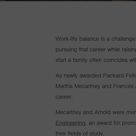
Work-life balance is a challeng
pursuing that career while rais
start a family often coincides wi
As newly awarded Packard Fello
Martha Mecartney and Frances Ar
career.
Mecartney and Arnold were memb
Engineering
, an award for promi
their fields of study.