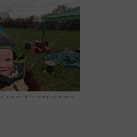
ng a rainy visit to a geophysics work