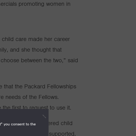
ercials
promoting women in
t child care made her career
mily, and she thought that
choose between the two,” said
 that the Packard Fellowships
re needs of the Fellows.
he first to request to use it.
llowships have offered child
t" you consent to the
, an option that has supported,