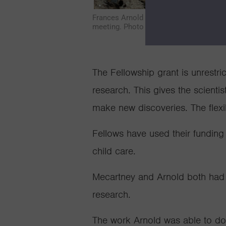
Frances Arnold and her family in Monte
meeting. Photo courtesy of Frances Ar
The Fellowship grant is unrestri
research. This gives the scientis
make new discoveries. The flexib
Fellows have used their funding
child care.
Mecartney and Arnold both had th
research.
The work Arnold was able to do