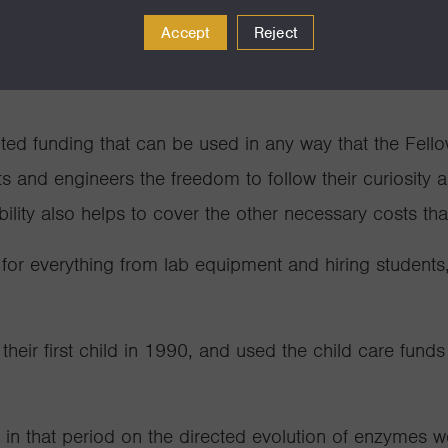
not only the women scientis
Accept
Reject
rey for a Packard Fellows
nold
balancing child care with
cted funding that can be used in any way that the Fell
ts and engineers the freedom to follow their curiosity 
ility also helps to cover the other necessary costs th
 for everything from lab equipment and hiring students,
eir first child in 1990, and used the child care funds
 in that period on the directed evolution of enzymes 