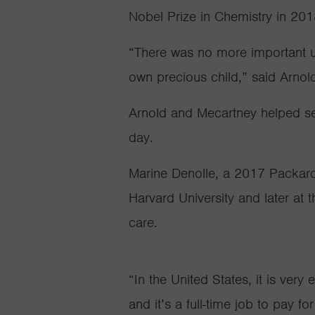
Nobel Prize in Chemistry in 20
“There was no more important us
own precious child,” said Arnol
Arnold and Mecartney helped set
day.
Marine Denolle, a 2017 Packard 
Harvard University and later at 
care.
“In the United States, it is very
and it’s a full-time job to pay f