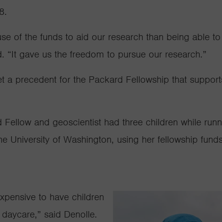
18.
e of the funds to aid our research than being able to 
d. “It gave us the freedom to pursue our research.”
 a precedent for the Packard Fellowship that supports 
Fellow and geoscientist had three children while runnin
the University of Washington, using her fellowship funds
 expensive to have children
or daycare,” said Denolle.