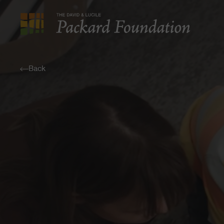
The
David
and
Back
Lucile
Packard
Foundation