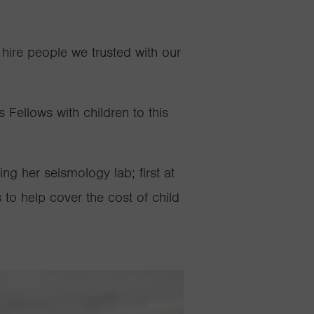
hire people we trusted with our
Fellows with children to this
g her seismology lab; first at
 to help cover the cost of child