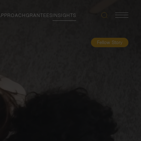
APPROACH
GRANTEES
INSIGHTS
Search
Navigatio
Toggle
Fellow Story