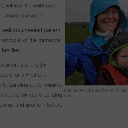
t, without the child care
o afford daycare.”
 a well-documented pattern
sh-and-pull of the demands
 families.
sition is a lengthy
x years for a PhD and
ork. Landing a job requires
Marine DeNolle and her child duri
en spend six years building
site.
aching, and grants – before