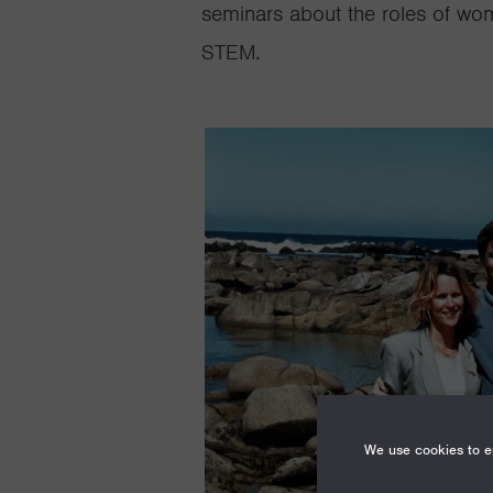
seminars about the roles of wo
STEM.
We use cookies to en