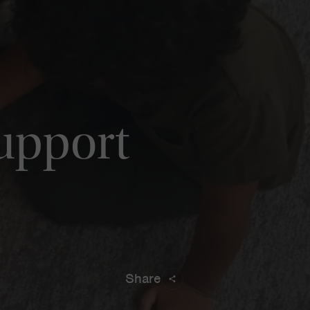
Support
Share