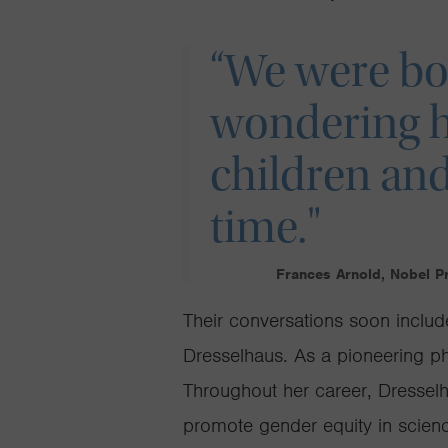
“We were bot
wondering 
children and
time."
Frances Arnold, Nobel P
Their conversations soon includ
Dresselhaus. As a pioneering phy
Throughout her career, Dresse
promote gender equity in scienc