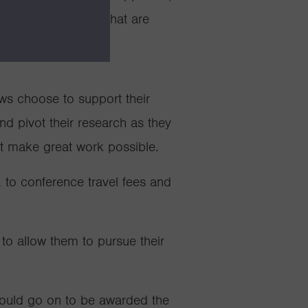
ts, but all Fellows that are
 a demanding career.
ows choose to support their
and pivot their research as they
at make great work possible.
 to conference travel fees and
 to allow them to pursue their
would go on to be awarded the