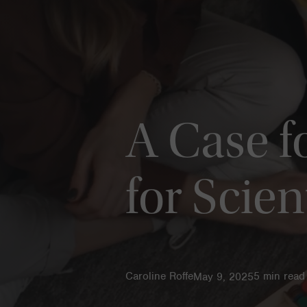
A Case f
for Scien
Caroline Roffe
5
min read
May 9, 2025