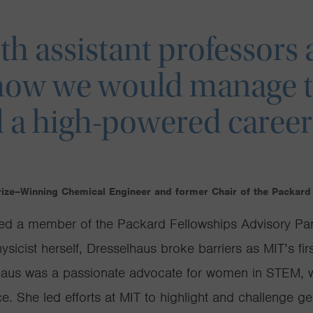
h assistant professors
how we would manage t
 a high-powered career
rize–Winning Chemical Engineer and former Chair of the Packard
ed a member of the Packard Fellowships Advisory Pane
sicist herself, Dresselhaus broke barriers as MIT’s firs
lhaus was a passionate advocate for women in STEM, 
e. She led efforts at MIT to highlight and challenge ge