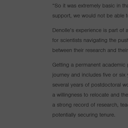
“So it was extremely basic in tha
support, we would not be able t
Denolle’s experience is part of
for scientists navigating the pu
between their research and their
Getting a permanent academic po
journe
y
and includes
five or si
several years of postdoctoral w
a willingness to relocate and th
a strong record of research, te
potentially securi
ng tenure.