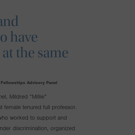
 and
o have
 at the same
 Fellowships Advisory Panel
l, Mildred “Millie”
t female tenured full professor.
who worked to support and
nder discrimination, organized