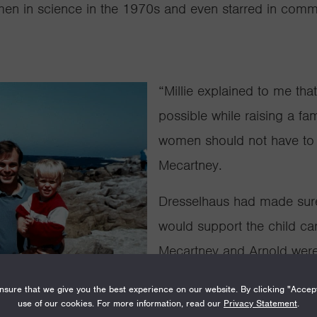
men in science in the 1970s and even
starred in comm
“Millie explained to me tha
possible while raising a fa
women should not have to 
Mecartney.
Dresselhaus had made sure
would support the child ca
Mecartney and Arnold were t
Since 1991, the Packard Fe
sure that we give you the best experience on our website. By clicking "Accep
use of our cookies. For more information, read our
Privacy Statement
.
care support to its Fellows