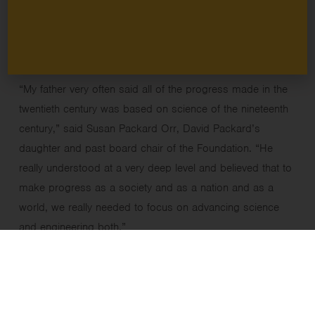
calculator, the
cesium-beam standard clock
, and the HP
Laserjet Printer series, were rooted in findings coming out
of research institutions.
“My father very often said all of the progress made in the
twentieth century was based on science of the nineteenth
century,” said Susan Packard Orr, David Packard’s
daughter and past board chair of the Foundation. “He
really understood at a very deep level and believed that to
make progress as a society and as a nation and as a
world, we really needed to focus on advancing science
and engineering both.”