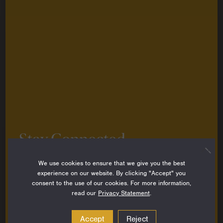
Stay Connected
Sign up to stay up-to-date on all the latest
We use cookies to ensure that we give you the best
perspectives, news, grantee stories and resources
experience on our website. By clicking "Accept" you
from around the Foundation.
consent to the use of our cookies. For more information,
read our
Privacy Statement
.
Email
Address
Accept
Reject