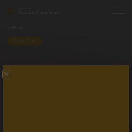
Search
Navigatio
The
Toggle
David
Back
and
Lucile
Fellow Story
Packard
Foundation