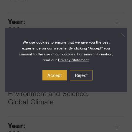
Year:
Grant
2025
Toggle
Term:
We use cookies to ensure that we give you the best
experience on our website. By clicking "Accept" you
36
consent to the use of our cookies. For more information,
read our
Privacy Statement
.
Amount:
$450,000
Accept
Reject
Funding Areas:
Environment and Science,
Global Climate
Year:
Grant