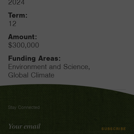
2024
Toggle
Term:
12
Amount:
$300,000
Funding Areas:
Environment and Science,
Global Climate
Stay Connected
Email
SUBSCRIBE
Address