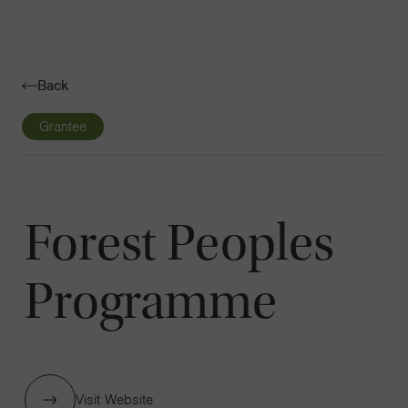
Navigatio
Toggle
Back
Grantee
Forest Peoples
Programme
Visit Website