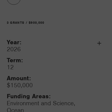
3 GRANTS / $900,000
Year:
Grant
2026
Toggle
Term:
12
Amount:
$150,000
Funding Areas:
Environment and Science,
Ocean