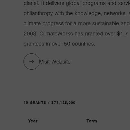
planet. It delivers global programs and servi
philanthropy with the knowledge, networks, a
climate progress for a more sustainable and 
2008, ClimateWorks has granted over $1.7 b
grantees in over 50 countries.
Visit Website
10 GRANTS / $71,125,000
Year
Term