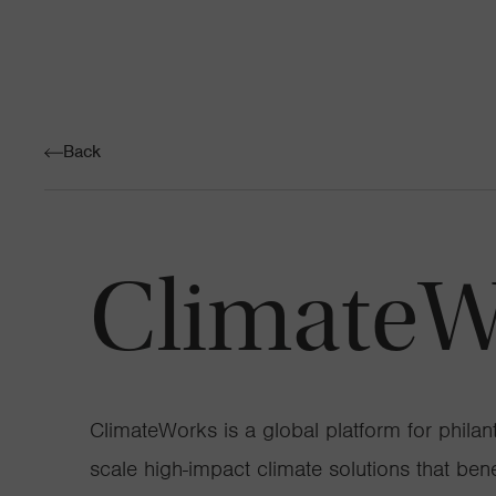
Back
ClimateW
ClimateWorks is a global platform for philan
scale high-impact climate solutions that ben