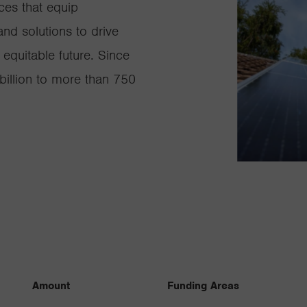
ces that equip
nd solutions to drive
equitable future. Since
illion to more than 750
Amount
Funding Areas