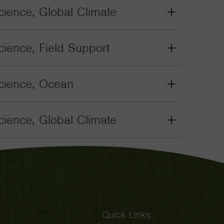
Toggle
ience, Global Climate
Grant
Toggle
ience, Field Support
Grant
Toggle
cience, Ocean
Grant
Toggle
ience, Global Climate
Grant
Toggle
Quick Links