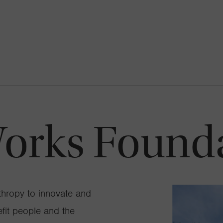
orks Found
thropy to innovate and
efit people and the