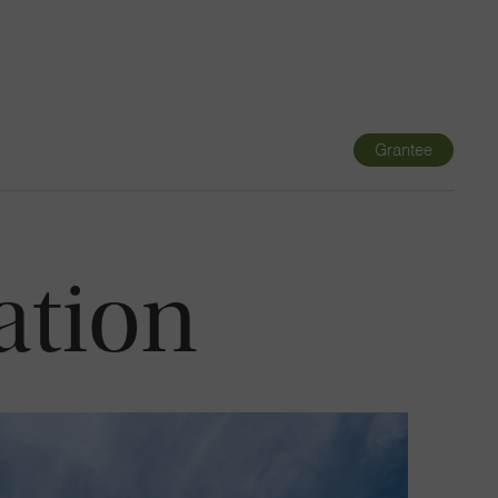
Navigatio
Toggle
Grantee
ation