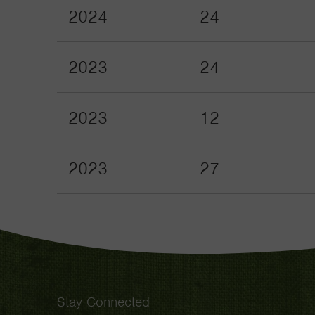
2024
24
2023
24
2023
12
2023
27
Stay Connected