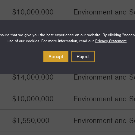
$10,000,000
Environment and Sc
$10,000,000
Environment and Sc
sure that we give you the best experience on our website. By clicking "Accep
use of our cookies. For more information, read our
Privacy Statement
.
$500,000
Environment and Sc
Accept
Reject
$14,000,000
Environment and Sc
$10,000,000
Environment and Sc
$1,550,000
Environment and Sc