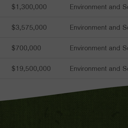
$1,300,000
Environment and Sc
$3,575,000
Environment and Sc
$700,000
Environment and S
$19,500,000
Environment and Sc