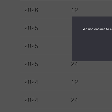
2026
12
2025
12
We use cookies to en
2025
18
2025
24
2024
12
2024
24