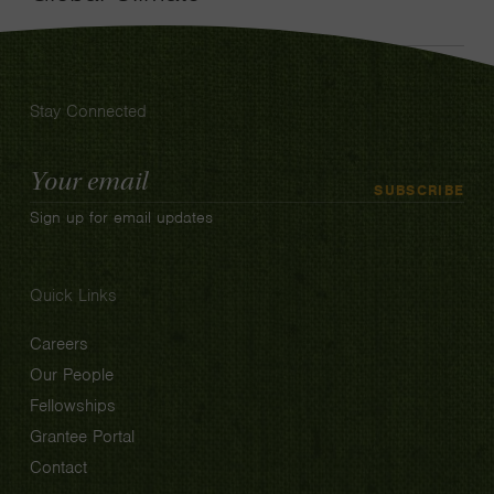
Stay Connected
Email
SUBSCRIBE
Address
Sign up for email updates
Quick Links
Careers
Our People
Fellowships
Grantee Portal
Contact