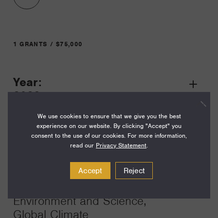
1 GRANTS / $75,000
Year:
Grant
2023
Toggle
Term:
We use cookies to ensure that we give you the best
experience on our website. By clicking "Accept" you
12
consent to the use of our cookies. For more information,
read our
Privacy Statement
.
Amount:
$75,000
Accept
Reject
Funding Areas:
Environment and Science,
Global Climate