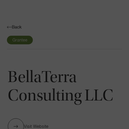
Navigatio
Toggle
Back
Grantee
BellaTerra
Consulting LLC
Visit Website