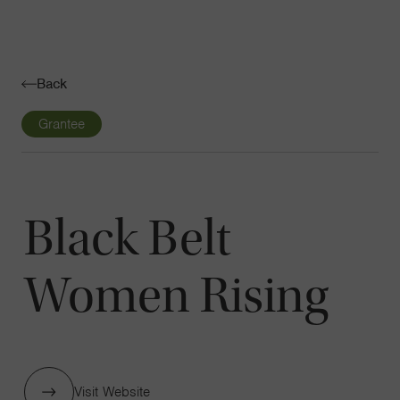
Navigatio
Toggle
Back
Grantee
Black Belt
Women Rising
Visit Website