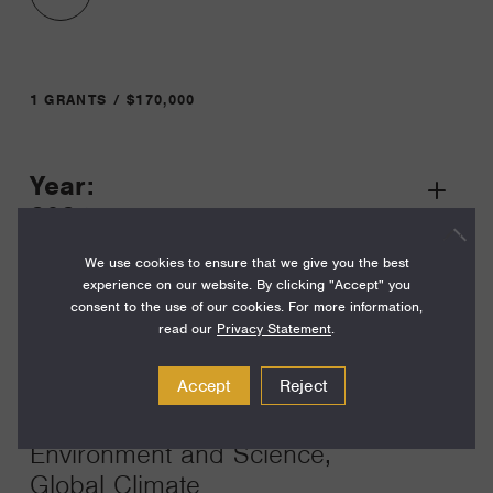
1 GRANTS / $170,000
Year:
Grant
2024
Toggle
Term:
We use cookies to ensure that we give you the best
experience on our website. By clicking "Accept" you
24
consent to the use of our cookies. For more information,
read our
Privacy Statement
.
Amount:
$170,000
Accept
Reject
Funding Areas:
Environment and Science,
Global Climate