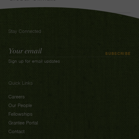
Stay Connected
Email
SUBSCRIBE
Address
Sign up for email updates
Quick Links
Careers
Our People
Fellowships
Grantee Portal
Contact