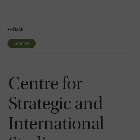
Navigatio
Toggle
Back
Grantee
Centre for
Strategic and
International