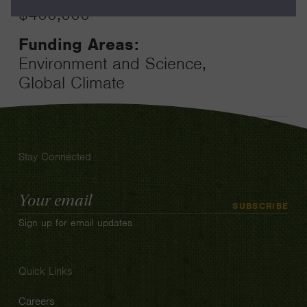
$400,000
Funding Areas:
Environment and Science,
Global Climate
Stay Connected
Email
SUBSCRIBE
Address
Sign up for email updates
Quick Links
Careers