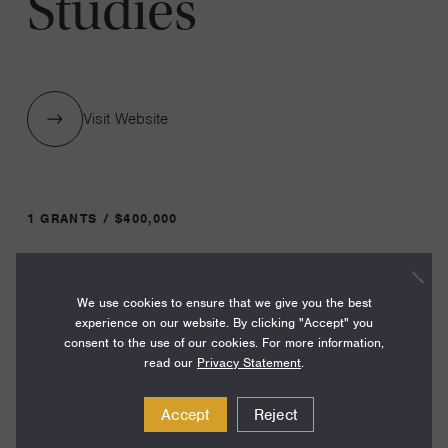
Studies
Visit Website
1 GRANTS / $400,000
Year:
We use cookies to ensure that we give you the best
Grant
2023
experience on our website. By clicking "Accept" you
Toggle
consent to the use of our cookies. For more information,
Term:
read our
Privacy Statement
.
27
Accept
Reject
Amount: