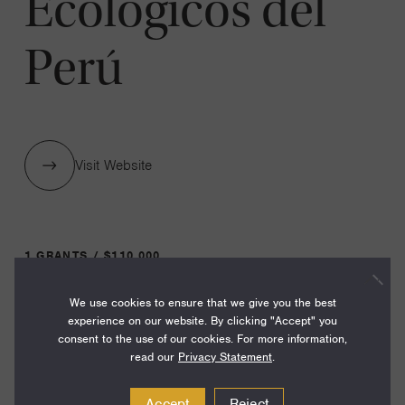
Ecológicos del
Perú
Visit Website
1 GRANTS / $110,000
We use cookies to ensure that we give you the best
Year:
experience on our website. By clicking "Accept" you
consent to the use of our cookies. For more information,
Grant
2024
read our
Privacy Statement
.
Toggle
Term:
Accept
Reject