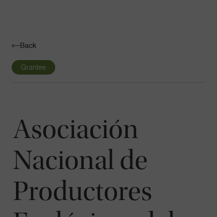
Navigatio
Toggle
Back
Grantee
Asociación
Nacional de
Productores