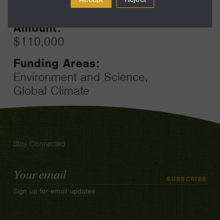
12
Amount:
$110,000
Funding Areas:
Environment and Science,
Global Climate
Stay Connected
Email
SUBSCRIBE
Address
Sign up for email updates