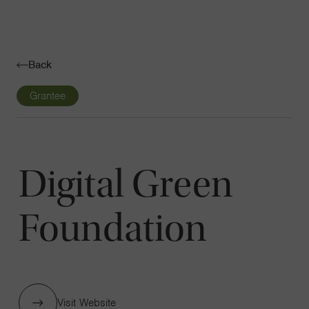
Navigatio
Toggle
Back
Grantee
Digital Green
Foundation
Visit Website