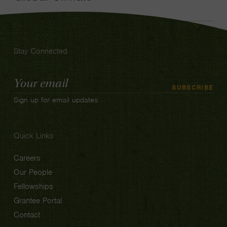
Stay Connected
Email
SUBSCRIBE
Address
Sign up for email updates
Quick Links
Careers
Our People
Fellowships
Grantee Portal
Contact