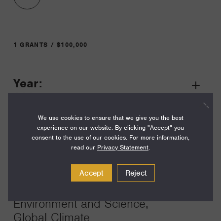
1 GRANTS / $100,000
Year:
Grant
2024
Toggle
Term:
We use cookies to ensure that we give you the best
experience on our website. By clicking "Accept" you
18
consent to the use of our cookies. For more information,
read our
Privacy Statement
.
Amount:
$100,000
Accept
Reject
Funding Areas:
Environment and Science,
Global Climate