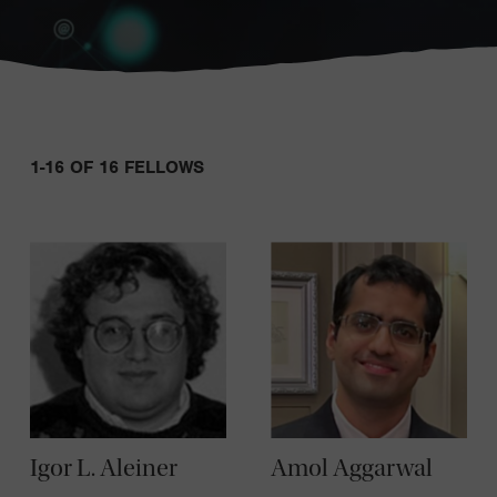
Sort:
1-16 OF 16 FELLOWS
Igor L. Aleiner
Amol Aggarwal