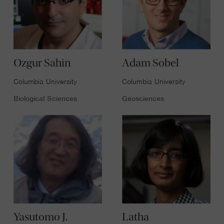
Ozgur Sahin
Adam Sobel
Columbia University
Columbia University
Biological Sciences
Geosciences
Yasutomo J.
Latha