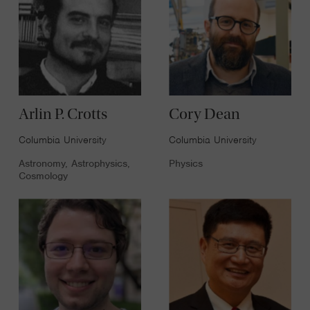
Arlin P. Crotts
Cory Dean
Columbia University
Columbia University
Astronomy, Astrophysics,
Physics
Cosmology