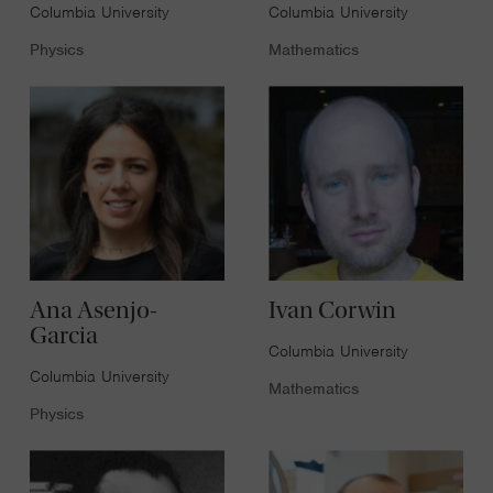
Columbia University
Columbia University
Physics
Mathematics
Ana Asenjo-
Ivan Corwin
Garcia
Columbia University
Columbia University
Mathematics
Physics