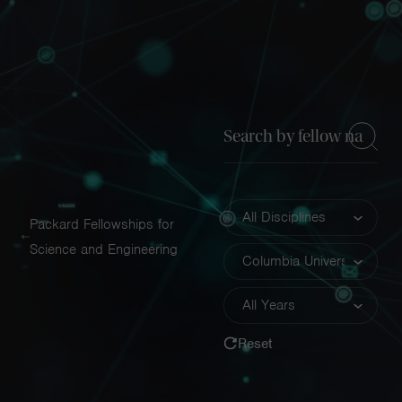
Navigatio
Toggle
Keyword
Discipline
Packard Fellowships for
Science and Engineering
Insitution
Year
Reset