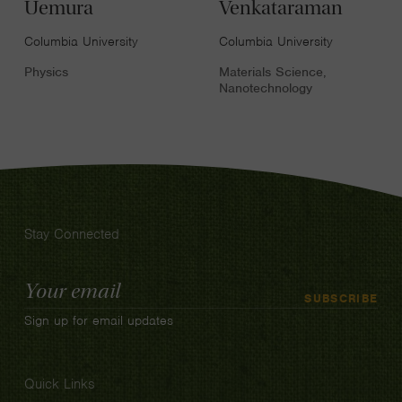
Uemura
Venkataraman
Columbia University
Columbia University
Physics
Materials Science,
Nanotechnology
Stay Connected
Email
SUBSCRIBE
Address
Sign up for email updates
Quick Links