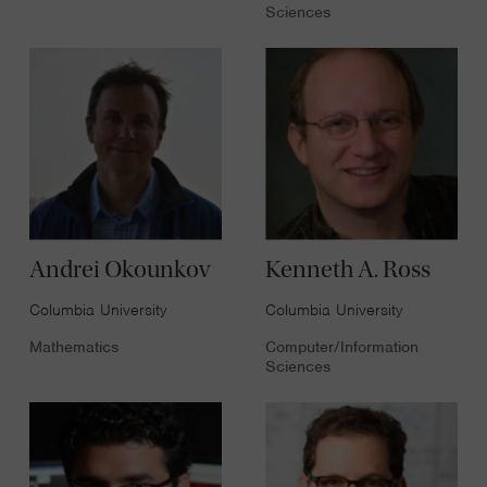
Sciences
Andrei Okounkov
Kenneth A. Ross
Columbia University
Columbia University
Mathematics
Computer/Information
Sciences