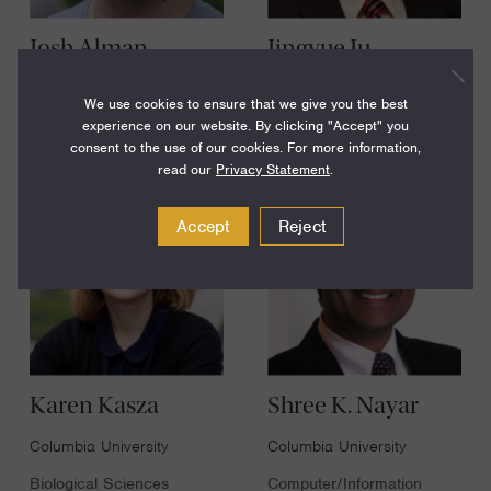
Josh Alman
Jingyue Ju
Columbia University
Columbia University
We use cookies to ensure that we give you the best
Computer/Information
experience on our website. By clicking "Accept" you
Engineering - Chemical or
Sciences
Biological
consent to the use of our cookies. For more information,
read our
Privacy Statement
.
Accept
Reject
Karen Kasza
Shree K. Nayar
Columbia University
Columbia University
Biological Sciences
Computer/Information