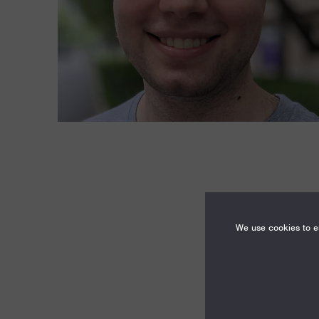
We use cookies to en