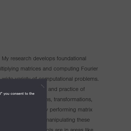
t. My research develops foundational
ultiplying matrices and computing Fourier
 wide variety of computational problems.
hroughout the theory and practice of
t" you consent to the
can represent graphs, transformations,
rms of data. Quickly performing matrix
y understanding and manipulating these
es of algebraic tools are in areas like