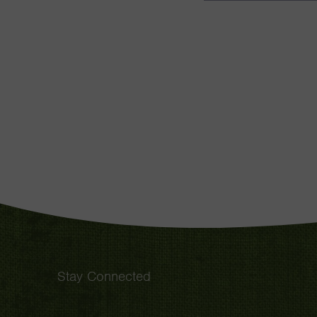
Stay Connected