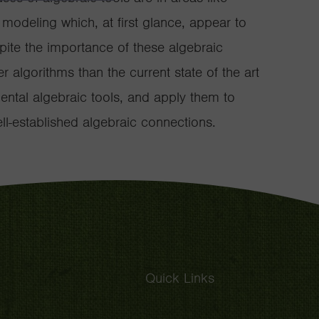
odeling which, at first glance, appear to
pite the importance of these algebraic
r algorithms than the current state of the art
ental algebraic tools, and apply them to
l-established algebraic connections.
Quick Links