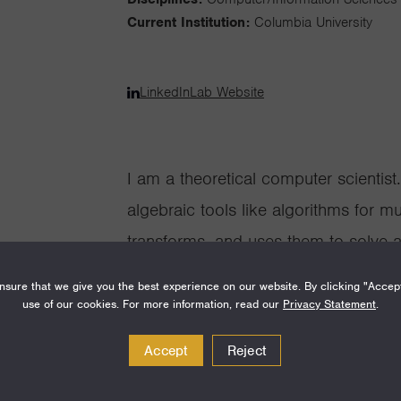
Current Institution:
Columbia University
LinkedIn
Lab Website
I am a theoretical computer scientis
algebraic tools like algorithms for m
transforms, and uses them to solve a
Algebraic objects appear naturally t
sure that we give you the best experience on our website. By clicking "Accep
computation. Matrices, for example, 
use of our cookies. For more information, read our
Privacy Statement
.
physical systems, and many other fo
Accept
Reject
operations is often key to efficientl
objects. Meanwhile, many impactful us