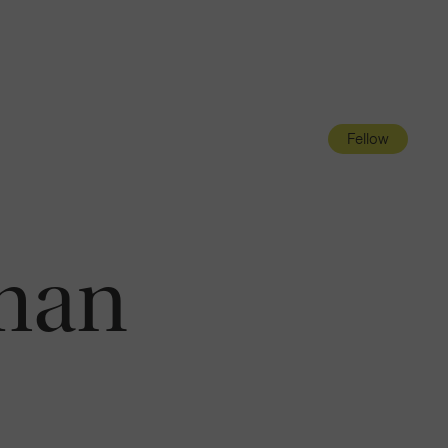
Navigatio
Toggle
Fellow
man