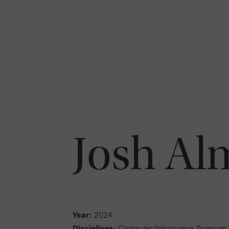
Josh Al
Year:
2024
Disciplines:
Computer/Information Sciences