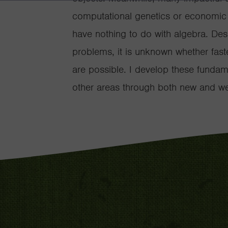
computational genetics or economic m
have nothing to do with algebra. Des
problems, it is unknown whether faste
are possible. I develop these fundam
other areas through both new and wel