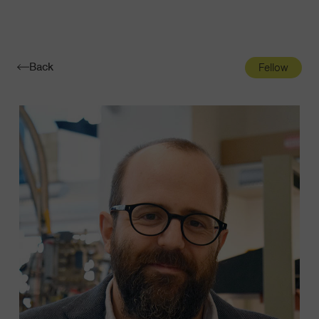
Navigatio
Toggle
Back
Fellow