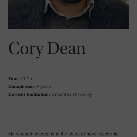
Cory Dean
Year:
2015
Disciplines:
Physics
Current Institution:
Columbia University
My research interest is in the study of novel electronic