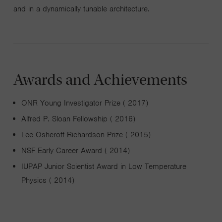
and in a dynamically tunable architecture.
Awards and Achievements
ONR Young Investigator Prize ( 2017)
Alfred P. Sloan Fellowship ( 2016)
Lee Osheroff Richardson Prize ( 2015)
NSF Early Career Award ( 2014)
IUPAP Junior Scientist Award in Low Temperature
Physics ( 2014)