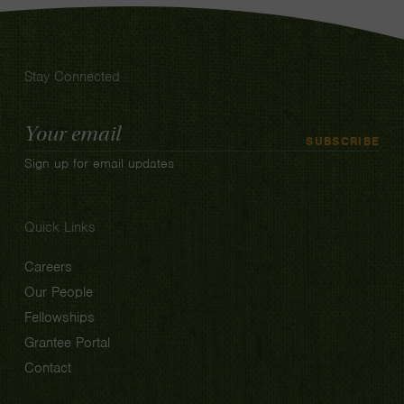
Stay Connected
Email
SUBSCRIBE
Address
Sign up for email updates
Quick Links
Careers
Our People
Fellowships
Grantee Portal
Contact