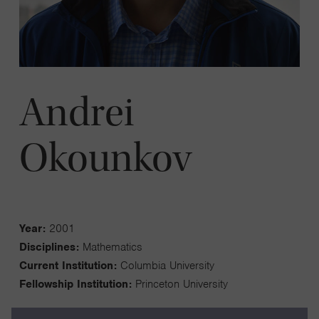
Andrei
Okounkov
Year:
2001
Disciplines:
Mathematics
Current Institution:
Columbia University
Fellowship Institution:
Princeton University