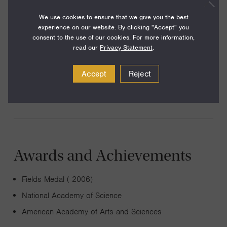
We use cookies to ensure that we give you the best
experience on our website. By clicking "Accept" you
consent to the use of our cookies. For more information,
I work in modern mathematical physics and am
read our
Privacy Statement
.
particularly interested in geometric and representation-
theoretic problems originating in supersymmetric gauge
Accept
Reject
and string theories.
Awards and Achievements
Fields Medal ( 2006)
National Academy of Science
American Academy of Arts and Sciences