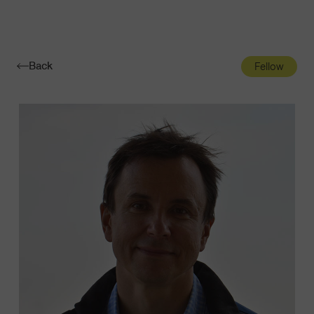
Navigatio
Toggle
Back
Fellow