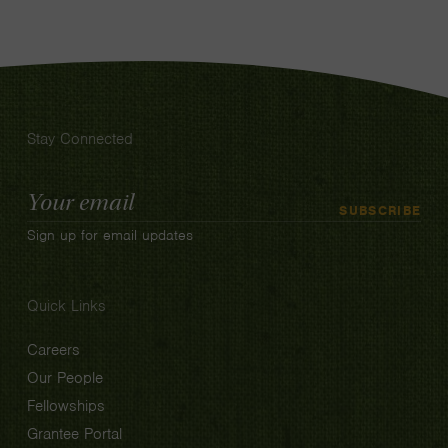
Stay Connected
Email
SUBSCRIBE
Address
Sign up for email updates
Quick Links
Careers
Our People
Fellowships
Grantee Portal