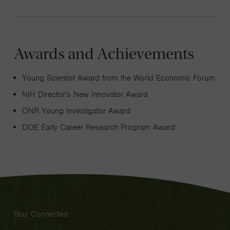
Awards and Achievements
Young Scientist Award from the World Economic Forum
NIH Director's New Innovator Award
ONR Young Investigator Award
DOE Early Career Research Program Award
Stay Connected