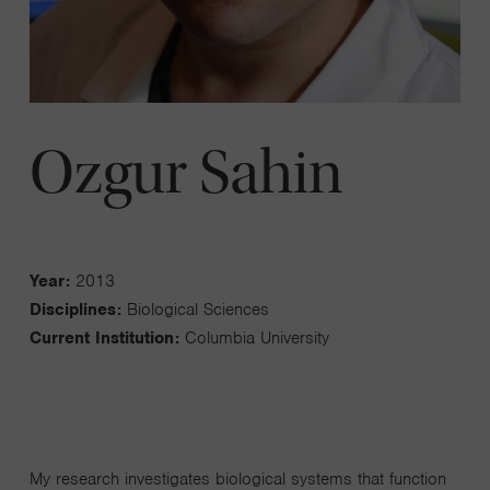
Ozgur Sahin
Year:
2013
Disciplines:
Biological Sciences
Current Institution:
Columbia University
My research investigates biological systems that function