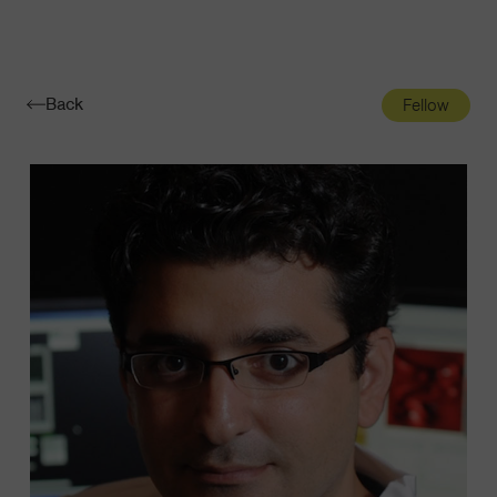
Navigatio
Toggle
Back
Fellow