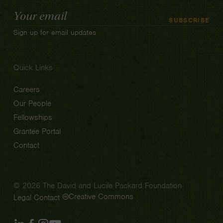
Email
SUBSCRIBE
Address
Sign up for email updates
Quick Links
Careers
Our People
Fellowships
Grantee Portal
Contact
© 2026 The David and Lucile Packard Foundation
Creative Commons
Legal
Contact