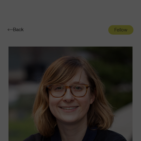
Navigatio
Toggle
Back
Fellow