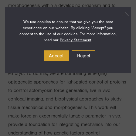
morphogenesis within a developing organism and to
leverage that understanding to develop tools and
We use cookies to ensure that we give you the best
blueprints for building tissues of defined shape and
experience on our website. By clicking "Accept" you
structure in the lab. We propose to develop approaches
consent to the use of our cookies. For more information,
to control cell-generated mechanical forces within tissues
read our
Privacy Statement
.
to dissect how patterns of forces control the fundamental
Accept
Reject
cell behaviors that transform simple epithelial tissue sheets
into complex tissue architectures in the Drosophila
embryo. To do this, we are combining emerging
optogenetic approaches for light-gated control of proteins
to control actomyosin force generation, live in vivo
confocal imaging, and biophysical approaches to study
tissue mechanics and morphogenesis. This work will
make force an experimentally tunable parameter in vivo,
provide a foundation for integrating mechanics into our
understanding of how genetic factors control