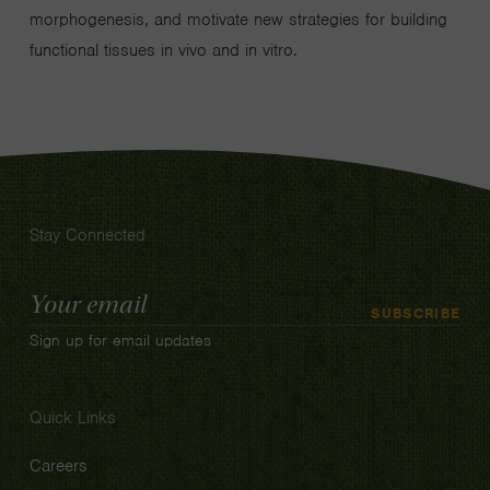
morphogenesis, and motivate new strategies for building
functional tissues in vivo and in vitro.
Stay Connected
Email
SUBSCRIBE
Address
Sign up for email updates
Quick Links
Careers