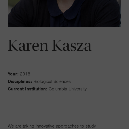
Karen Kasza
Year:
2018
Disciplines:
Biological Sciences
Current Institution:
Columbia University
We are taking innovative approaches to study