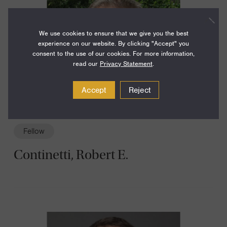
We use cookies to ensure that we give you the best
experience on our website. By clicking "Accept" you
consent to the use of our cookies. For more information,
read our
Privacy Statement
.
Accept
Reject
Fellow
Continetti, Robert E.