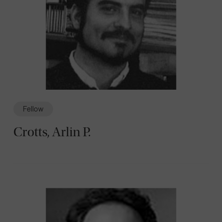
Fellow
Crotts, Arlin P.