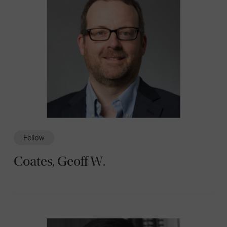
Fellow
Coates, Geoff W.