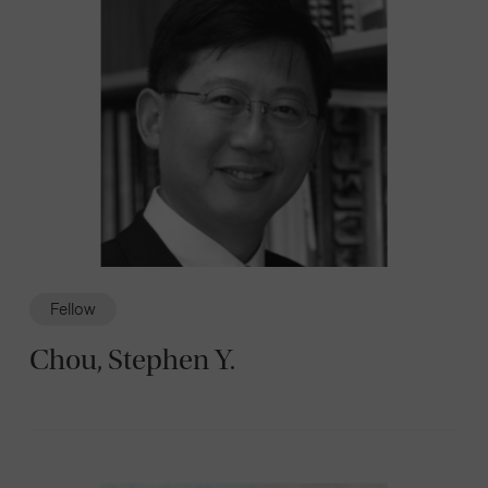
Fellow
Chou, Stephen Y.