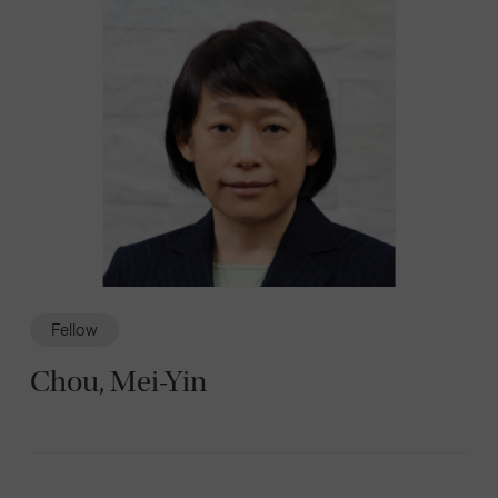
Fellow
Chou, Mei-Yin