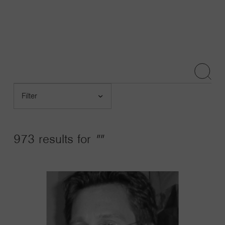
Navigatio
Toggle
Search
Submit
Filter
by
Post
Type
973 results for
""