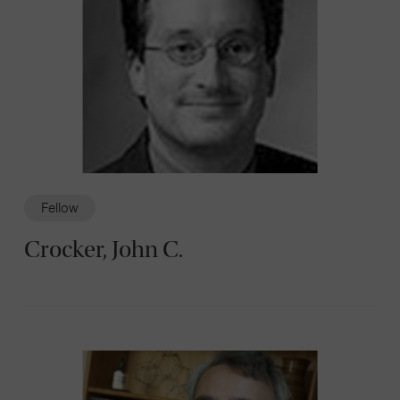
Fellow
Crocker, John C.