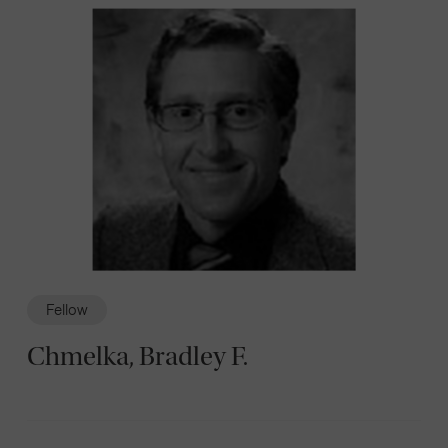
Fellow
Chmelka, Bradley F.