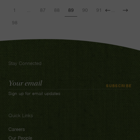
1
…
87
88
89
90
91
…
Previous
Next
98
Stay Connected
Email
SUBSCRIBE
Address
Sign up for email updates
Quick Links
Careers
Our People