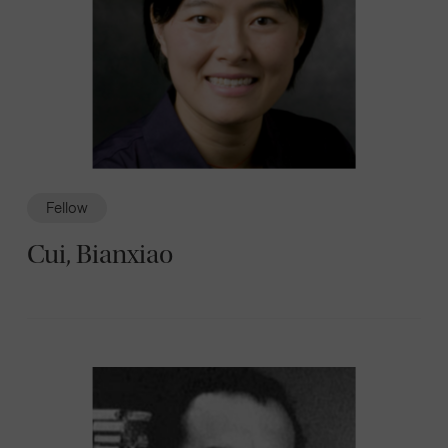
Fellow
Cui, Bianxiao