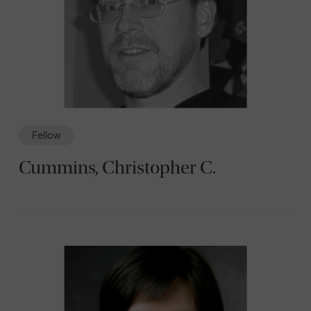
Fellow
Cummins, Christopher C.