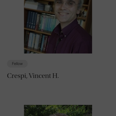
Fellow
Crespi, Vincent H.