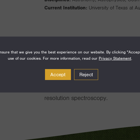
Current Institution:
University of Texas at Au
sure that we give you the best experience on our website. By clicking "Accep
I am an infrared spectroscopist who s
use of our cookies. For more information, read our
Privacy Statement
.
systems seeking to understand pre-m
Accept
Reject
formation of planets. I build high-re
also pioneered the manufacture and u
resolution spectroscopy.