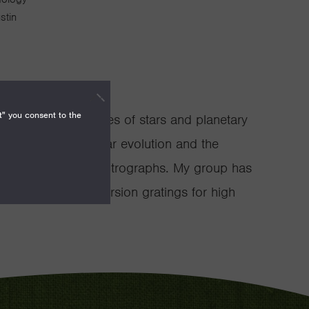
stin
t" you consent to the
tudies the early lives of stars and planetary
ain sequence stellar evolution and the
solution infrared spectrographs. My group has
se of silicon immersion gratings for high