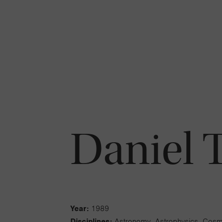
Daniel T.
Year:
1989
Disciplines:
Astronomy, Astrophysics, Cos