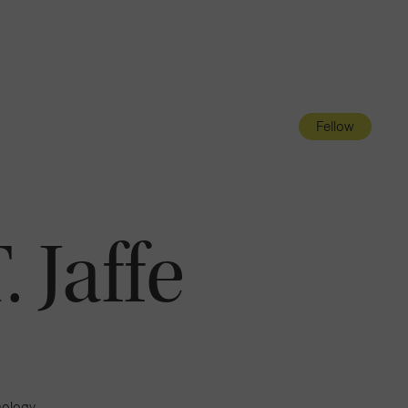
Navigatio
Toggle
Fellow
 Jaffe
mology