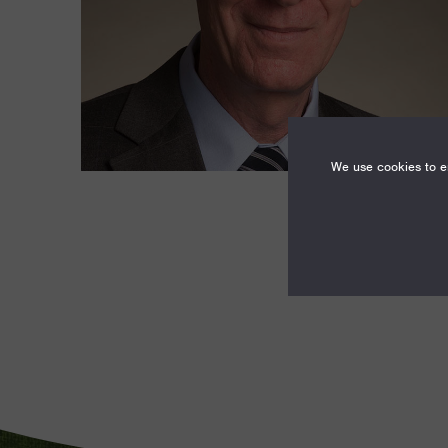
We use cookies to en