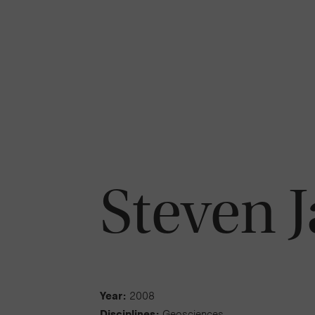
Steven 
Year:
2008
Disciplines:
Geosciences