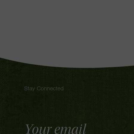
Stay Connected
Email
Address