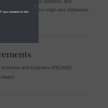
 experiments, volcanic samples, and
ching for clues to the origin and distribution
t" you consent to the
vements
or Scientists and Engineers (PECASE)
h Award