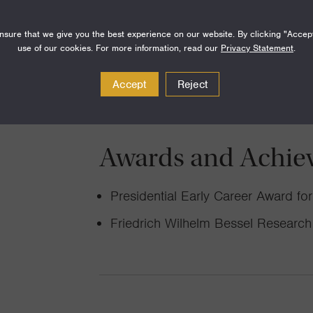
Looking deep inside the mantle with
seismological observations, I am sear
sure that we give you the best experience on our website. By clicking "Accep
use of our cookies. For more information, read our
Privacy Statement
.
of water on Earth.
Accept
Reject
Awards and Achie
Presidential Early Career Award f
Friedrich Wilhelm Bessel Researc