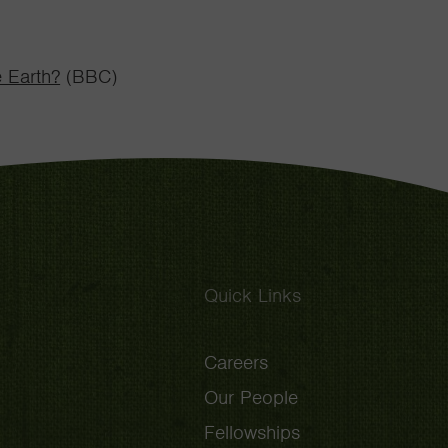
e Earth?
(BBC)
Quick Links
Careers
Our People
Fellowships