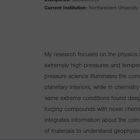
Current Institution:
Northwestern University
My research focuses on the physics a
extremely high pressures and tempera
pressure science illuminates the co
planetary interiors, while in chemist
same extreme conditions found deep
forging compounds with novel chemist
integrates information about the comp
of materials to understand geophysi