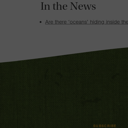
In the News
Are there ‘oceans’ hiding inside th
SUBSCRIBE