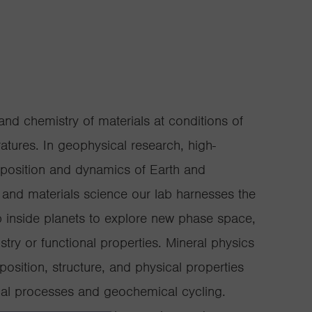
nd chemistry of materials at conditions of
tures. In geophysical research, high-
mposition and dynamics of Earth and
ry and materials science our lab harnesses the
 inside planets to explore new phase space,
ry or functional properties. Mineral physics
osition, structure, and physical properties
cal processes and geochemical cycling.