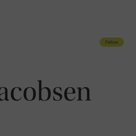
Navigatio
Toggle
Fellow
Jacobsen