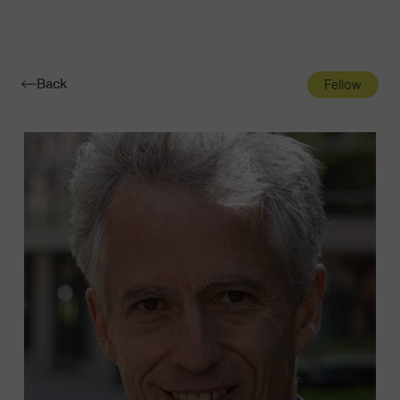
Navigatio
Toggle
Back
Fellow