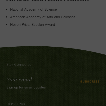
National Academy of Science
American Academy of Arts and Sciences
Noyori Prize, Esselen Award
Stay Connected
Email
SUBSCRIBE
Address
Sign up for email updates
Quick Links