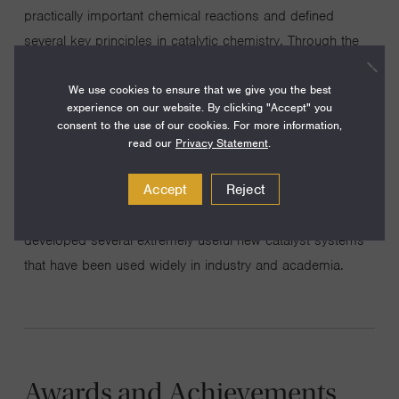
practically important chemical reactions and defined
several key principles in catalytic chemistry. Through the
discovery and development of chiral Schiff base
We use cookies to ensure that we give you the best
complexes of main group and transition metals and of
experience on our website. By clicking "Accept" you
novel organic catalysts, we have devised effective
consent to the use of our cookies. For more information,
methods for a wide variety of stereoselective catalytic
read our
Privacy Statement
.
oxidative, hydrolytic, and carbon-carbon bond-forming
Accept
Reject
reactions. The impact of our research approach is best
evidenced by the fact that we have discovered and
developed several extremely useful new catalyst systems
that have been used widely in industry and academia.
Awards and Achievements