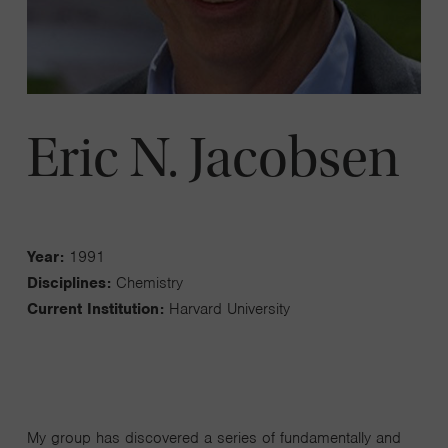
Eric N. Jacobsen
Year:
1991
Disciplines:
Chemistry
Current Institution:
Harvard University
My group has discovered a series of fundamentally and