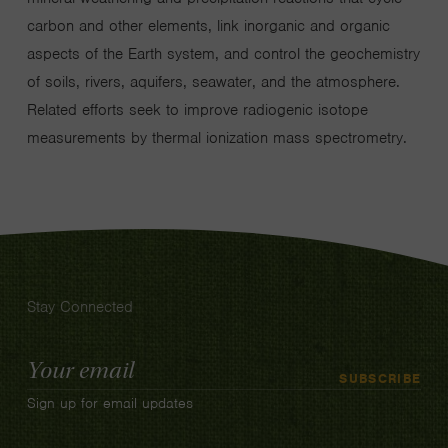
carbon and other elements, link inorganic and organic
aspects of the Earth system, and control the geochemistry
of soils, rivers, aquifers, seawater, and the atmosphere.
Related efforts seek to improve radiogenic isotope
measurements by thermal ionization mass spectrometry.
Stay Connected
Email
SUBSCRIBE
Address
Sign up for email updates