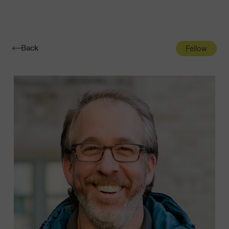
Navigatio
Toggle
Back
Fellow