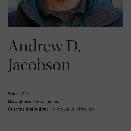
Andrew D.
Jacobson
Year:
2007
Disciplines:
Geosciences
Current Institution:
Northwestern University