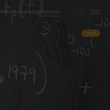
APPROACH
GRANTEES
INSIGHTS
Search
Navigatio
Toggle
News