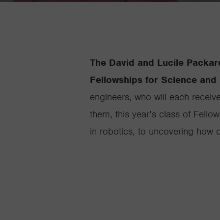
The David and Lucile Packar
Fellowships for Science and 
engineers, who will each receiv
them, this year’s class of Fello
in robotics, to uncovering how 