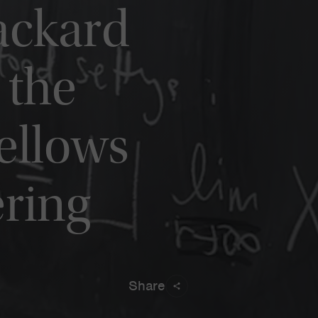
ackard
 the
ellows
ering
Share