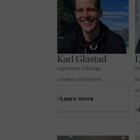
Karl Glastad
Department of Biology,
De
University of Rochester
Bi
of
Learn more