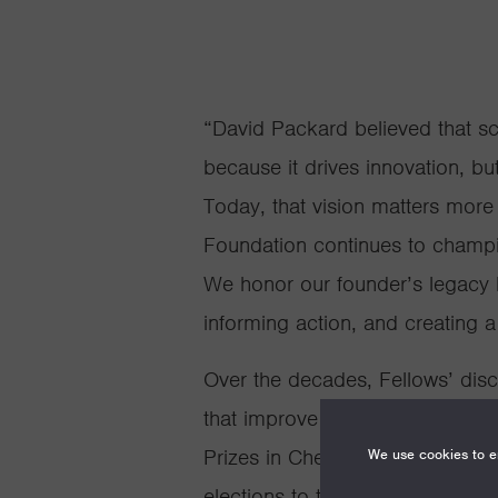
“David Packard believed that sc
because it drives innovation, bu
Today, that vision matters more
Foundation continues to champi
We honor our founder’s legacy 
informing action, and creating 
Over the decades, Fellows’ dis
that improve our daily lives. Fe
Prizes in Chemistry and Physics
We use cookies to en
elections to the National Acade