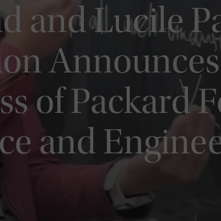
d and Lucile P
ion Announces
ss of Packard F
nce and Engine