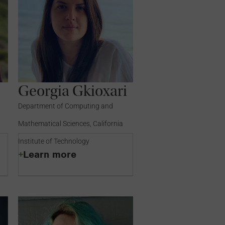
Georgia Gkioxari
Department of Computing and
Mathematical Sciences, California
Institute of Technology
Learn more