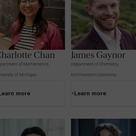
harlotte Chan
James Gaynor
partment of Mathematics,
Department of Chemistry,
iversity of Michigan
Northwestern University
Learn more
Learn more