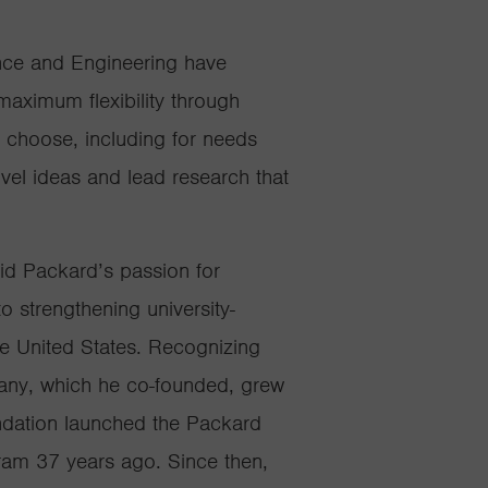
nce and Engineering have
aximum flexibility through
y choose, including for needs
novel ideas and lead research that
id Packard’s passion for
 strengthening university-
e United States. Recognizing
any, which he co-founded, grew
undation launched the Packard
ram 37 years ago. Since then,