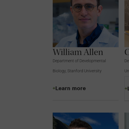
William Allen
C
Department of Developmental
De
Biology, Stanford University
Un
Learn more