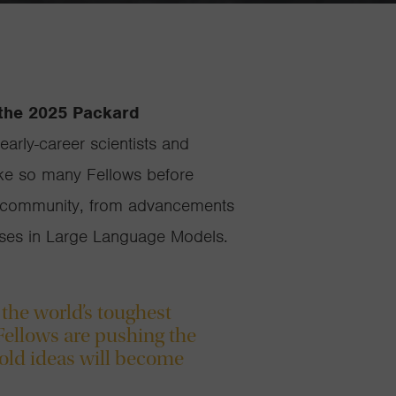
 the 2025 Packard
early-career scientists and
Like so many Fellows before
ery community, from advancements
iases in Large Language Models.
 the world’s toughest
Fellows are pushing the
old ideas will become