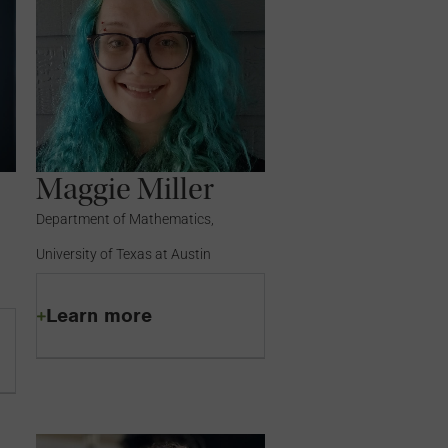
Maggie Miller
Department of Mathematics,
University of Texas at Austin
Learn more