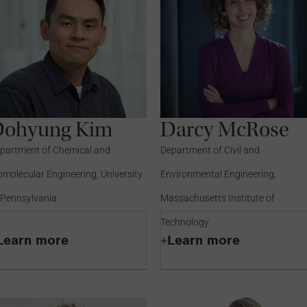
Dohyung Kim
Darcy McRose
partment of Chemical and
Department of Civil and
omolecular Engineering, University
Environmental Engineering,
 Pennsylvania
Massachusetts Institute of
Technology
Learn more
Learn more