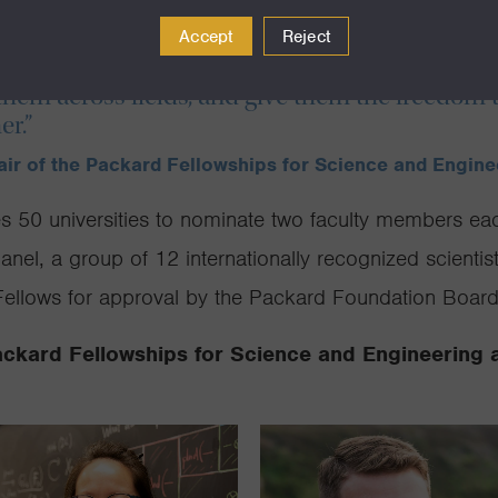
s of Fellows joins a community whose discover
Accept
Reject
ll fuel the breakthroughs of tomorrow. We’re 
them across fields, and give them the freedom
er.”
hair of the Packard Fellowships for Science and Engin
es 50 universities to nominate two faculty members eac
nel, a group of 12 internationally recognized scientis
llows for approval by the Packard Foundation Board 
ackard Fellowships for Science and Engineering 