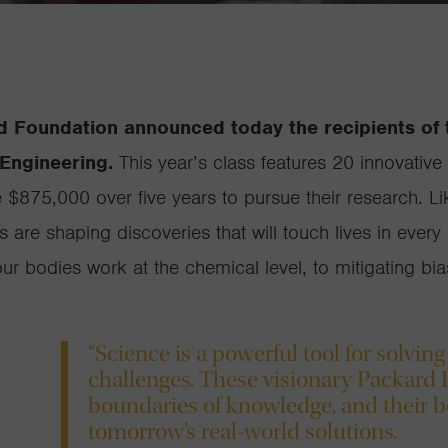
d Foundation announced today the recipients of
Engineering.
This year’s class features 20 innovative 
e $875,000 over five years to pursue their research. 
ws are shaping discoveries that will touch lives in ev
our bodies work at the chemical level, to mitigating b
“Science is a powerful tool for solving
challenges. These visionary Packard 
boundaries of knowledge, and their b
tomorrow’s real-world solutions.