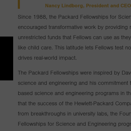
Nancy Lindborg, President and CEO
Since 1988, the Packard Fellowships for Scie
encouraged transformative work by providing m
unrestricted funds that Fellows can use as the
like child care. This latitude lets Fellows test 
drives real-world impact.
The Packard Fellowships were inspired by Dav
science and engineering and his commitment to
based science and engineering programs in th
that the success of the Hewlett-Packard Comp
from breakthroughs in university labs, the Fo
Fellowships for Science and Engineering prog