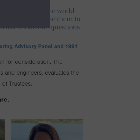
ies are shaping the world
excited to welcome them to
 to ask audacious questions
eering Advisory Panel and 1991
h for consideration. The
ts and engineers, evaluates the
of Trustees.
are: