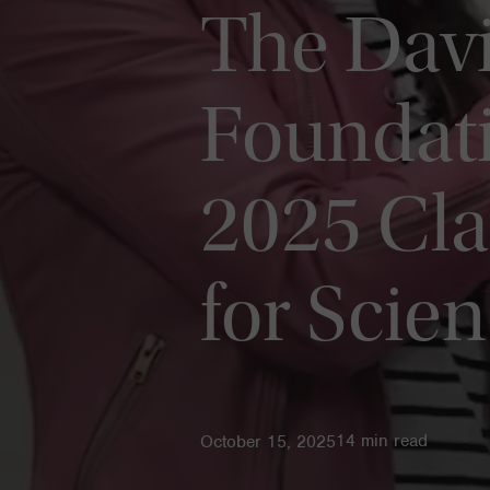
The Davi
Foundat
2025 Cla
for Scie
14
min read
October 15, 2025