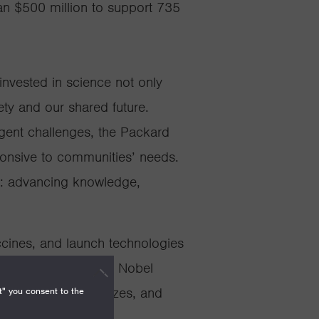
n $500 million to support 735
nvested in science not only
ety and our shared future.
rgent challenges, the Packard
ponsive to communities’ needs.
n: advancing knowledge,
cines, and launch technologies
est honors, including Nobel
h Prizes, Kavli Prizes, and
t" you consent to the