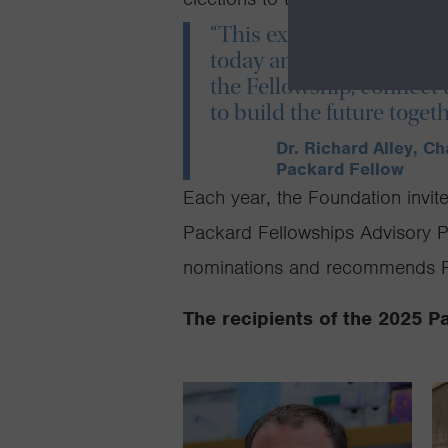
“This extraordinary clas
today and whose ideas wi
the Fellowship, connect 
to build the future togeth
Dr. Richard Alley, C
Packard Fellow
Each year, the Foundation invit
Packard Fellowships Advisory Pa
nominations and recommends Fe
The recipients of the 2025 P