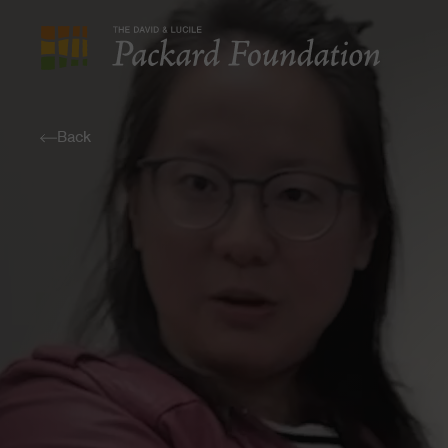
The
David
and
Back
Lucile
Packard
Foundation