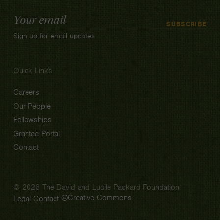
Email
SUBSCRIBE
Address
Sign up for email updates
Quick Links
Careers
Our People
Fellowships
Grantee Portal
Contact
© 2026 The David and Lucile Packard Foundation
Creative Commons
Legal
Contact