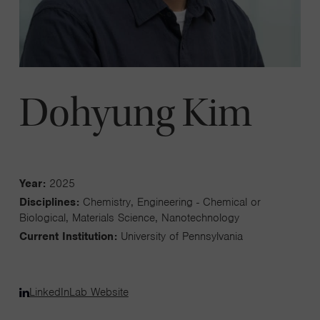
Dohyung Kim
Year:
2025
Disciplines:
Chemistry, Engineering - Chemical or
Biological, Materials Science, Nanotechnology
Current Institution:
University of Pennsylvania
LinkedIn
Lab Website