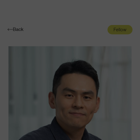
Navigatio
Toggle
Back
Fellow