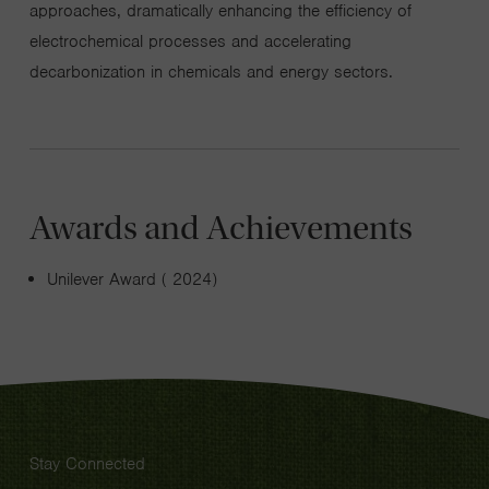
approaches, dramatically enhancing the efficiency of
electrochemical processes and accelerating
decarbonization in chemicals and energy sectors.
Awards and Achievements
Unilever Award ( 2024)
Stay Connected