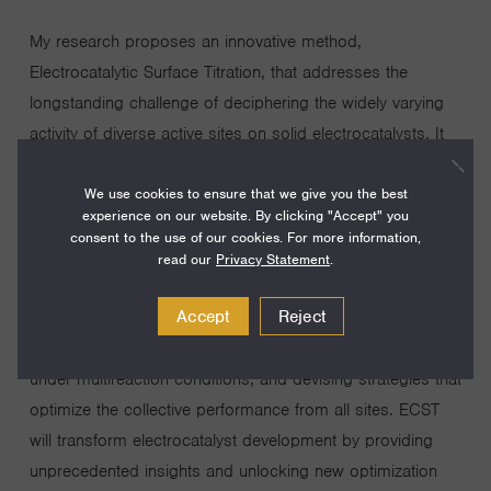
My research proposes an innovative method,
Electrocatalytic Surface Titration, that addresses the
longstanding challenge of deciphering the widely varying
activity of diverse active sites on solid electrocatalysts. It
enables the determination of the individual activity of all
We use cookies to ensure that we give you the best
sites, the population of various site types based on activity
experience on our website. By clicking "Accept" you
and structure, and their respective contributions to the
consent to the use of our cookies. For more information,
overall activity. The project aims to develop/validate ECST
read our
Privacy Statement
.
and demonstrate its ability to address key questions in
Accept
Reject
electrocatalyst development: uncovering the origin of
catalytic superiority, elucidating individual site behavior
under multireaction conditions, and devising strategies that
optimize the collective performance from all sites. ECST
will transform electrocatalyst development by providing
unprecedented insights and unlocking new optimization