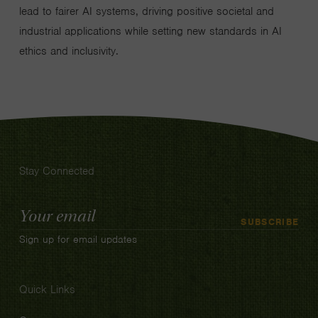
lead to fairer AI systems, driving positive societal and
industrial applications while setting new standards in AI
ethics and inclusivity.
Stay Connected
Email
SUBSCRIBE
Address
Sign up for email updates
Quick Links