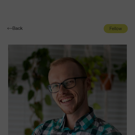
Navigatio
Toggle
Back
Fellow