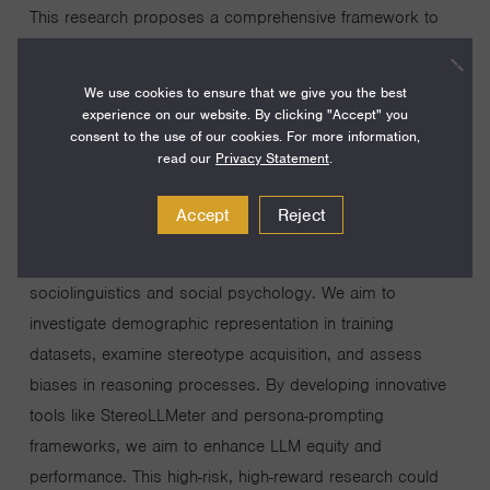
This research proposes a comprehensive framework to
identify and mitigate biases in Large Language Models
(LLMs), which are increasingly used across diverse
We use cookies to ensure that we give you the best
applications. Current LLMs often reflect positionality and
experience on our website. By clicking "Accept" you
consent to the use of our cookies. For more information,
stereotype biases, resulting in outputs that may harm or
read our
Privacy Statement
.
misrepresent certain groups, yet mitigating them is
hindered by the complexity of their multi-stage training
Accept
Reject
pipeline. Our project seeks to analyze biases throughout
the LLM training and prediction pipeline, inspired by
sociolinguistics and social psychology. We aim to
investigate demographic representation in training
datasets, examine stereotype acquisition, and assess
biases in reasoning processes. By developing innovative
tools like StereoLLMeter and persona-prompting
frameworks, we aim to enhance LLM equity and
performance. This high-risk, high-reward research could