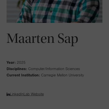
Maarten Sap
Year:
2025
Disciplines:
Computer/Information Sciences
Current Institution:
Carnegie Mellon University
LinkedIn
Lab Website