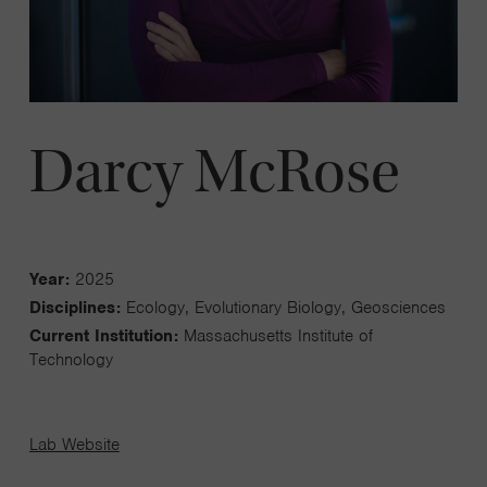
Darcy McRose
Year:
2025
Disciplines:
Ecology, Evolutionary Biology, Geosciences
Current Institution:
Massachusetts Institute of
Technology
Lab Website