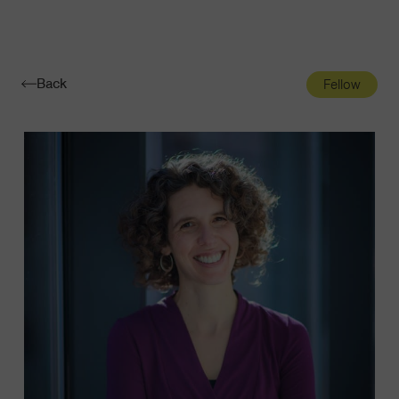
Navigatio
Toggle
Back
Fellow