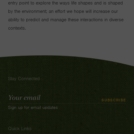
entry point to explore the ways life shapes and is shaped
by the environment; an effort we hope will increase our
ability to predict and manage these interactions in diverse
contexts.
Stay Connected
Email
SUBSCRIBE
Address
Sign up for email updates
Quick Links