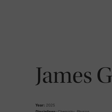
James 
Year:
2025
Disciplines:
Chemistry, Physics