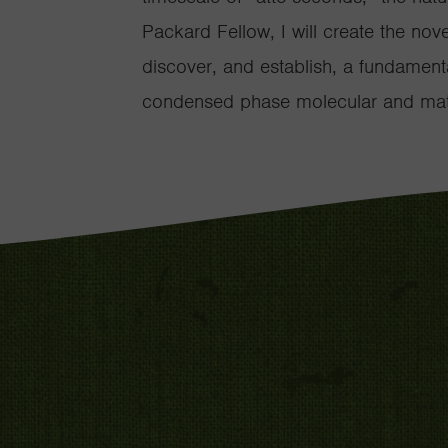
Packard Fellow, I will create the nov
discover, and establish, a fundamenta
condensed phase molecular and mate