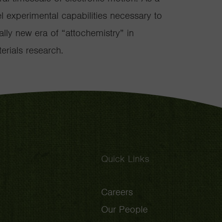
el experimental capabilities necessary to
lly new era of “attochemistry” in
rials research.
Quick Links
Careers
Our People