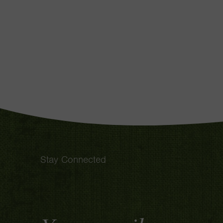
Stay Connected
Email