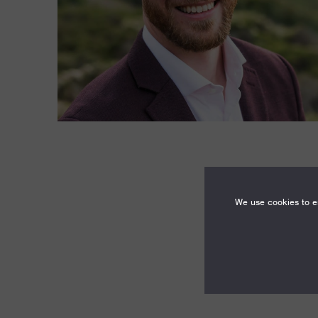
We use cookies to en