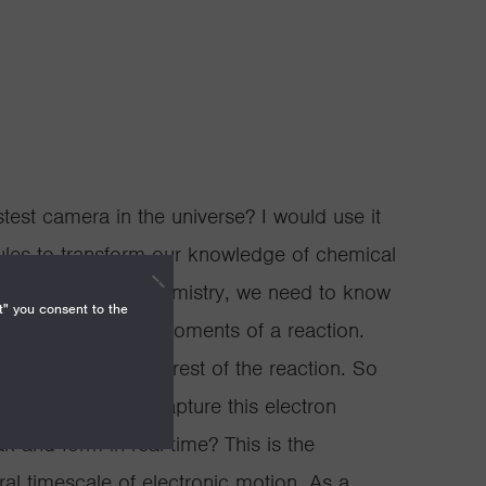
test camera in the universe? I would use it
les to transform our knowledge of chemical
 really transform chemistry, we need to know
t" you consent to the
e at the earliest moments of a reaction.
ons that dictate the rest of the reaction. So
 camera need to capture this electron
 and form in real time? This is the
ral timescale of electronic motion. As a