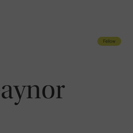
Navigatio
Toggle
Fellow
Gaynor