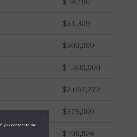
$18,750
$31,309
$300,000
$1,300,000
$2,057,772
$375,000
t" you consent to the
$196,528