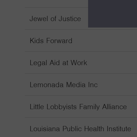
Jewel of Justice
Kids Forward
Legal Aid at Work
Lemonada Media Inc
Little Lobbyists Family Alliance
Louisiana Public Health Institute