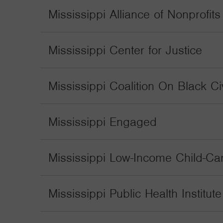
Mississippi Alliance of Nonprofit
Mississippi Center for Justice
Mississippi Coalition On Black Civ
Mississippi Engaged
Mississippi Low-Income Child-Care
Mississippi Public Health Institute