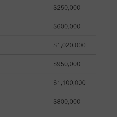
$250,000
$600,000
$1,020,000
$950,000
$1,100,000
$800,000