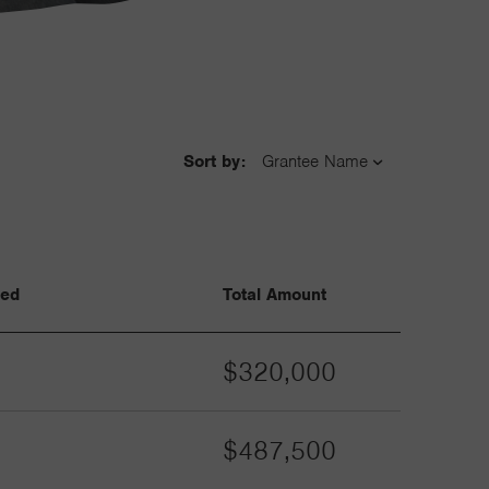
Sort by:
ved
Total Amount
$320,000
$487,500