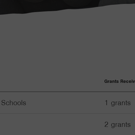
Grants Recei
 Schools
1 grants
2 grants