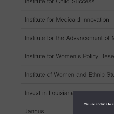
Institute for Child Success
Institute for Medicaid Innovation
Institute for the Advancement of M
Institute for Women’s Policy Res
Institute of Women and Ethnic St
Invest in Louisiana
We use cookies to en
Jannus