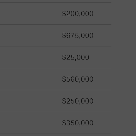
$200,000
$675,000
$25,000
$560,000
$250,000
$350,000