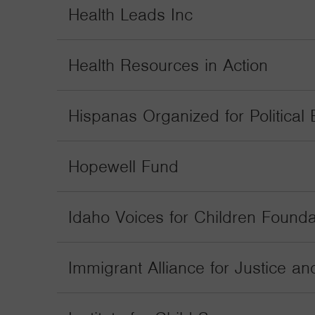
Health Leads Inc
Health Resources in Action
Hispanas Organized for Political E
Hopewell Fund
Idaho Voices for Children Founda
Immigrant Alliance for Justice an