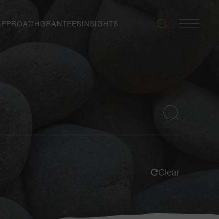
APPROACH
GRANTEES
INSIGHTS
Search
Navigatio
Toggle
Clear