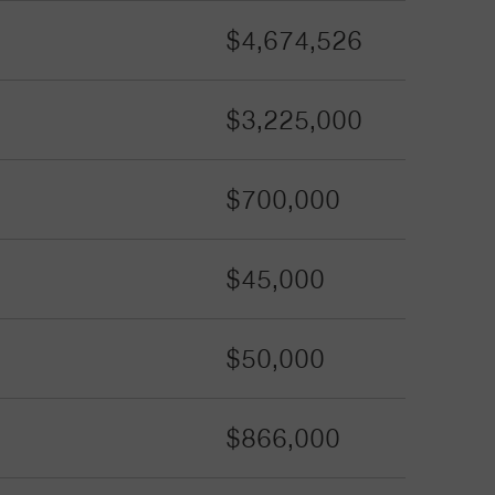
$4,674,526
$3,225,000
$700,000
$45,000
$50,000
$866,000