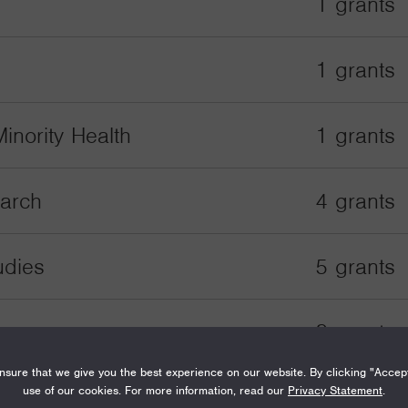
1 grants
1 grants
inority Health
1 grants
earch
4 grants
udies
5 grants
2 grants
sure that we give you the best experience on our website. By clicking "Accep
use of our cookies. For more information, read our
Privacy Statement
.
2 grants