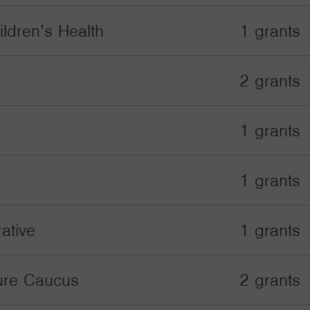
ildren’s Health
1 grants
2 grants
1 grants
1 grants
ative
1 grants
ture Caucus
2 grants