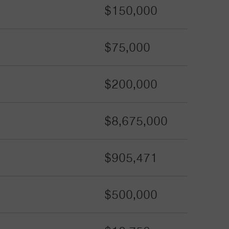
$150,000
$75,000
$200,000
$8,675,000
$905,471
$500,000