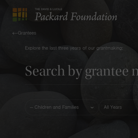
The
David
Grantees
and
Explore the last three years of our grantmaking:
Lucile
Keyword
Packard
Foundation
Funding
Year
Area