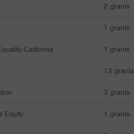
2 grants
1 grants
quality-California
1 grants
13 grants
tion
3 grants
d Equity
1 grants