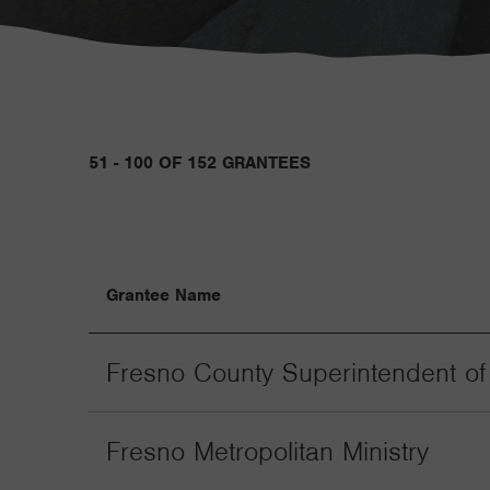
51 - 100 OF 152 GRANTEES
Grantee Name
Fresno County Superintendent of
Fresno Metropolitan Ministry