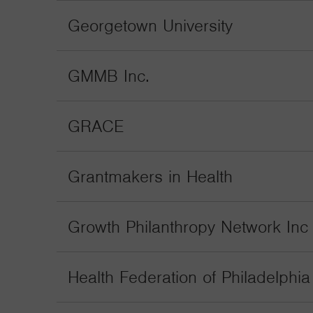
Georgetown University
GMMB Inc.
GRACE
Grantmakers in Health
Growth Philanthropy Network Inc
Health Federation of Philadelphia