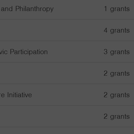
s and Philanthropy
1 grants
4 grants
ic Participation
3 grants
2 grants
 Initiative
2 grants
2 grants