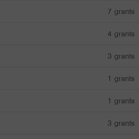
7 grants
4 grants
3 grants
1 grants
1 grants
3 grants