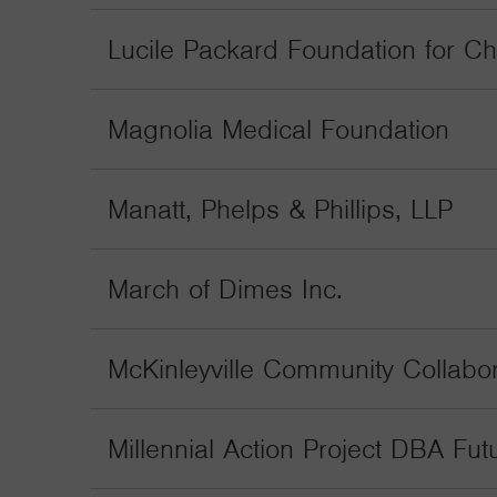
Lucile Packard Foundation for Ch
Magnolia Medical Foundation
Manatt, Phelps & Phillips, LLP
March of Dimes Inc.
McKinleyville Community Collabor
Millennial Action Project DBA Fu