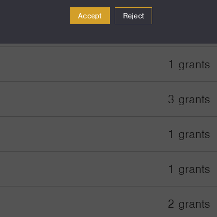
Accept
Reject
2 grants
1 grants
3 grants
1 grants
1 grants
2 grants