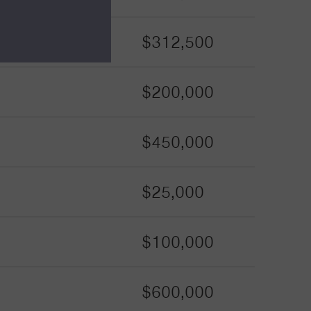
$312,500
$200,000
$450,000
$25,000
$100,000
$600,000