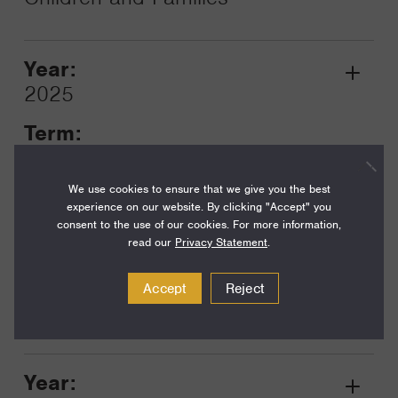
Year:
Grant
2025
Toggle
Term:
18
We use cookies to ensure that we give you the best
Amount:
experience on our website. By clicking "Accept" you
$175,000
consent to the use of our cookies. For more information,
read our
Privacy Statement
.
Funding Areas:
Just Societies, Democracy,
Accept
Reject
Rights, and Governance
Year:
Grant