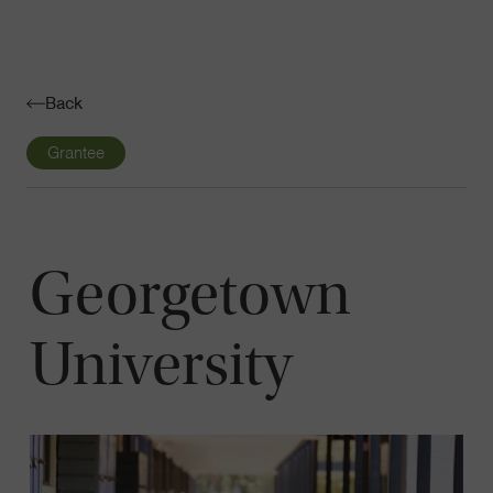
Navigatio
Toggle
Back
Grantee
Georgetown
University