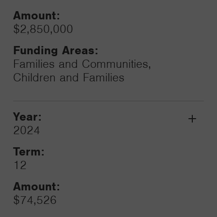
Amount:
$2,850,000
Funding Areas:
Families and Communities,
Children and Families
Year:
Grant
2024
Toggle
Term:
12
Amount:
$74,526