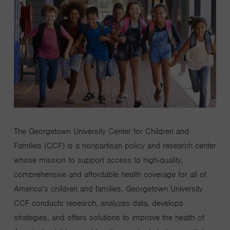
The Georgetown University Center for Children and
Families (CCF) is a nonpartisan policy and research center
whose mission to support access to high-quality,
comprehensive and affordable health coverage for all of
America’s children and families. Georgetown University
CCF conducts research, analyzes data, develops
strategies, and offers solutions to improve the health of