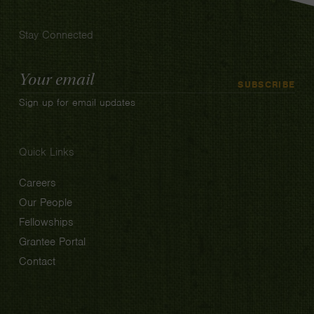
Stay Connected
Email
SUBSCRIBE
Address
Sign up for email updates
Quick Links
Careers
Our People
Fellowships
Grantee Portal
Contact