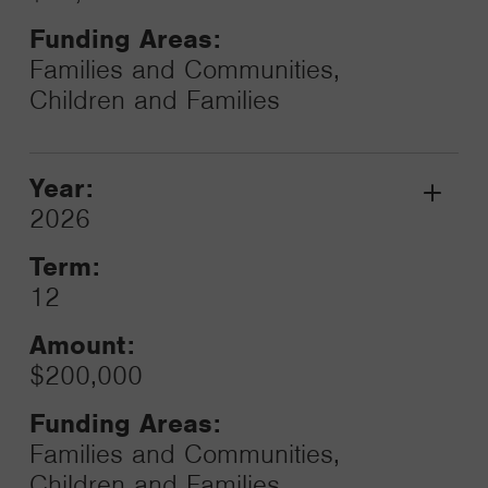
Funding Areas:
Families and Communities,
Children and Families
Year:
Grant
2026
Toggle
Term:
12
Amount:
$200,000
Funding Areas:
Families and Communities,
Children and Families