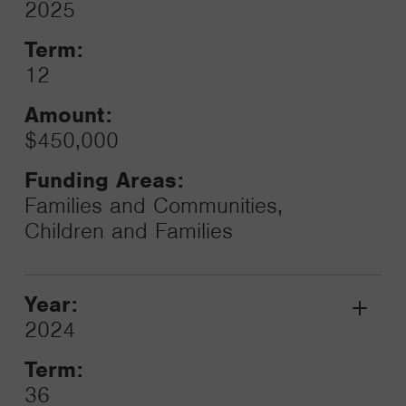
2025
Toggle
Term:
12
Amount:
$450,000
Funding Areas:
Families and Communities,
Children and Families
Year:
Grant
2024
Toggle
Term:
36