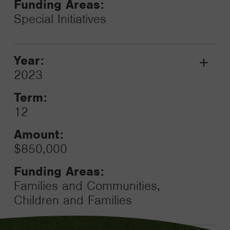
Funding Areas:
Special Initiatives
Year:
Grant
2023
Toggle
Term:
12
Amount:
$850,000
Funding Areas:
Families and Communities,
Children and Families