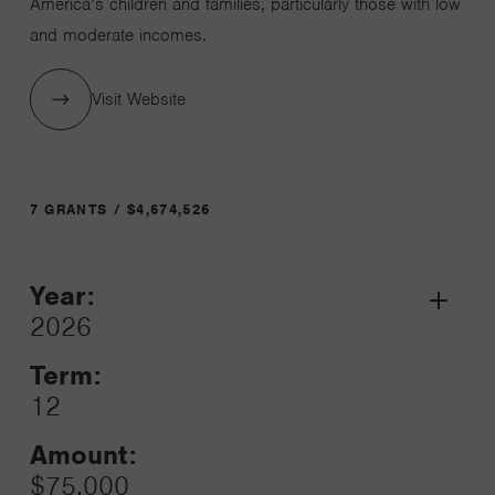
America’s children and families, particularly those with low
and moderate incomes.
Visit Website
7 GRANTS / $4,674,526
Year:
Grant
2026
Toggle
Term:
12
Amount:
$75,000