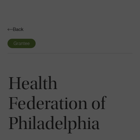
Navigatio
Toggle
Back
Grantee
Health
Federation of
Philadelphia