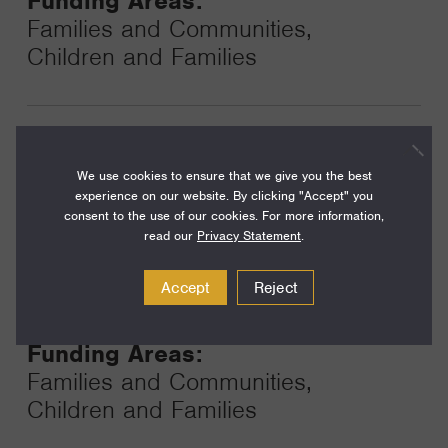
Funding Areas:
Families and Communities,
Children and Families
Year:
Grant
2024
We use cookies to ensure that we give you the best
Toggle
experience on our website. By clicking "Accept" you
Term:
consent to the use of our cookies. For more information,
24
read our
Privacy Statement
.
Amount:
Accept
Reject
$350,000
Funding Areas:
Families and Communities,
Children and Families