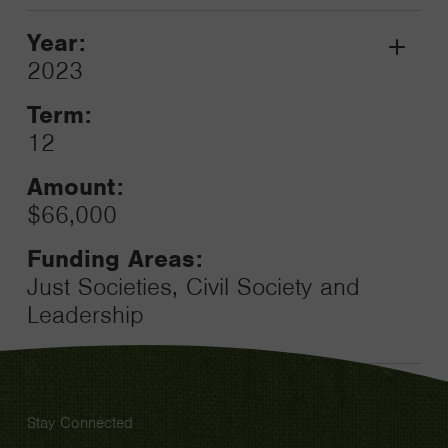
Year:
Grant
2023
Toggle
Term:
12
Amount:
$66,000
Funding Areas:
Just Societies, Civil Society and
Leadership
Stay Connected