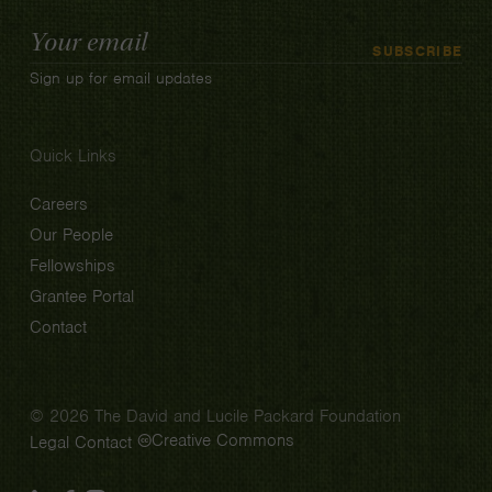
Email
SUBSCRIBE
Address
Sign up for email updates
Quick Links
Careers
Our People
Fellowships
Grantee Portal
Contact
© 2026 The David and Lucile Packard Foundation
Creative Commons
Legal
Contact