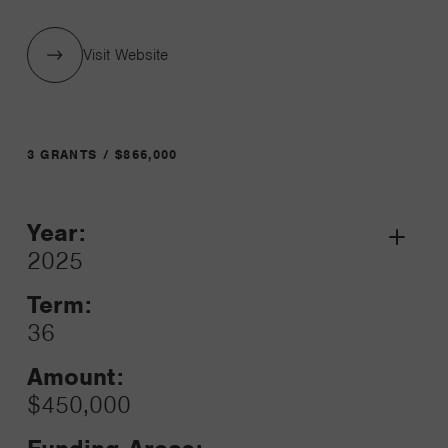
Visit Website
3 GRANTS / $866,000
Year:
Grant
2025
Toggle
Term:
36
Amount:
$450,000