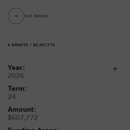
Visit Website
5 GRANTS / $2,057,772
Year:
Grant
2026
Toggle
Term:
24
Amount:
$607,772