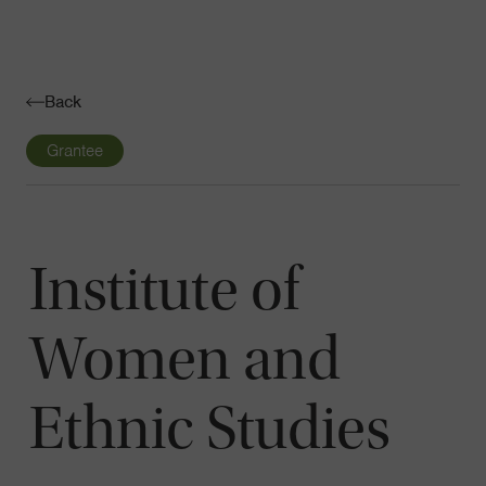
Navigatio
Toggle
Back
Grantee
Institute of
Women and
Ethnic Studies