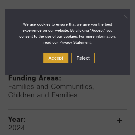
Year:
Grant
2024
We use cookies to ensure that we give you the best
Toggle
experience on our website. By clicking "Accept" you
Term:
consent to the use of our cookies. For more information,
24
read our
Privacy Statement
.
Amount:
Accept
Reject
$200,000
Funding Areas:
Families and Communities,
Children and Families
Year:
Grant
2024
Toggle