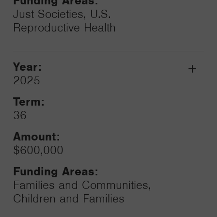
Funding Areas:
Just Societies, U.S.
Reproductive Health
Year:
Grant
2025
Toggle
Term:
36
Amount:
$600,000
Funding Areas:
Families and Communities,
Children and Families