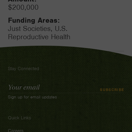
$200,000
Funding Areas:
Just Societies, U.S.
Reproductive Health
Stay Connected
Email
SUBSCRIBE
Address
Sign up for email updates
Quick Links
Careers