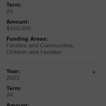
Term:
24
Amount:
$450,000
Funding Areas:
Families and Communities,
Children and Families
Year:
Grant
2023
Toggle
Term:
24
Amount: