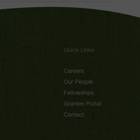
Toggle
Quick Links
Careers
Our People
Fellowships
Grantee Portal
Contact