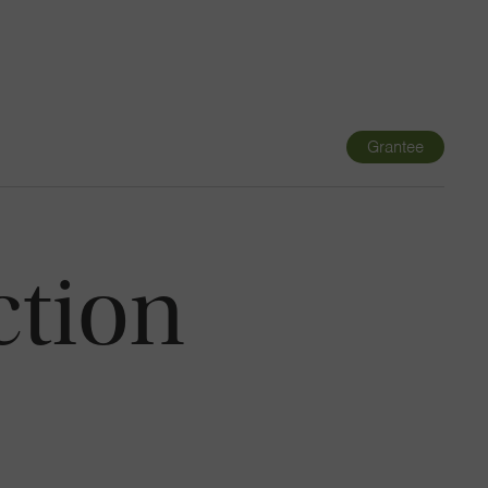
Navigatio
Toggle
Grantee
ction