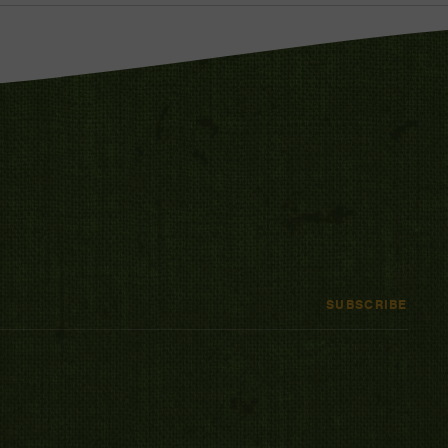
SUBSCRIBE