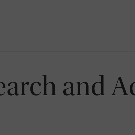
earch and A