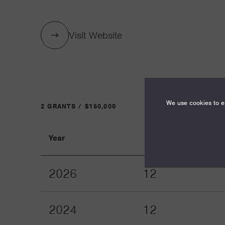
Visit Website
We use cookies to en
2 GRANTS / $150,000
Year
Term
2026
12
2024
12