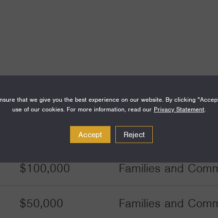
sure that we give you the best experience on our website. By clicking "Accep
use of our cookies. For more information, read our
Privacy Statement
.
Amount
Funding Areas
Accept
Reject
$100,000
Families and Commu
$50,000
Families and Commu