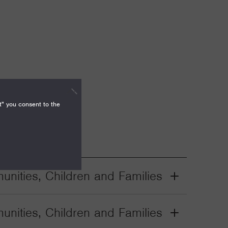
t" you consent to the
nities, Children and Families
Grant
Toggle
nities, Children and Families
Grant