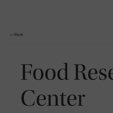
Back
Food Res
Center