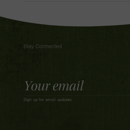
Stay Connected
Email
Address
Sign up for email updates