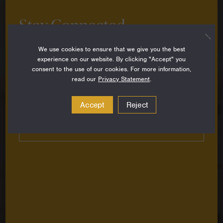
Stay Connected
Sign up to stay up-to-date on all the latest
We use cookies to ensure that we give you the best
perspectives, news, grantee stories and resources
experience on our website. By clicking "Accept" you
from around the Foundation.
consent to the use of our cookies. For more information,
read our
Privacy Statement
.
Email
Address
Accept
Reject
Subscribe