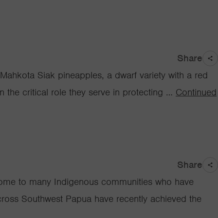
Share
 Mahkota Siak pineapples, a dwarf variety with a red
 the critical role they serve in protecting …
Continued
Share
is home to many Indigenous communities who have
across Southwest Papua have recently achieved the