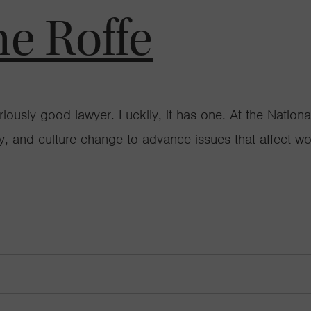
ne Roffe
 seriously good lawyer. Luckily, it has one. At the N
cy, and culture change to advance issues that affect