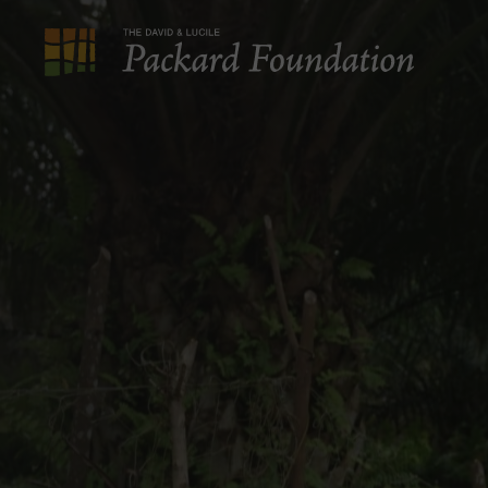
The
David
and
Lucile
Packard
Foundation