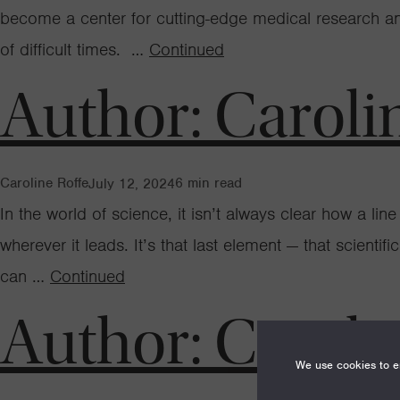
become a center for cutting-edge medical research and 
of difficult times. …
Continued
Author:
Caroli
Caroline Roffe
6
min read
July 12, 2024
In the world of science, it isn’t always clear how a line
wherever it leads. It’s that last element — that scienti
can …
Continued
Author:
Caroli
We use cookies to en