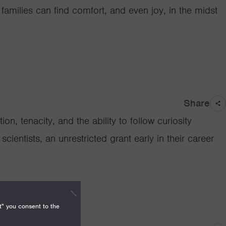
amilies can find comfort, and even joy, in the midst
Share
on, tenacity, and the ability to follow curiosity
cientists, an unrestricted grant early in their career
t" you consent to the