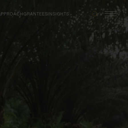
APPROACH
GRANTEES
INSIGHTS
Search
Navigatio
Toggle