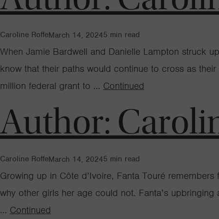
Caroline Roffe
5
min read
March 14, 2024
When Jamie Bardwell and Danielle Lampton struck up a 
know that their paths would continue to cross as their
million federal grant to …
Continued
Author:
Caroli
Caroline Roffe
5
min read
March 14, 2024
Growing up in Côte d’Ivoire, Fanta Touré remembers f
why other girls her age could not. Fanta’s upbringing
…
Continued