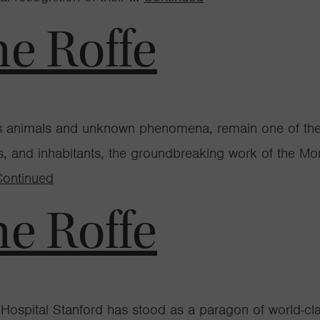
ne Roffe
ous animals and unknown phenomena, remain one of th
ses, and inhabitants, the groundbreaking work of the 
Continued
ne Roffe
 Hospital Stanford has stood as a paragon of world-clas