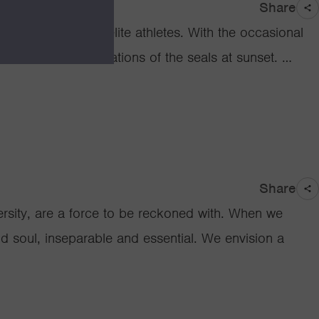
Share
t look much like elite athletes. With the occasional
heir regular observations of the seals at sunset. …
Share
ity, are a force to be reckoned with. When we
and soul, inseparable and essential. We envision a