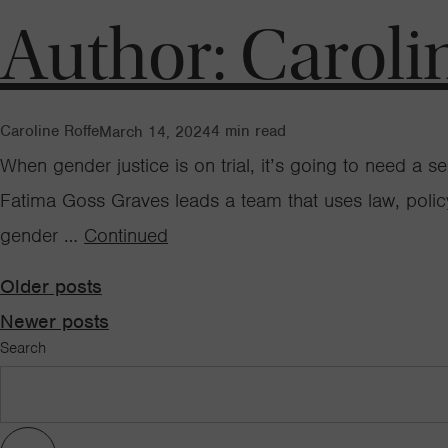
Author:
Caroli
Caroline Roffe
4
min read
March 14, 2024
When gender justice is on trial, it’s going to need a
Fatima Goss Graves leads a team that uses law, poli
gender …
Continued
Posts
Older posts
Newer posts
Search
navigation