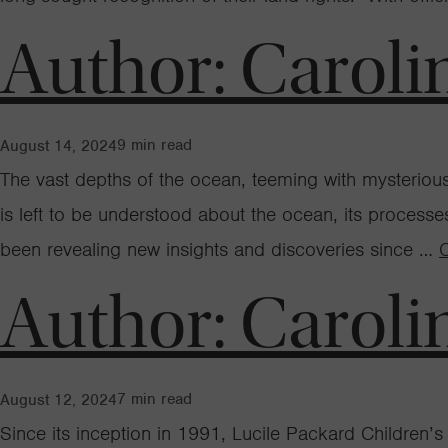
Author:
Caroli
9
min read
August 14, 2024
The vast depths of the ocean, teeming with mysteri
is left to be understood about the ocean, its proces
been revealing new insights and discoveries since …
Author:
Caroli
7
min read
August 12, 2024
Since its inception in 1991, Lucile Packard Children’s