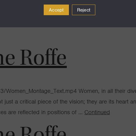
Accept
Reject
s scattered across the beach at Año Nuevo Reserve don’
tran and her team of students arrive at the beach for t
ne Roffe
/Women_Montage_Text.mp4 Women, in all their divers
just a critical piece of the vision; they are its heart 
s are reflected in positions of …
Continued
ne Roffe