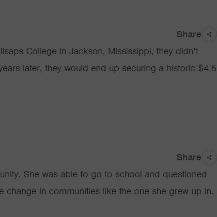
Share
saps College in Jackson, Mississippi, they didn’t
years later, they would end up securing a historic $4.5
Share
munity. She was able to go to school and questioned
ive change in communities like the one she grew up in.