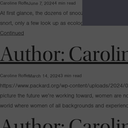
Caroline Roffe
4
min read
June 7, 2024
At first glance, the dozens of snoozing elephant seal
snort, only a few look up as ecologist Dr. Roxanne Bel
Continued
Author:
Caroli
Caroline Roffe
3
min read
March 14, 2024
https://www.packard.org/wp-content/uploads/2024/03
picture the future we’re working toward, women are not 
world where women of all backgrounds and experience
Author:
Caroli