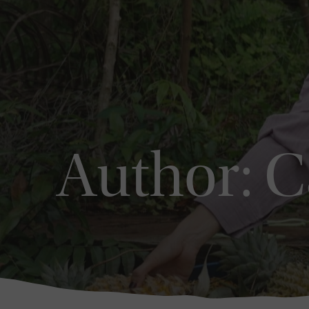
Author:
C