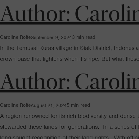
Author:
Caroli
Caroline Roffe
3
min read
September 9, 2024
In the Temusai Kuras village in Siak District, Indones
crown base that lightens when it’s ripe. But what these
Author:
Caroli
Caroline Roffe
5
min read
August 21, 2024
A region renowned for its rich biodiversity and dens
stewarded these lands for generations. In a series o
long-sought recognition of their land rights. With offic