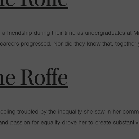
friendship during their time as undergraduates at Mill
 careers progressed. Nor did they know that, together 
ne Roffe
eeling troubled by the inequality she saw in her com
 and passion for equality drove her to create substant