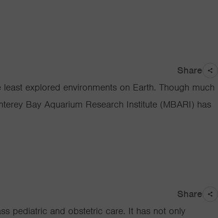
Share
e least explored environments on Earth. Though much
Monterey Bay Aquarium Research Institute (MBARI) has
Share
s pediatric and obstetric care. It has not only