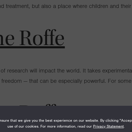
treatment, but also a place where children and their f
ne Roffe
 of research will impact the world. It takes experimentati
fic freedom — that can be especially powerful. For some s
ne Roffe
sure that we give you the best experience on our website. By clicking "Accep
use of our cookies. For more information, read our
Privacy Statement
.