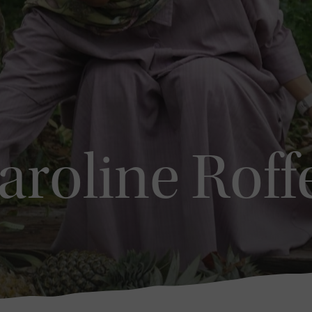
aroline Roff