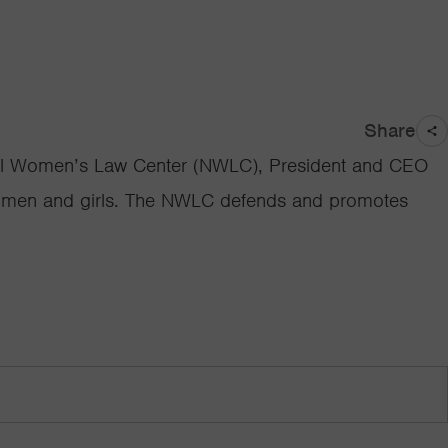
Share
ational Women’s Law Center (NWLC), President and CEO
 women and girls. The NWLC defends and promotes