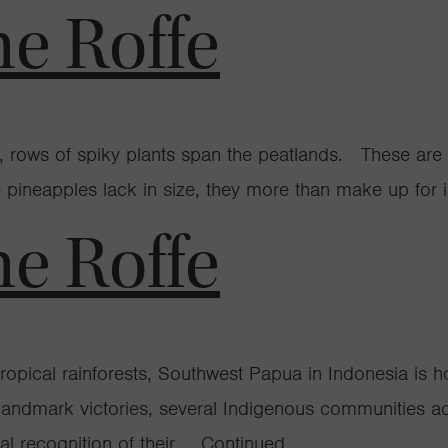
ne Roffe
ia, rows of spiky plants span the peatlands. These are
 pineapples lack in size, they more than make up for in
ne Roffe
e tropical rainforests, Southwest Papua in Indonesia 
f landmark victories, several Indigenous communities 
ial recognition of their …
Continued