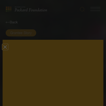
Search
Navigatio
The
Toggle
David
Back
and
Lucile
Grantee Story
Packard
Foundation