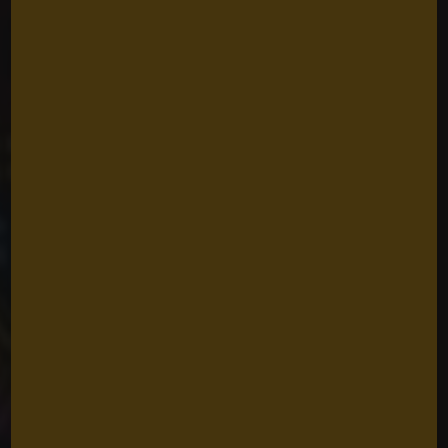
Historic Land
Rights Wins in
Southwest Papua
for Indigenous
Peoples
Caroline Roffe