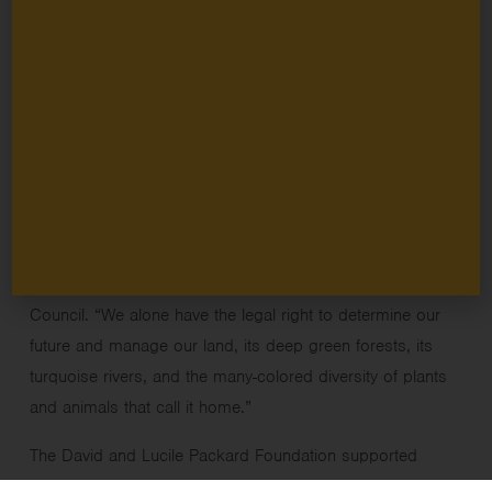
marks the end of a decades-long effort for the Knasaimos
Peoples. The decree acknowledges that this land belongs
to them, including settlements, forests, and all resources
within it.
“Finally, with this decree, the nation opens its eyes to an
indisputable fact, true since time immemorial: that this land
has always belonged to our ancestors, and so to us, and
is our grandchildren’s birthright.” said Fredrik Sagisolo,
chair of the Knasaimos Indigenous Peoples Fellowship
Council. “We alone have the legal right to determine our
future and manage our land, its deep green forests, its
turquoise rivers, and the many-colored diversity of plants
and animals that call it home.”
The David and Lucile Packard Foundation supported
grantee partners
Bentara Papua
and
Greenpeace
to