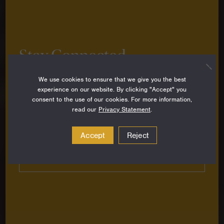
Stay Connected
Sign up to stay up-to-date on all the latest
We use cookies to ensure that we give you the best
perspectives, news, grantee stories and resources
experience on our website. By clicking "Accept" you
from around the Foundation.
consent to the use of our cookies. For more information,
read our
Privacy Statement
.
Email
Address
Accept
Reject
Subscribe