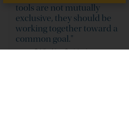
tools are not mutually
exclusive, they should be
working together toward a
common goal."
Catalina López-Sagástegui
The
MPpAs
approach
doesn’t
discount existing
approaches like
Marine Protected Areas
—designated
zones where human activity like fishing or drilling is limited
to protect marine ecosystems and biodiversity.
Rather, it
complements these efforts with targeted financial
investments in people during periods of active ecological
restoration so that they benefit alongside the conservation
efforts. The new framework
represents
a more integrated
strategy that balances environmental conservation with