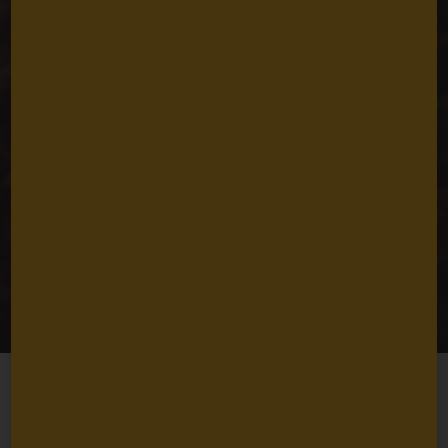
Coastal
Communities at the
Helm
Caroline Roffe
March 19, 2025
4
min read
Share
Ocean ecosystems are remarkably resilient. When coastal
communities
invest in restoring and protecting marine