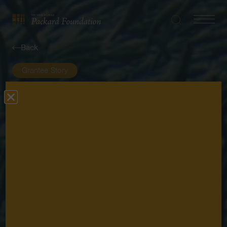
Search
Navigatio
The
Toggle
David
Back
and
Lucile
Grantee Story
Packard
Foundation