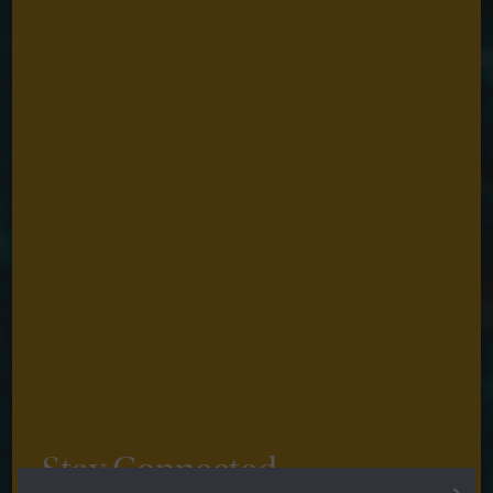
Stay Connected