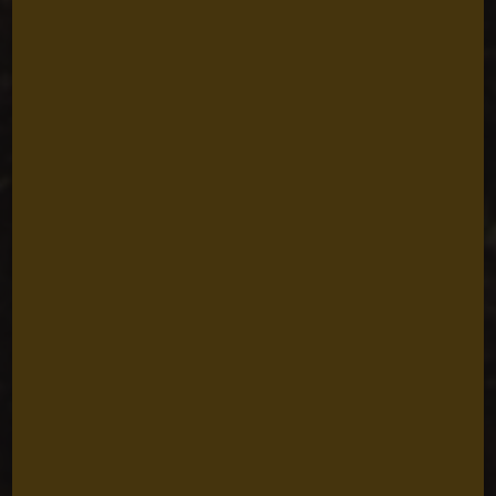
Reimagining
Marine
Conservation with