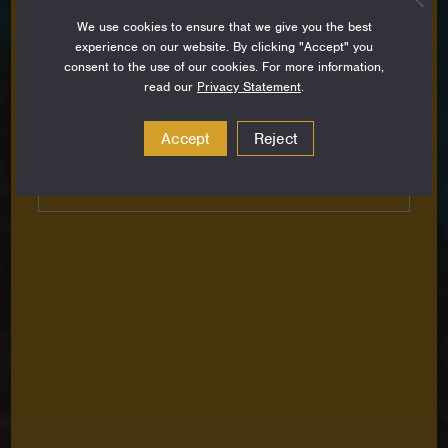
Sign up to stay up-to-date on all the latest
We use cookies to ensure that we give you the best
perspectives, news, grantee stories and resources
experience on our website. By clicking "Accept" you
from around the Foundation.
consent to the use of our cookies. For more information,
read our
Privacy Statement
.
Email
Address
Accept
Reject
Subscribe