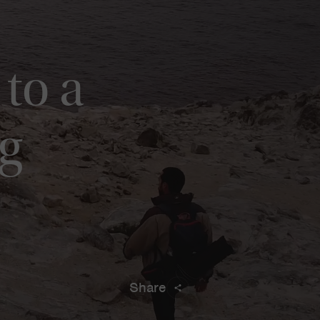
to a
g
Share