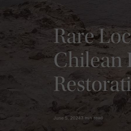
Rare Loc
Chilean 
Restorat
3
min read
June 5, 2024