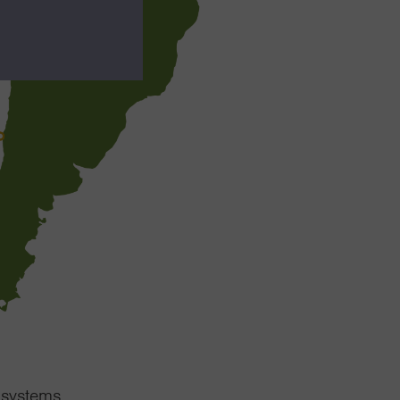
cosystems.