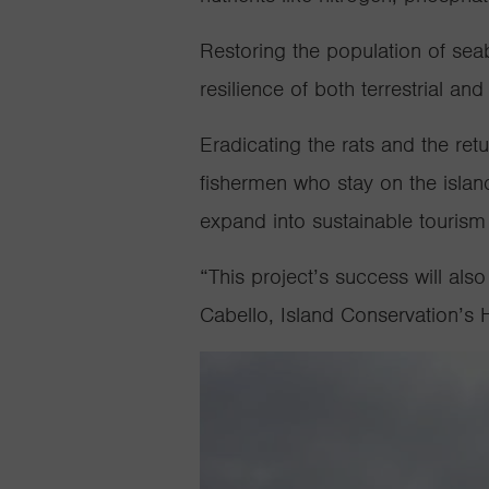
Restoring the population of seabi
resilience of both terrestrial a
Eradicating the rats and the retu
fishermen who stay on the islan
expand into sustainable tourism 
“This project’s success will als
Cabello, Island Conservation’s 