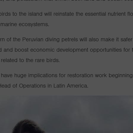
rds to the island will reinstate the essential nutrient 
nd marine ecosystems.
rn of the Peruvian diving petrels will also make it safe
d and boost economic development opportunities for t
related to the rare birds.
o have huge implications for restoration work beginning
Head of Operations in Latin America.