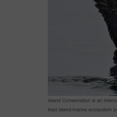
Island Conservation is an intern
lead island-marine ecosystem pr