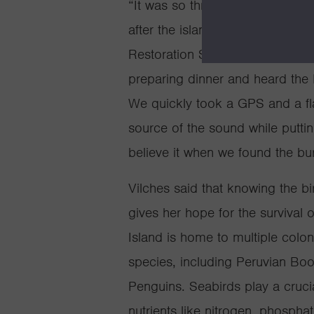
“It was so thrilling to discover 
after the island was restored,” 
Restoration Specialist at Islan
preparing dinner and heard the P
We quickly took a GPS and a fla
source of the sound while putt
believe it when we found the bu
Vilches said that knowing the bi
gives her hope for the survival 
Island is home to multiple colon
species, including Peruvian Bo
Penguins. Seabirds play a cruci
nutrients like nitrogen, phosph