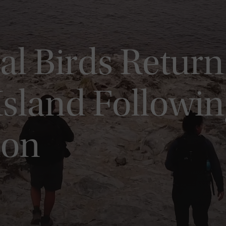
al Birds Return 
Island Followin
ion