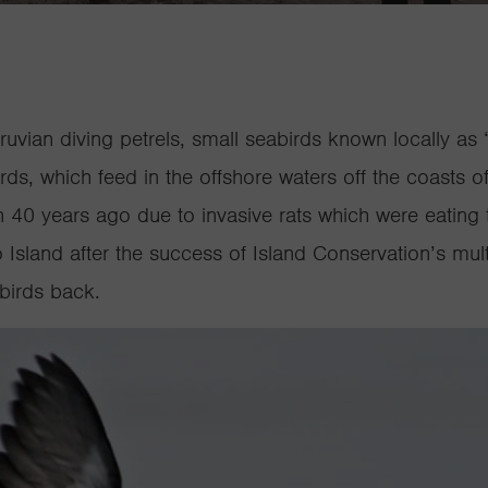
eruvian diving petrels, small seabirds known locally as 
ds, which feed in the offshore waters off the coasts o
40 years ago due to invasive rats which were eating 
Island after the success of Island Conservation’s
mult
 birds back
.