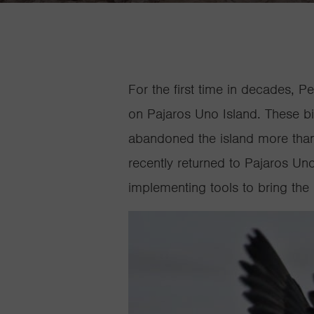
For the first time in decades, P
on
Pajaros
Uno Island. These bir
abandoned the island more than 
recently returned to
Pajaros
Uno 
implementing tools to bring the