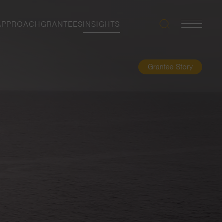
APPROACH
GRANTEES
INSIGHTS
Search
Navigatio
Toggle
Grantee Story