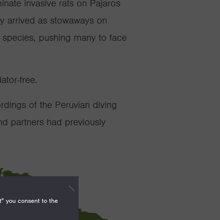
minate
invasive rats on
Pajaros
ly arrived
as stowaways on
e species, pushing many to face
dator-free.
rdings of the Peruvian diving
nd partners had previously
t" you consent to the