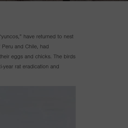
“
yuncos
,” have returned to nest
f Peru and Chile, had
their eggs and chicks. The birds
i-year rat eradication and