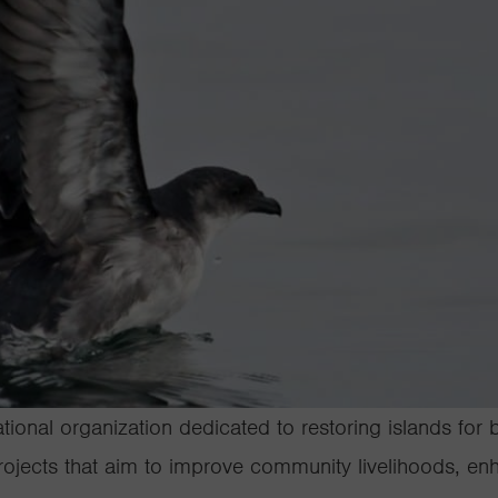
ational organization dedicated to restoring islands for
ojects that aim to improve community livelihoods, enh