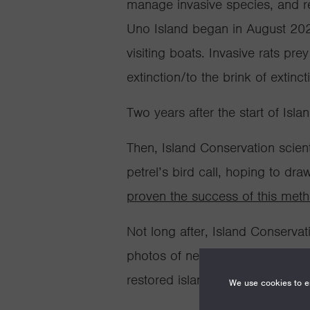
manage invasive species, and re
Uno Island began in August 2020
visiting boats.
Invasive rats pre
extinction/to the brink of extinct
Two years after the start of Isl
Then, Island Conservation scient
petrel’s bird call
,
hoping to draw 
proven the success of this met
Not long after, Island Conserva
photos of nesting pairs of Peruv
restored island.
We use cookies to en