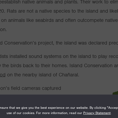
establish native animals and plants. Their work to
eli
. Rats are not a native species to the island and
like
y on animals like seabirds and often outcompete nativ
ion.
and Conservation’s project, the island was declared pre
ists installed sound systems on the island to play reco
the birds back to their homes. Island Conservation a
hod
on the nearby island of Chañaral.
tion’s
field
cameras captured
ian diving petrels on the
sure that we give you the best experience on our website. By clicking "Accep
use of our cookies. For more information, read our
Privacy Statement
.