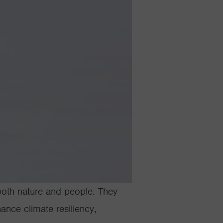
 both nature and people. They
ance climate resiliency,