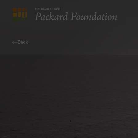
The
David
and
Back
Lucile
Packard
Foundation