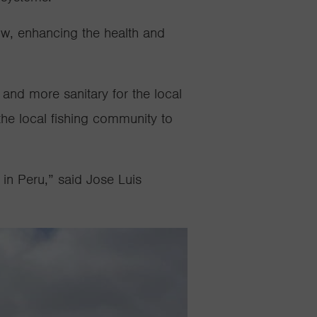
flow, enhancing the health and
r and more sanitary for the local
he local fishing community to
 in Peru,” said Jose Luis