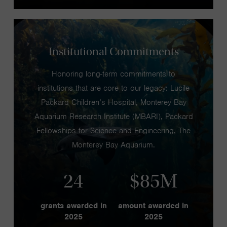
Institutional Commitments
Honoring long-term commitments to
institutions that are core to our legacy: Lucile
Packard Children’s Hospital, Monterey Bay
Aquarium Research Institute (MBARI), Packard
Fellowships for Science and Engineering, The
Monterey Bay Aquarium.
24
$85M
grants awarded in
amount awarded in
2025
2025