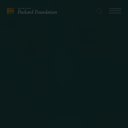
Search
Navigatio
The
Toggle
David
and
Lucile
Packard
Foundation