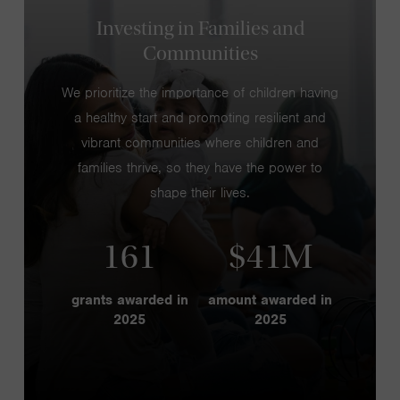
Investing in Families and
Communities
We prioritize the importance of children having
a healthy start and promoting resilient and
vibrant communities where children and
families thrive, so they have the power to
shape their lives.
161
$41M
grants awarded in
amount awarded in
2025
2025