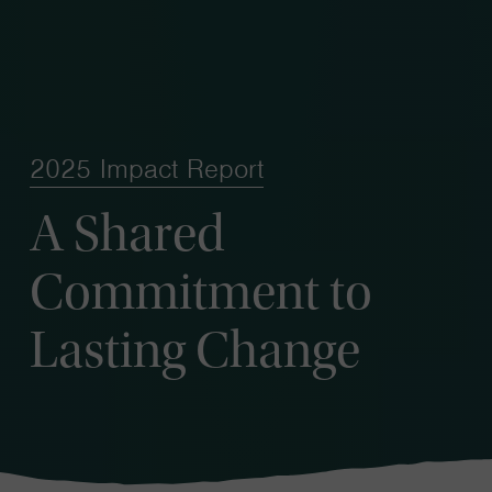
2025 Impact Report
A Shared
Commitment to
Lasting Change