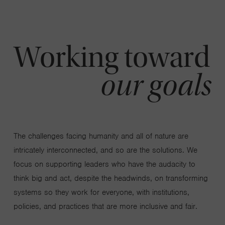
Working toward
our goals
The challenges facing humanity and all of nature are
intricately interconnected, and so are the solutions. We
focus on supporting leaders who have the audacity to
think big and act, despite the headwinds, on transforming
systems so they work for everyone, with institutions,
policies, and practices that are more inclusive and fair.