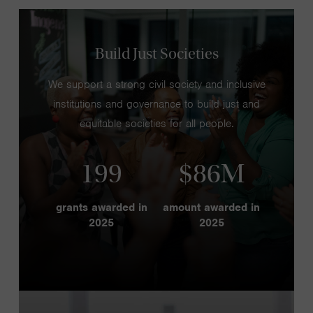
Build Just Societies
We support a strong civil society and inclusive
institutions and governance to build just and
equitable societies for all people.
199
$86M
grants awarded in
amount awarded in
2025
2025