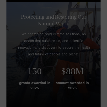
Protecting and Restoring Our
Natural World
We champion bold climate solutions, an
ocean that sustains us, and scientific
innovation and discovery to secure the health
and future of people and planet.
150
$88M
grants awarded in
amount awarded in
2025
2025