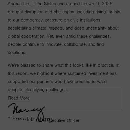
Across the United States and around the world, 2025
brought disruption and challenges, including rising threats
to our democracy, pressure on civic institutions,
accelerating climate impacts, and deep uncertainty about
global cooperation. Yet, even amid these challenges,
people continue to innovate, collaborate, and find
solutions.
We’re pleased to share what this looks like in practice. In
this report, we highlight where sustained investment has
supported our partners who have pressed forward
despite intensifying challenges.
Read More
Nancy Lindborg
President and Chief Executive Officer