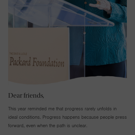
Dear friends,
This year reminded me that progress rarely unfolds in
ideal conditions. Progress happens because people press
forward, even when the path is unclear.