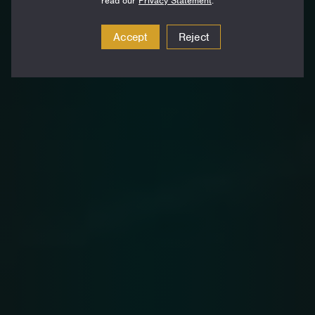
read our
Privacy Statement
.
Accept
Reject