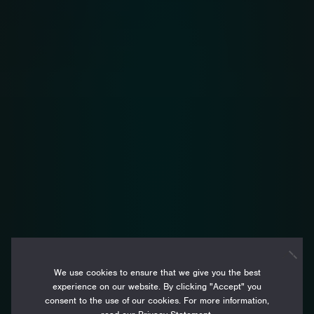
We use cookies to ensure that we give you the best
experience on our website. By clicking "Accept" you
consent to the use of our cookies. For more information,