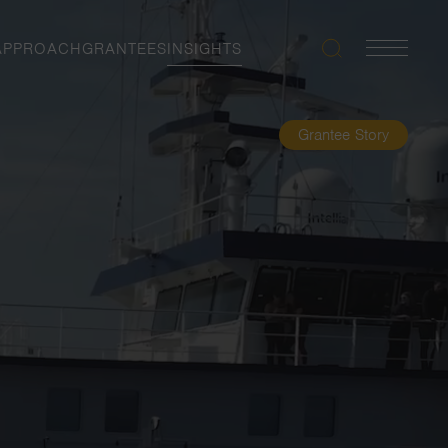
APPROACH
GRANTEES
INSIGHTS
Search
Navigatio
Toggle
Grantee Story