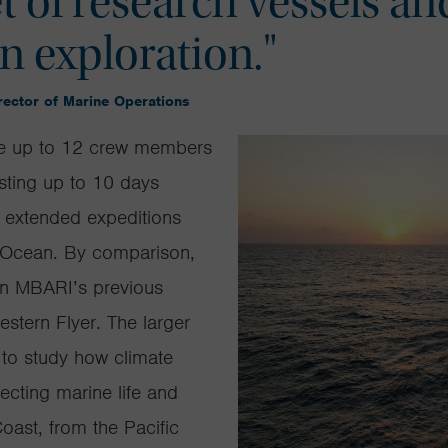
t of research vessels an
an exploration."
ector of Marine Operations
 up to 12 crew members
asting up to
10 days
as extended expeditions
c Ocean. By comparison,
an
MBARI’s
previous
estern Flyer
. The larger
 to study how climate
ecting marine life and
ast, from the Pacific