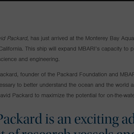
id Packard
, has just arrived at the Monterey Bay Aqu
alifornia. This ship will expand MBARI’s capacity to 
 science and engineering.
Packard, founder of the Packard Foundation and MBARI
essary to better understand the ocean and the
world a
avid Packard
to maximize the potential for on-the-water
ackard is an exciting ad