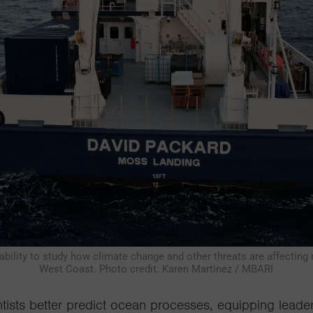
bility to study how climate change and other threats are affecting
West Coast. Photo credit: Karen Martinez / MBARI
tists better
predict ocean processes, equipping
leade