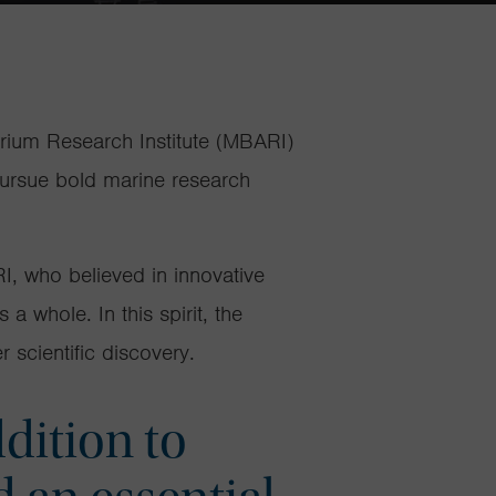
arium Research Institute (MBARI)
pursue bold marine research
, who believed in innovative
s a whole
.
In
th
is spirit,
the
 scientific discovery.
dition to