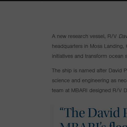
A new research vessel, R/V
Dav
headquarters in Moss Landing, C
initiatives and transform ocean
The ship is named after David 
science and engineering as nec
team at
MBARI designed R/V
D
“The David P