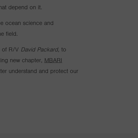
 that depend on
it
.
nce ocean science and
 field.
n of R/V
David Packard,
to
ting new chapter,
MBARI
tter understand and protect our