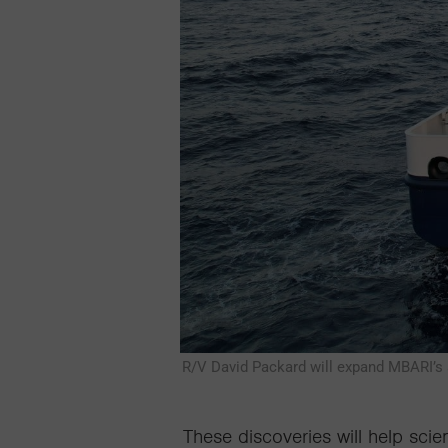
R/V David Packard will expand MBARI’s a
These discoveries
will help scien