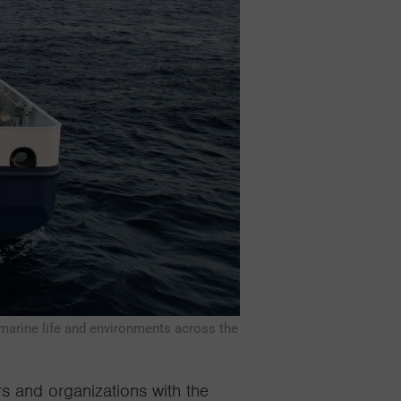
 marine life and environments across the
rs
and organizations with the