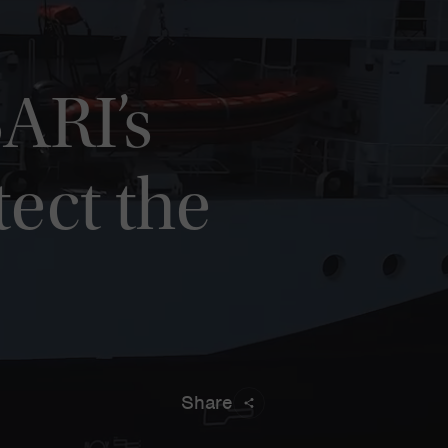
ARI’s
tect the
Share