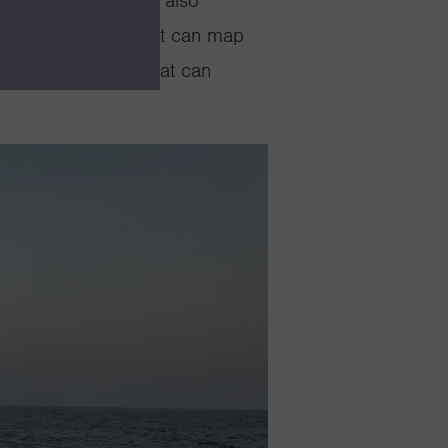
V
David Packard
can also
erwater vehicles that can map
 as aerial drones that can