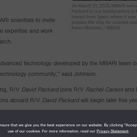
On March 31, 2025, MBARI welc
Packard to our headquarters in M
transit from Spain, where it wa
RI scientists to invite
prepare the ship for science oper
Karen Martinez / MBARI
re
expertise
and work
arch.
t advanced technology developed by the MBARI team bu
technology community,” said Johnson.
ing, R/V
David Packard
joins R/V
Rachel Carson
and
sions aboard R/V
David Packard
will begin later this yea
mand center for MBARI’s remotely operated vehicle
Doc
sure that we give you the best experience on our website. By clicking "Accep
 4,000 meters (2.5 miles) underwater. MBARI researche
use of our cookies. For more information, read our
Privacy Statement
.