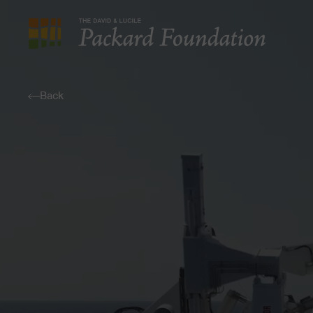
The
David
and
Back
Lucile
Packard
Foundation