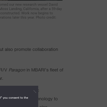
omed our new research vessel David
oss Landing, California, after a 59-day
s constructed. Work now begins to
ations later this year. Photo credit:
t also promote collaboration
 R/V
Paragon
in MBARI’s fleet of
r.
 Ricketts
, a robotic
t" you consent to the
rs rely on this technology to