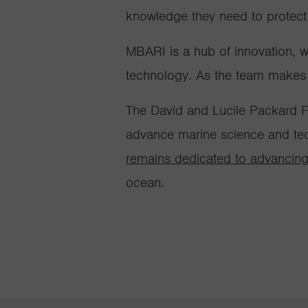
knowledge they need to protect
MBARI is a hub of innovation, 
technology. As the team makes ne
The David and Lucile Packard F
advance marine science and tec
remains dedicated to advancing
ocean
.