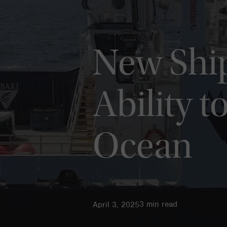
New Shi
Ability t
Ocean
3
min read
April 3, 2025