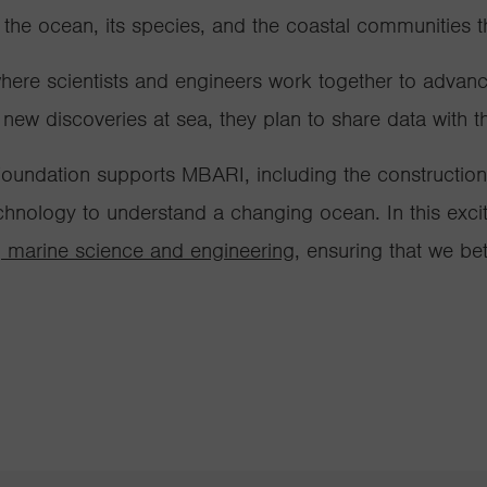
 the ocean, its species, and the coastal communities
where scientists and engineers work together to adva
w discoveries at sea, they plan to share data with the
oundation supports MBARI, including the constructio
hnology to understand a changing ocean. In this exci
 marine science and engineering
, ensuring that we be