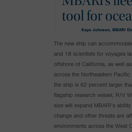
MBARI’s flee
tool for oce
Kaya Johnson, MBARI Dir
T
he
new ship can accommodate
and 18 scientists for voyages l
offshore of California, as well 
across the Northeastern Pacifi
the ship is 62 percent larger th
flagship research vessel, R/V
W
size will expand MBARI’s ability
change and other threats are aff
environments across the West Co