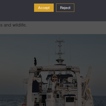
 and processes deep beneath the ocean’s surface. R/
Accept
Reject
y of MBARI’s autonomous technologies, including und
veys of the midwater, and monitor ocean health as well
 and wildlife.