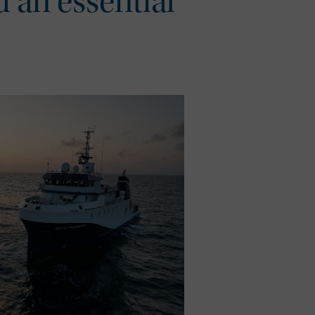
d an essential