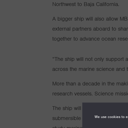
Northwest to Baja California.
A bigger ship will also
allow
MBA
external partners aboard to sha
together to advance ocean rese
“The ship will not only suppor
across the marine science and 
More than a decade in the mak
research vessels. Science mis
The ship will serve as the com
We use cookies to en
submersible that can dive up to