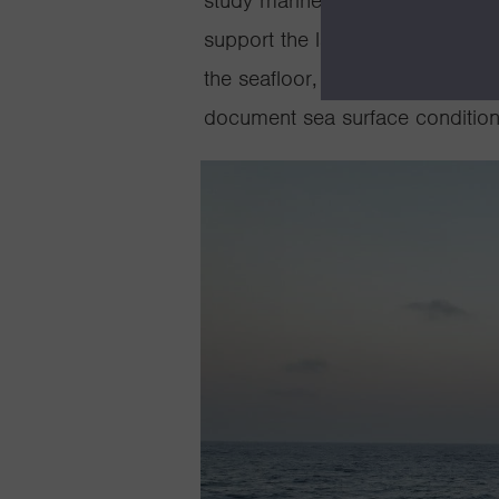
study marine life, ecosystems,
support the launch and recover
the seafloor, conduct visual sur
document sea surface conditions