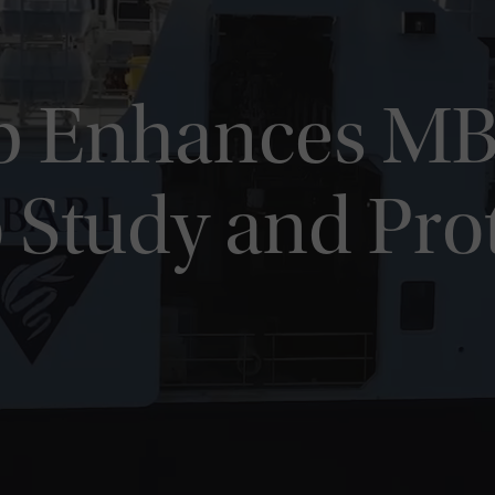
p Enhances MB
o Study and Pro