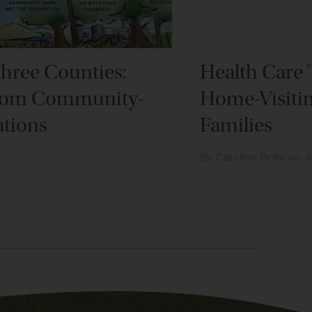
Three Counties:
Health Care 
om Community-
Home-Visiti
tions
Families
By
Caroline Roffe
on
J