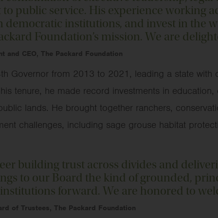
 public service. His experience working acr
 democratic institutions, and invest in the we
Packard Foundation’s mission. We are deligh
nt and CEO, The Packard Foundation
h Governor from 2013 to 2021, leading a state with on
ng his tenure, he made record investments in education
ublic lands. He brought together ranchers, conservatio
t challenges, including sage grouse habitat protecti
reer building trust across divides and deliver
ings to our Board the kind of grounded, prin
institutions forward. We are honored to wel
oard of Trustees, The Packard Foundation