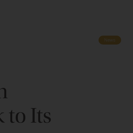
Navigatio
Toggle
News
n
to Its