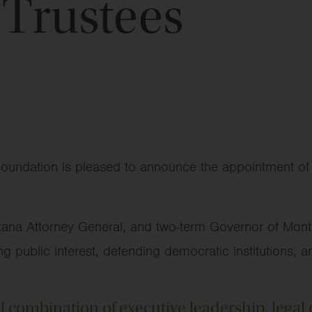
 Trustees
oundation is pleased to announce the appointment of S
tana Attorney General, and two-term Governor of Mont
 public interest, defending democratic institutions, an
l combination of executive leadership, legal 