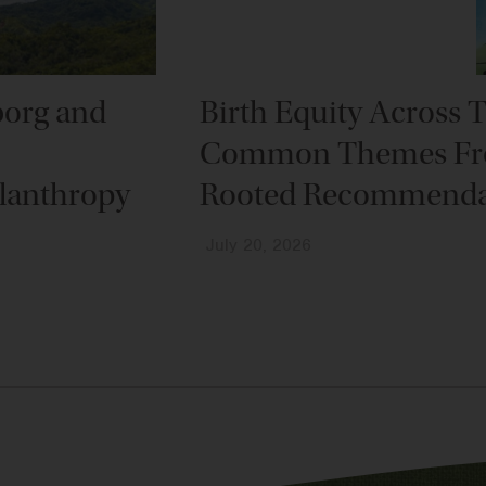
borg and
Birth Equity Across 
Common Themes Fr
lanthropy
Rooted Recommenda
July 20, 2026