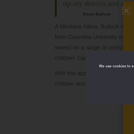
up my sleeves and contri
Steve Bullock
A Montana native, Bullock rece
from Columbia University Schoo
served on a range of corporate a
children: Caroline, Alexandria,
We use cookies to en
With this appointment, Bullock j
children and families, protect an