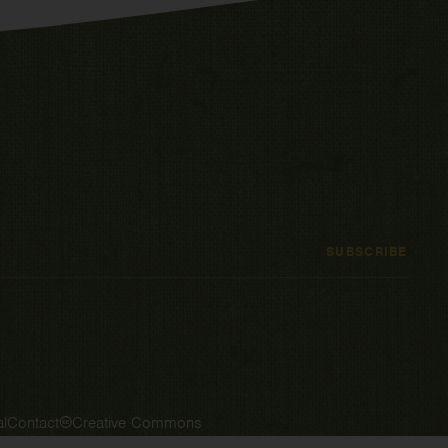
SUBSCRIBE
l
Contact
Creative Commons