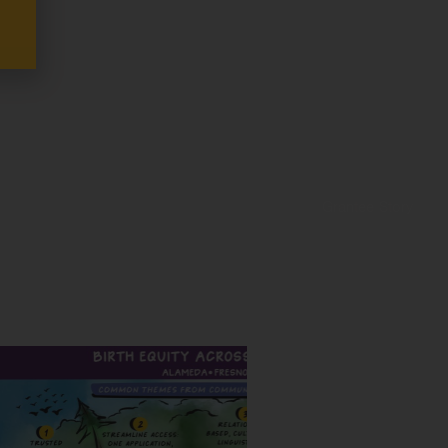
Grantee Story