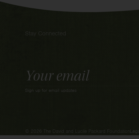
Stay Connected
Email
Address
Sign up for email updates
© 2026 The David and Lucile Packard Foundation
Lega