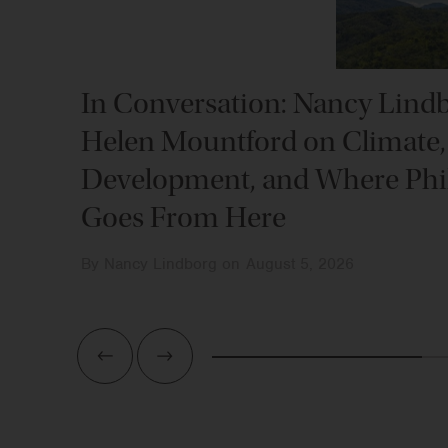
In Conversation: Nancy Lind
Helen Mountford on Climate,
Development, and Where Phi
Goes From Here
By
Nancy Lindborg
on
August 5, 2026
Previous
Next