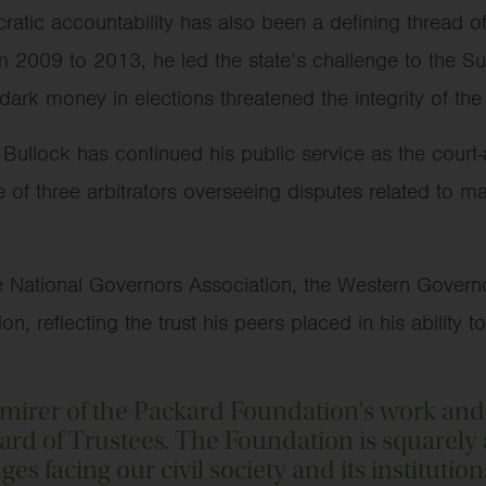
tic accountability has also been a defining thread of 
 2009 to 2013, he led the state’s challenge to the S
 dark money in elections threatened the integrity of t
 Bullock has continued his public service as the cour
f three arbitrators overseeing disputes related to maj
e National Governors Association, the Western Govern
 reflecting the trust his peers placed in his ability t
dmirer of the Packard Foundation's work and
oard of Trustees. The Foundation is squarel
es facing our civil society and its institution