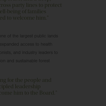
oss party lines to protect
ll-being of families
ted to welcome him."
e of the largest public lands
, expanded access to health
nists, and industry leaders to
on and sustainable forest
ing for the people and
cipled leadership
come him to the Board."