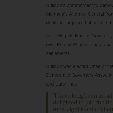
Bullock’s commitment to democra
Montana’s Attorney General from
decision, arguing that unlimited
Following his time as Governor,
over Purdue Pharma and as one o
settlements.
Bullock was elected Chair of th
Democratic Governors Association,
and party lines.
"I have long been an a
delighted to join the B
most significant challeng