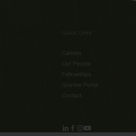
Quick Links
Careers
Our People
Fellowships
Grantee Portal
Contact
linkedin
facebook
instagram
youtube