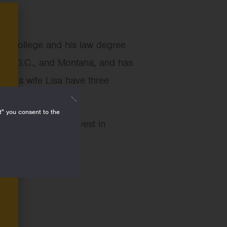
na College and his law degree
ton, D.C., and Montana, and has
d his wife Lisa have three
t" you consent to the
dation’s work to invest in
e societies.