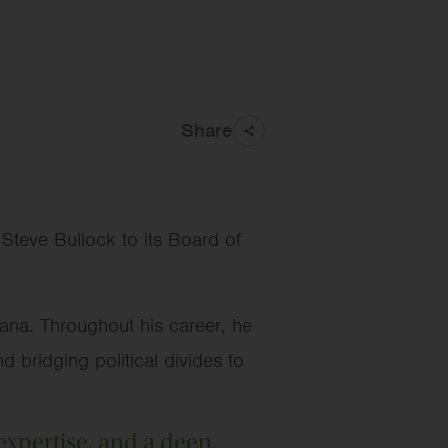
Share
teve Bullock to its Board of
ana. Throughout his career, he
d bridging political divides to
expertise, and a deep,