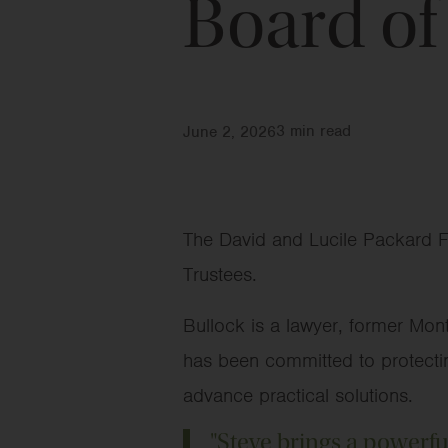
Board of
3
min read
June 2, 2026
The David and Lucile Packard F
Trustees.
Bullock is a lawyer, former Mon
has been committed to protecting
advance practical solutions.
"Steve brings a powerfu