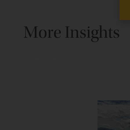
More Insights
Perspective