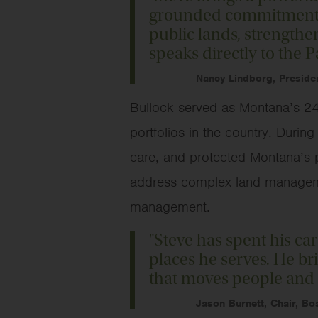
grounded commitment to
public lands, strengthen
speaks directly to the 
Nancy Lindborg, Preside
Bullock served as Montana’s 24t
portfolios in the country. Duri
care, and protected Montana’s p
address complex land managemen
management.
"Steve has spent his ca
places he serves. He br
that moves people and 
Jason Burnett, Chair, B