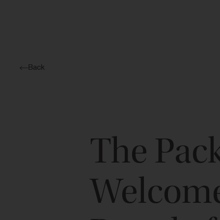
Back
The Pac
Welcomes