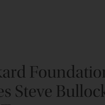
kard Foundatio
 Steve Bullock 