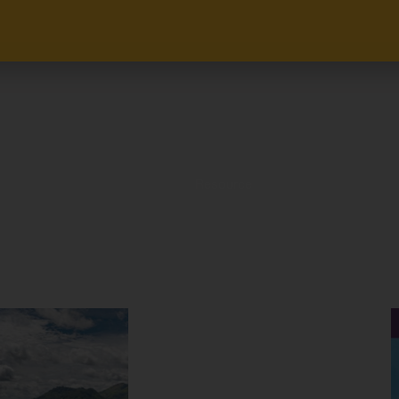
Resource