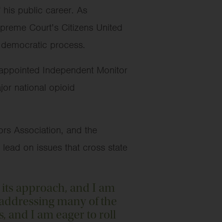
his public career. As
upreme Court’s Citizens United
he democratic process.
t-appointed Independent Monitor
or national opioid
ors Association, and the
o lead on issues that cross state
 its approach, and I am
y addressing many of the
s, and I am eager to roll