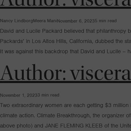
Nancy Lindborg
Meera Mani
5
min read
November 6, 2023
David and Lucile Packard believed that philanthropy b
Packards’ in Los Altos Hills, California, dubbed the 
It was against this backdrop that David and Lucile – 
Author:
viscer
3
min read
November 1, 2023
Two extraordinary women are each getting $3 million in
climate action. Climate Breakthrough, the organizer 
above photo) and JANE FLEMING KLEEB of the United 