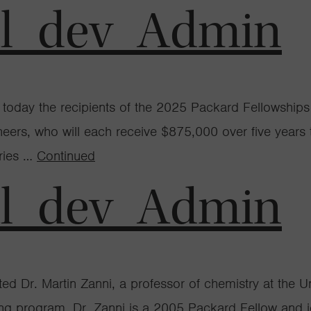
al_dev_Admin
day the recipients of the 2025 Packard Fellowships f
ineers, who will each receive $875,000 over five years
eries …
Continued
al_dev_Admin
 Dr. Martin Zanni, a professor of chemistry at the Un
ng program. Dr. Zanni is a 2005 Packard Fellow and jo