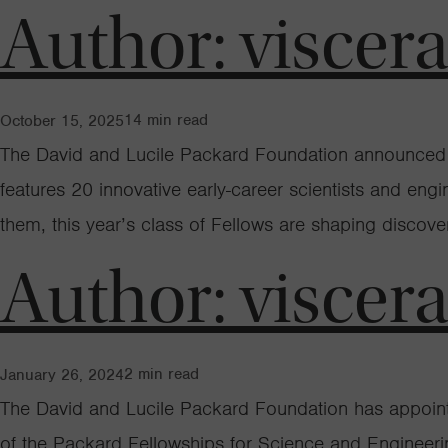
Author:
viscer
14
min read
October 15, 2025
The David and Lucile Packard Foundation announced to
features 20 innovative early-career scientists and eng
them, this year’s class of Fellows are shaping discov
Author:
viscer
2
min read
January 26, 2024
The David and Lucile Packard Foundation has appointed
of the Packard Fellowships for Science and Engineeri