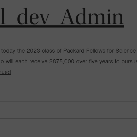
al_dev_Admin
oday the 2023 class of Packard Fellows for Science a
ho will each receive $875,000 over five years to pursue
nued