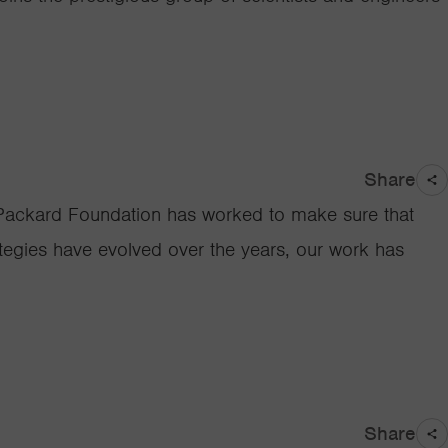
Share
the Packard Foundation has worked to make sure that
ategies have evolved over the years, our work has
Share