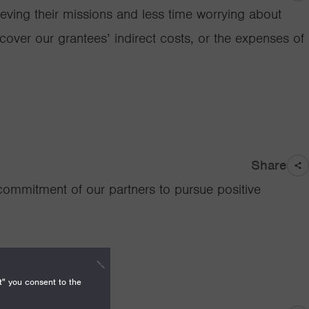
ieving their missions and less time worrying about
o cover our grantees’ indirect costs, or the expenses of
Share
 commitment of our partners to pursue positive
t" you consent to the