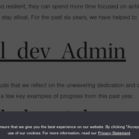
and resilient, they can spend more time focused on ach
to stay afloat. For the past six years, we have helped t
al_dev_Admin
itude that we reflect on the unwavering dedication and
g a few key examples of progress from this past year.
al_dev_Admin
sure that we give you the best experience on our website. By clicking "Accep
use of our cookies. For more information, read our
Privacy Statement
.