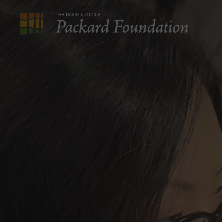
The
David
and
Lucile
Packard
Foundation