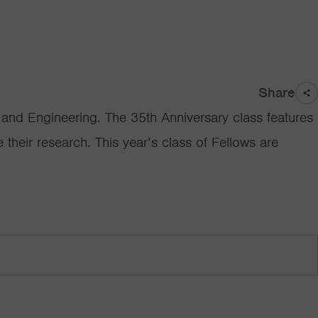
Share
nd Engineering. The 35th Anniversary class features
 their research. This year’s class of Fellows are