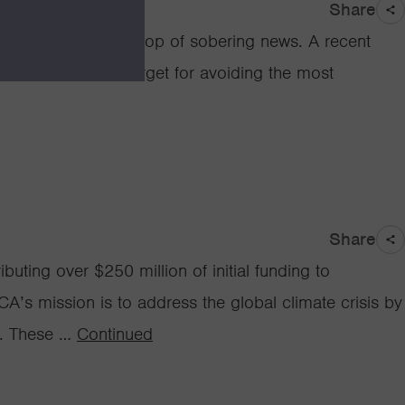
Share
nce, against a backdrop of sobering news. A recent
s, the consensus target for avoiding the most
Share
uting over $250 million of initial funding to
’s mission is to address the global climate crisis by
s. These …
Continued