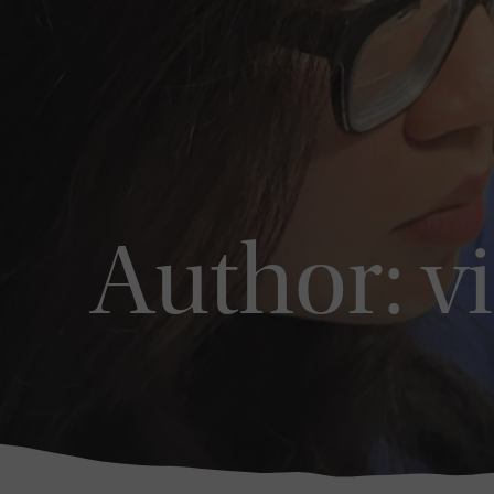
Author:
v