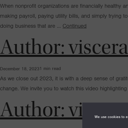
When nonprofit organizations are financially healthy 
making payroll, paying utility bills, and simply trying 
doing business that are …
Continued
Author:
viscer
1
min read
December 18, 2023
As we close out 2023, it is with a deep sense of grat
change. We invite you to watch this video highlightin
Author:
viscer
We use cookies to en