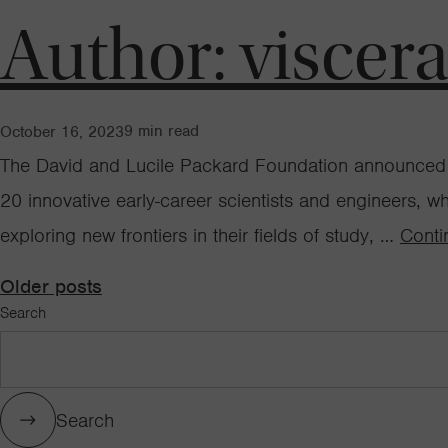
Author:
viscer
9
min read
October 16, 2023
The David and Lucile Packard Foundation announced t
20 innovative early-career scientists and engineers, w
exploring new frontiers in their fields of study, …
Conti
Posts
Older posts
Search
navigation
Search