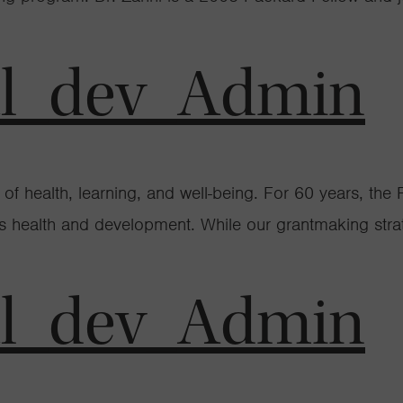
al_dev_Admin
ime of health, learning, and well-being. For 60 years, 
n’s health and development. While our grantmaking str
al_dev_Admin