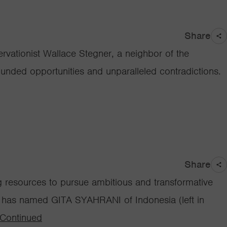
Share
rvationist Wallace Stegner, a neighbor of the
bounded opportunities and unparalleled contradictions.
Share
ng resources to pursue ambitious and transformative
ay has named GITA SYAHRANI of Indonesia (left in
Continued