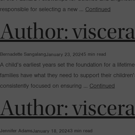
responsible for selecting a new …
Continued
Author:
viscer
Bernadette Sangalang
5
min read
January 23, 2024
A child’s earliest years set the foundation for a lifet
families have what they need to support their childre
consistently focused on ensuring …
Continued
Author:
viscer
Jennifer Adams
3
min read
January 18, 2024