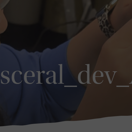
isceral_dev