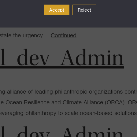
Accept
Reject
ng this week at COP28, the annual U.N. climate confere
ly thought to limit the Earth’s warming to 1.5° Celsiu
rstate the urgency …
Continued
al_dev_Admin
lliance of leading philanthropic organizations contrib
e Ocean Resilience and Climate Alliance (ORCA). ORCA
leveraging philanthropy to scale ocean-based solution
al_dev_Admin