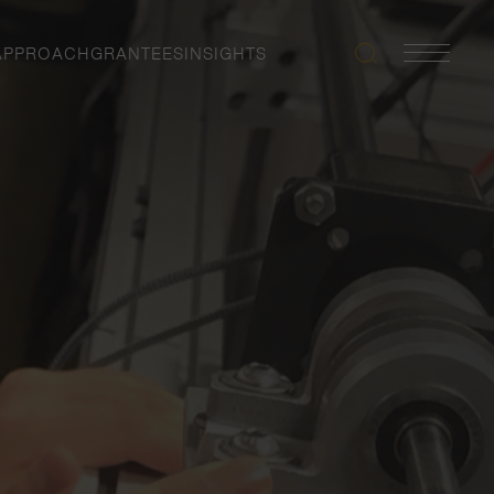
APPROACH
GRANTEES
INSIGHTS
Search
Navigatio
Toggle