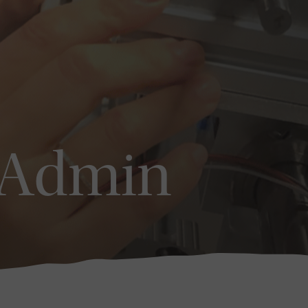
_Admin