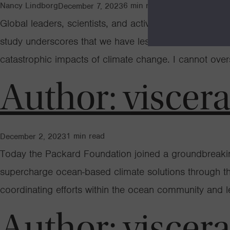
Nancy Lindborg
6
min read
December 7, 2023
Global leaders, scientists, and activists are gatheri
study underscores that we have less time than previous
catastrophic impacts of climate change. I cannot ove
Author:
viscer
1
min read
December 2, 2023
Today the Packard Foundation joined a groundbreaking a
supercharge ocean-based climate solutions through th
coordinating efforts within the ocean community and 
Author:
viscer