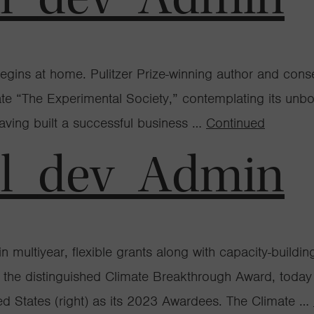
egins at home. Pulitzer Prize-winning author and conse
state “The Experimental Society,” contemplating its un
having built a successful business …
Continued
al_dev_Admin
 multiyear, flexible grants along with capacity-buildi
of the distinguished Climate Breakthrough Award, tod
States (right) as its 2023 Awardees. The Climate …