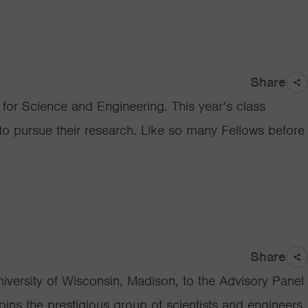
Share
or Science and Engineering. This year’s class
 to pursue their research. Like so many Fellows before
Share
iversity of Wisconsin, Madison, to the Advisory Panel
ins the prestigious group of scientists and engineers