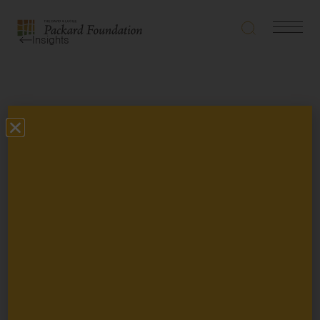
Search
Navigatio
The
Insights
Toggle
David
and
Lucile
Packard
Types
Foundation
Topics
Grantee Story