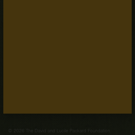
Stay Connected
Email
SUBSCRIBE
Address
Sign up for email updates
Quick Links
Careers
Our People
Fellowships
Grantee Portal
Contact
© 2026 The David and Lucile Packard Foundation