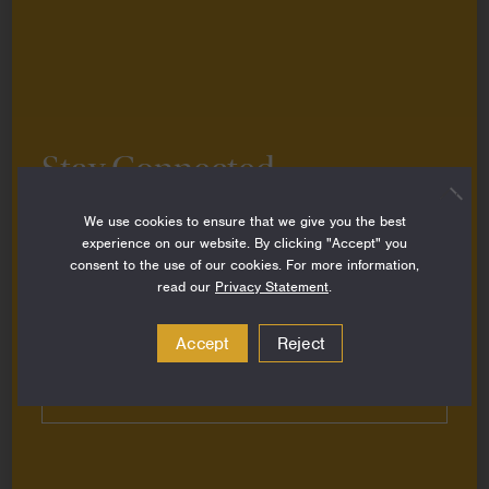
Introducing our New Visual Identity
March 13, 2024
News
Stay Connected
Sign up to stay up-to-date on all the latest
We use cookies to ensure that we give you the best
perspectives, news, grantee stories and resources
experience on our website. By clicking "Accept" you
from around the Foundation.
consent to the use of our cookies. For more information,
read our
Privacy Statement
.
Email
Address
Accept
Reject
Subscribe
Packard Foundation CEO Nancy Lindborg
Joins Critical Conversation on the